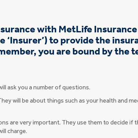
insurance with MetLife Insuranc
e ‘Insurer’) to provide the insu
member, you are bound by the te
will ask you a number of questions.
 They will be about things such as your health and med
ns are very important. They use them to decide if th
ill charge.