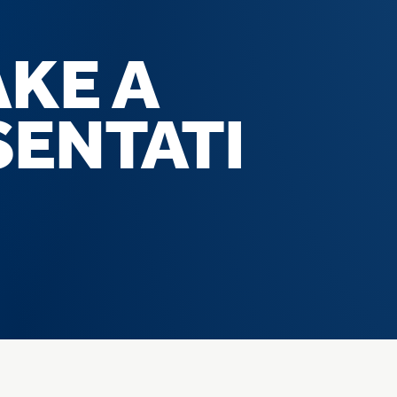
AKE A
SENTATI