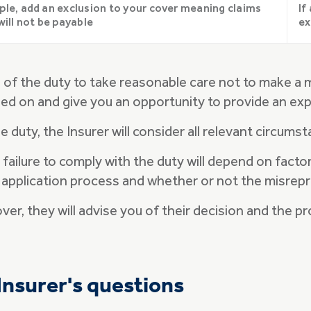
ple, add an exclusion to your cover meaning claims
If
will not be payable
ex
h of the duty to take reasonable care not to make a 
ied on and give you an opportunity to provide an exp
e duty, the Insurer will consider all relevant circums
a failure to comply with the duty will depend on fac
 application process and whether or not the misrep
over, they will advise you of their decision and the 
Insurer's questions