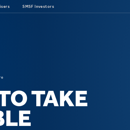
isers
SMSF Investors
re
TO TAKE
BLE