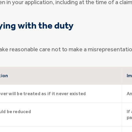
 in your application, including at the time of a claim
ing with the duty
to take reasonable care not to make a misrepresentat
tion
Im
er will be treated as if it never existed
An
uld be reduced
If
pa