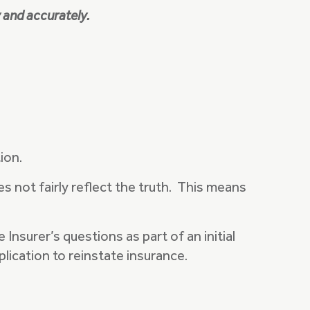
y and accurately.
tion.
es not fairly reflect the truth. This means
nsurer’s questions as part of an initial
plication to reinstate insurance.