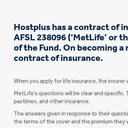
Hostplus has a contract of 
AFSL 238096 (‘MetLife’ or th
of the Fund. On becoming a 
contract of insurance.
When you apply for life insurance, the insurer 
MetLife’s questions will be clear and specific.
pastimes, and other insurance.
The answers given in response to their questio
the terms of the cover and the premium they w