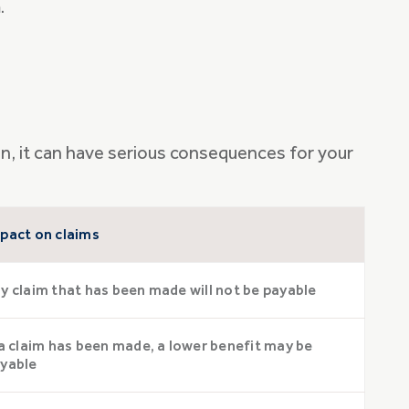
.
ion, it can have serious consequences for your
pact on claims
y claim that has been made will not be payable
 a claim has been made, a lower benefit may be
yable