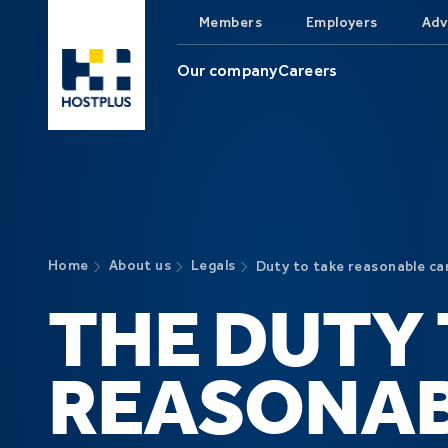
Skip to main content
Members
Employers
Adv
Our company
Careers
Home
About us
Legals
Duty to take reasonable ca
THE DUTY 
REASONA