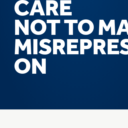
CARE
NOT TO M
MISREPRE
ON