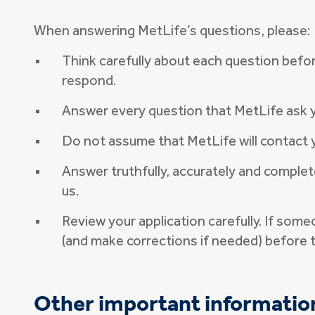
When answering MetLife’s questions, please:
Think carefully about each question befor
respond.
Answer every question that MetLife ask
Do not assume that MetLife will contact 
Answer truthfully, accurately and complete
us.
Review your application carefully. If som
(and make corrections if needed) before t
Other important informatio