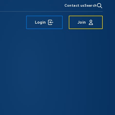
Contact us
Search
Login
Join