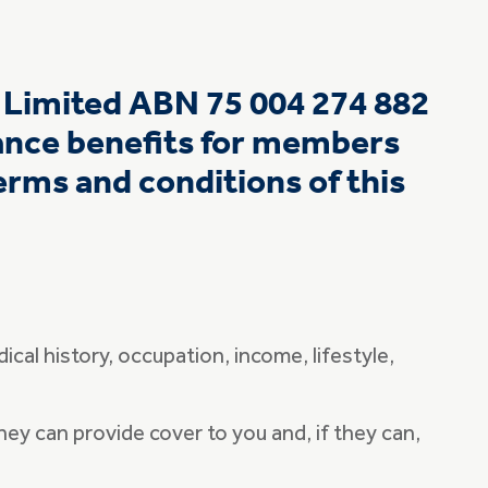
e Limited ABN 75 004 274 882
rance benefits for members
rms and conditions of this
ical history, occupation, income, lifestyle,
ey can provide cover to you and, if they can,