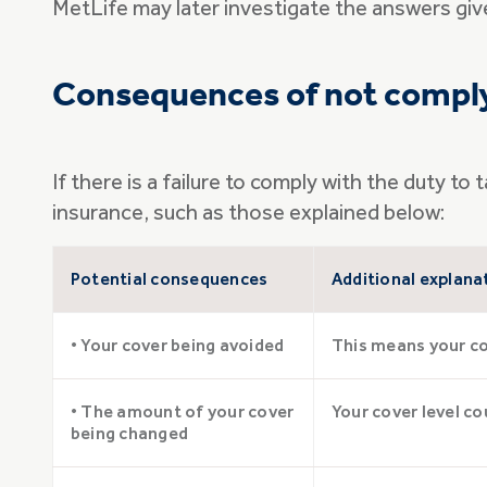
MetLife may later investigate the answers given
Consequences of not comply
If there is a failure to comply with the duty 
insurance, such as those explained below:
Potential consequences
Additional explana
• Your cover being avoided
This means your cov
• The amount of your cover
Your cover level co
being changed