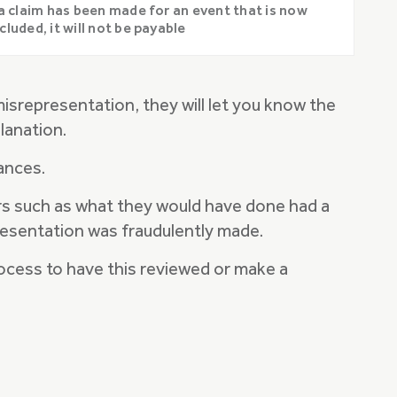
 a claim has been made for an event that is now
cluded, it will not be payable
misrepresentation, they will let you know the
lanation.
tances.
tors such as what they would have done had a
resentation was fraudulently made.
process to have this reviewed or make a