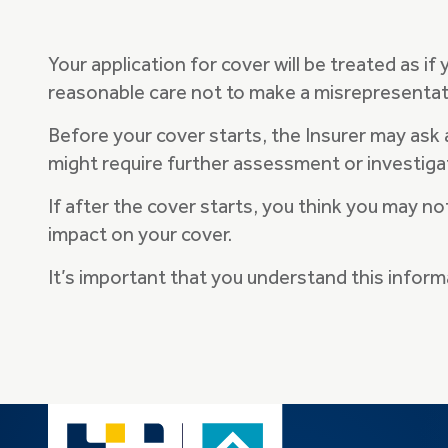
Your application for cover will be treated as if
reasonable care not to make a misrepresentat
Before your cover starts, the Insurer may ask
might require further assessment or investiga
If after the cover starts, you think you may n
impact on your cover.
It’s important that you understand this infor