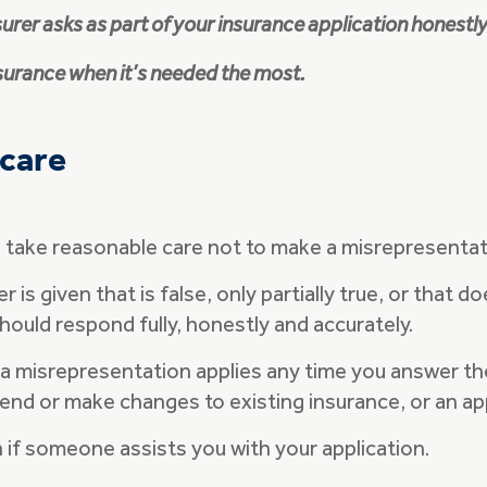
surer asks as part of your insurance application honestl
nsurance when it’s needed the most.
 care
to take reasonable care not to make a misrepresenta
s given that is false, only partially true, or that do
ould respond fully, honestly and accurately.
 misrepresentation applies any time you answer the I
tend or make changes to existing insurance, or an ap
n if someone assists you with your application.