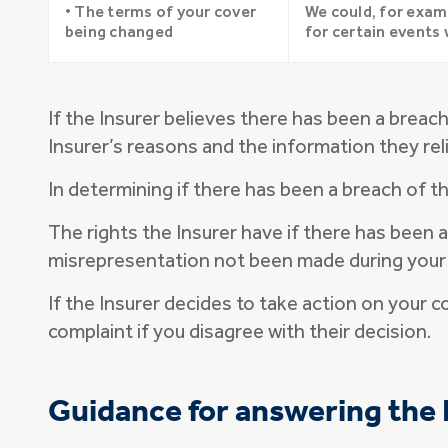
• The terms of your cover
We could, for exam
being changed
for certain events 
If the Insurer believes there has been a breac
Insurer’s reasons and the information they rel
In determining if there has been a breach of th
The rights the Insurer have if there has been 
misrepresentation not been made during your
If the Insurer decides to take action on your c
complaint if you disagree with their decision.
Guidance for answering the 