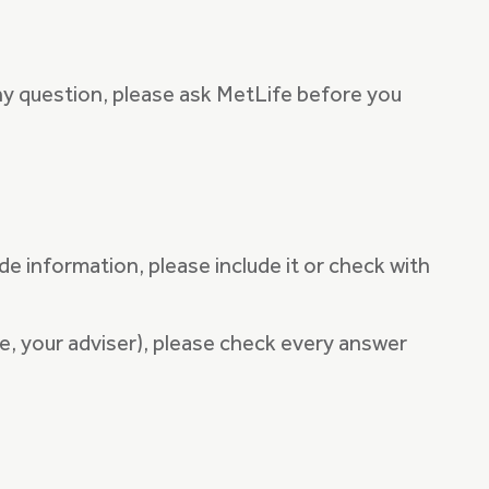
ny question, please ask MetLife before you
de information, please include it or check with
le, your adviser), please check every answer