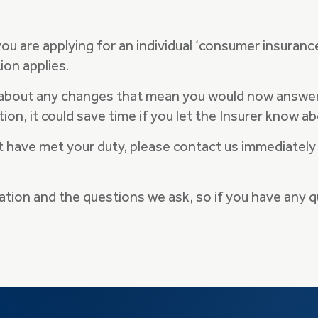
 you are applying for an individual ‘consumer insuranc
ion applies.
 about any changes that mean you would now answer 
tion, it could save time if you let the Insurer know
ot have met your duty, please contact us immediately
mation and the questions we ask, so if you have any 