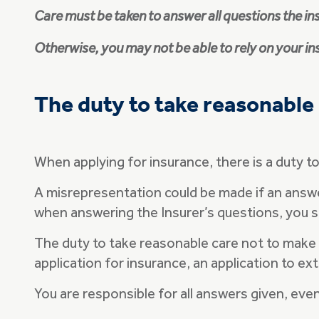
Care must be taken to answer all questions the in
Otherwise, you may not be able to rely on your i
The duty to take reasonable
When applying for insurance, there is a duty 
A misrepresentation could be made if an answer i
when answering the Insurer’s questions, you sh
The duty to take reasonable care not to make a
application for insurance, an application to ex
You are responsible for all answers given, eve