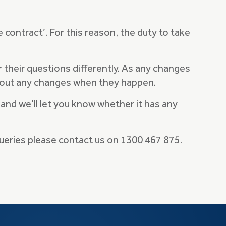
e contract’. For this reason, the duty to take
their questions differently. As any changes
 about any changes when they happen.
 and we’ll let you know whether it has any
queries please contact us on 1300 467 875.