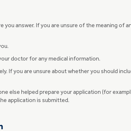
e you answer. If you are unsure of the meaning of a
 you.
your doctor for any medical information.
ly. If you are unsure about whether you should inclu
eone else helped prepare your application (for examp
he application is submitted.
n