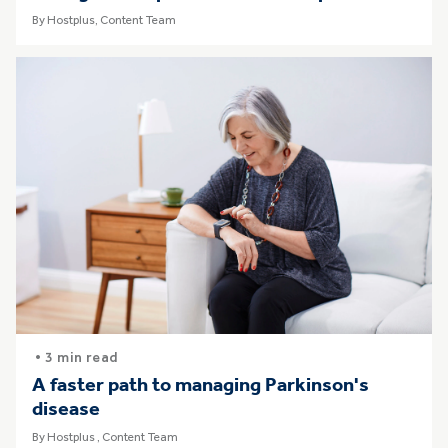
By Hostplus, Content Team
• 3 min read
A faster path to managing Parkinson's
disease
By Hostplus , Content Team