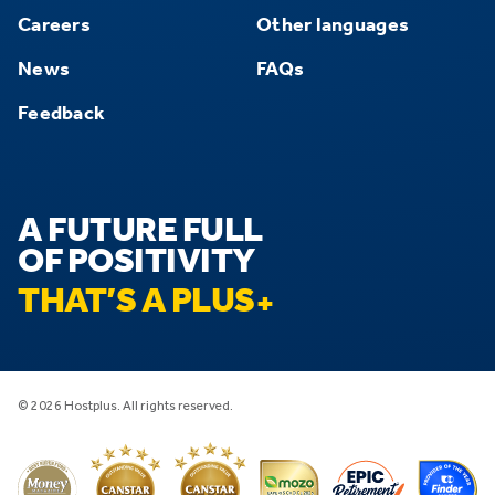
Careers
Other languages
News
FAQs
Feedback
A FUTURE FULL
OF POSITIVITY
THAT’S A PLUS
© 2026 Hostplus. All rights reserved.