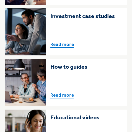
Investment case studies
Read more
How to guides
Read more
Educational videos