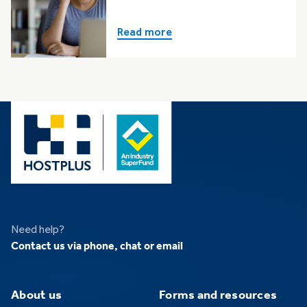
Read more
Need help?
Contact us via phone, chat or email
About us
Forms and resources