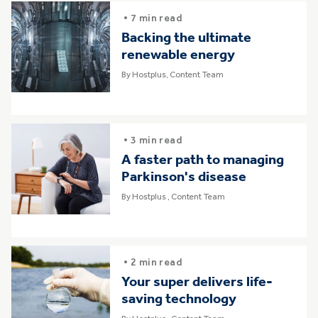
• 7 min read
Backing the ultimate
renewable energy
By Hostplus, Content Team
• 3 min read
A faster path to managing
Parkinson's disease
By Hostplus , Content Team
• 2 min read
Your super delivers life-
saving technology