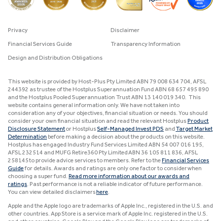
Privacy
Disclaimer
Financial Services Guide
Transparency Information
Design and Distribution Obligations
This website is provided by Host-Plus Pty Limited ABN 79 008 634 704, AFSL
244392 as trustee of the Hostplus Superannuation Fund ABN 68 657 495 890
and the Hostplus Pooled Superannuation Trust ABN 13 140 019 340. This
website contains general information only. We have not taken into
consideration any of your objectives, financial situation or needs. You should
consider your own financial situation and read the relevant Hostplus
Product
Disclosure Statement
or Hostplus
Self-Managed Invest PDS
and
Target Market
Determination
before making a decision about the products on this website.
Hostplus has engaged Industry Fund Services Limited ABN 54 007 016 195,
AFSL 232514 and MUFG Retire360 Pty Limited ABN 36 105 811 836, AFSL
258145 to provide advice services to members. Refer to the
Financial Services
Guide
for details. Awards and ratings are only one factor to consider when
choosing a super fund.
Read more information about our awards and
ratings
. Past performance is not a reliable indicator of future performance.
You can view detailed disclaimers
here
.
Apple and the Apple logo are trademarks of Apple Inc., registered in the U.S. and
other countries. App Store is a service mark of Apple Inc. registered in the U.S.