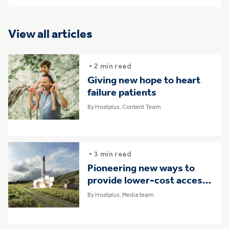
View all articles
• 2 min read
Giving new hope to heart
failure patients
By Hostplus, Content Team
• 3 min read
Pioneering new ways to
provide lower-cost access
to space
By Hostplus, Media team