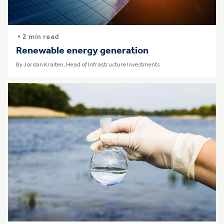
• 2 min read
Renewable energy generation
By Jordan Kraiten, Head of Infrastructure Investments