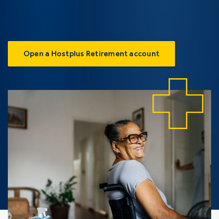
Open a Hostplus Retirement account