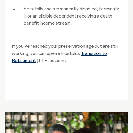
be totally and permanently disabled, terminally
ill or an eligible dependent receiving a death
benefit income stream.
If you’ve reached your preservation age but are still
working, you can open a Hostplus
Transition to
Retirement
(TTR) account.