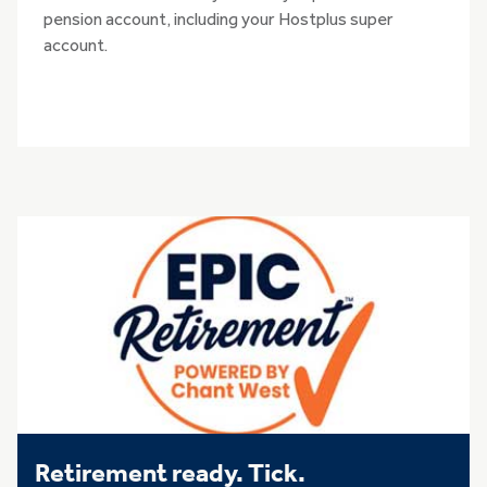
pension account, including your Hostplus super
account.
Retirement ready. Tick.