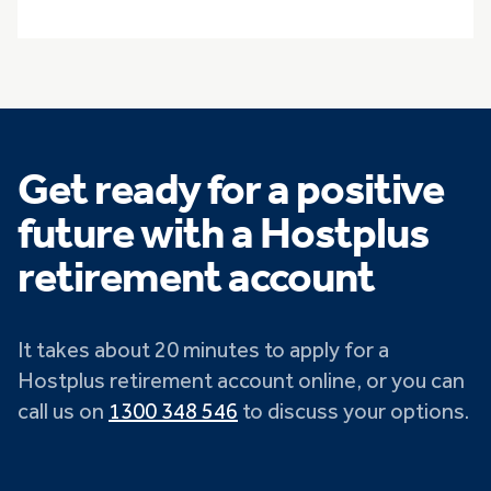
Get ready for a positive
future with a Hostplus
retirement account
It takes about 20 minutes to apply for a
Hostplus retirement account online, or you can
call us on
1300 348 546
to discuss your options.