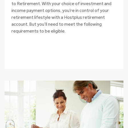
to Retirement. With your choice of investment and
income payment options, you’re in control of your
retirement lifestyle with a Hostplus retirement
account. But you’ll need to meet the following
requirements to be eligible.