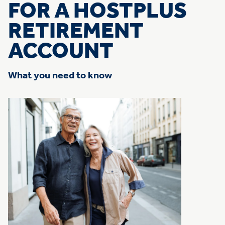
FOR A HOSTPLUS
RETIREMENT
ACCOUNT
What you need to know