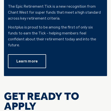
The Epic Retirement Tick is a new recognition from
Chant West for super funds that meet a high standard
across key retirement criteria.
Hostplus is proud to be among the first of only six
funds to earn the Tick - helping members feel
confident about their retirement today and into the
future.
Learn more
GET READY TO
APPLY