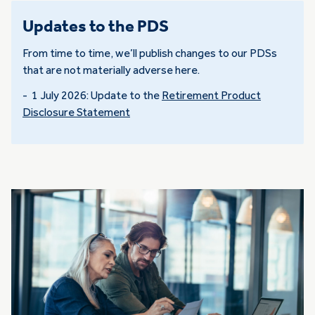
Updates to the PDS
From time to time, we’ll publish changes to our PDSs
that are not materially adverse here.
- 1 July 2026: Update to the
Retirement Product
Disclosure Statement