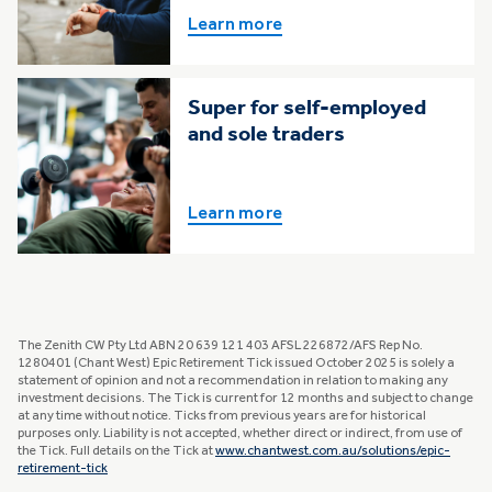
Learn more
Super for self-employed
and sole traders
Learn more
The Zenith CW Pty Ltd ABN 20 639 121 403 AFSL 226872/AFS Rep No.
1280401 (Chant West) Epic Retirement Tick issued October 2025 is solely a
statement of opinion and not a recommendation in relation to making any
investment decisions. The Tick is current for 12 months and subject to change
at any time without notice. Ticks from previous years are for historical
purposes only. Liability is not accepted, whether direct or indirect, from use of
the Tick. Full details on the Tick at
www.chantwest.com.au/solutions/epic-
retirement-tick