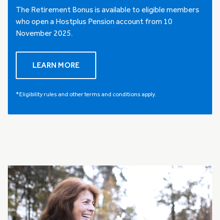
The Retirement Bonus is available to eligible members
who open a Hostplus Pension account from 10
November 2025.
LEARN MORE
*Eligibility rules and other terms and conditions apply.