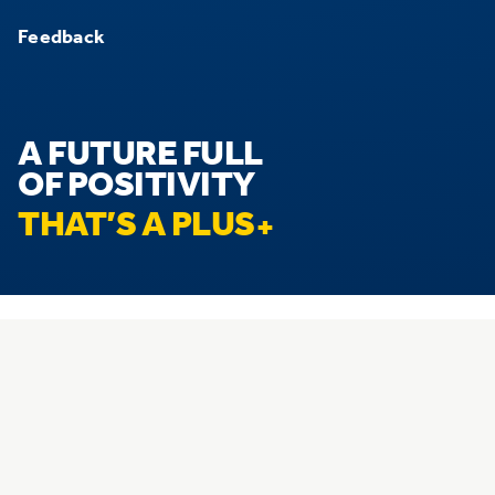
Feedback
A FUTURE FULL
OF POSITIVITY
THAT’S A PLUS
© 2026 Hostplus. All rights reserved.
Privacy
Disclaimer