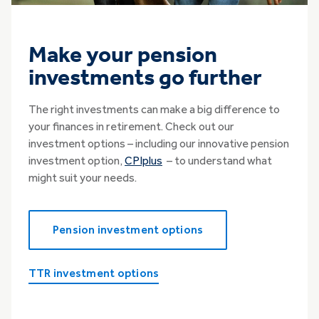
Make your pension
investments go further
The right investments can make a big difference to
your finances in retirement. Check out our
investment options – including our innovative pension
investment option,
CPIplus
– to understand what
might suit your needs.
Pension investment options
TTR investment options