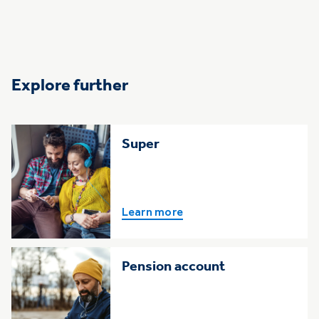
Explore further
Super
Learn more
Pension account