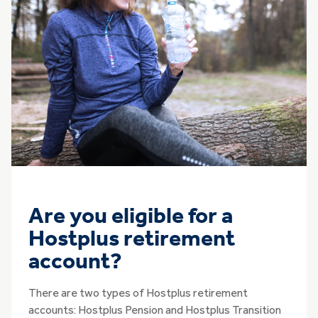
Are you eligible for a
Hostplus retirement
account?
There are two types of Hostplus retirement
accounts: Hostplus Pension and Hostplus Transition