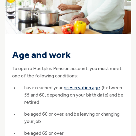
Age and work
To open a Hostplus Pension account, you must meet
one of the following conditions:
have reached your
preservation age
(between
55 and 60, depending on your birth date) and be
retired
be aged 60 or over, and be leaving or changing
your job
be aged 65 or over