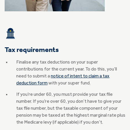
Tax requirements
Finalise any tax deductions on your super
contributions for the current year. To do this, you’ll
need to submit a
notice of intent to claim a tax
deduction form
with your super fund.
If you’re under 60, you must provide your tax file
number. If you’re over 60, you don’t have to give your
tax file number, but the taxable component of your
pension may be taxed at the highest marginal rate plus
the Medicare levy (if applicable) if you don’t.