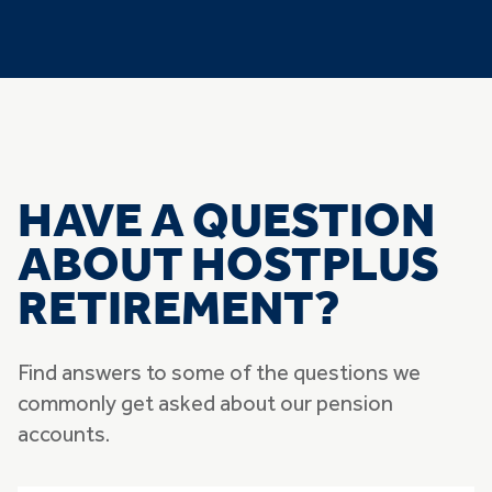
HAVE A QUESTION
ABOUT HOSTPLUS
RETIREMENT?
Find answers to some of the questions we
commonly get asked about our pension
accounts.
Skip list of accordians