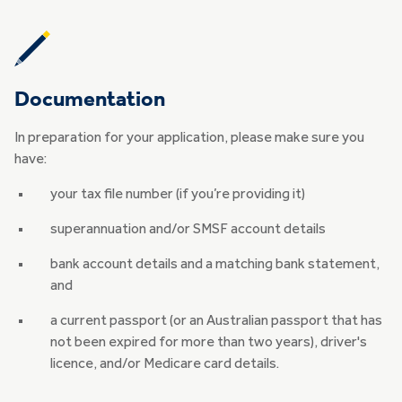
Documentation
In preparation for your application, please make sure you
have:
your tax file number (if you’re providing it)
superannuation and/or SMSF account details
bank account details and a matching bank statement,
and
a current passport (or an Australian passport that has
not been expired for more than two years), driver's
licence, and/or Medicare card details.