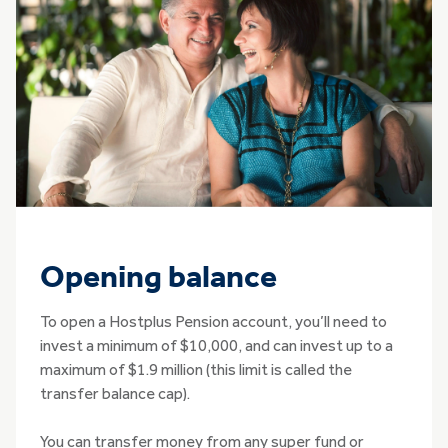
Opening balance
To open a Hostplus Pension account, you’ll need to
invest a minimum of $10,000, and can invest up to a
maximum of $1.9 million (this limit is called the
transfer balance cap).
You can transfer money from any super fund or