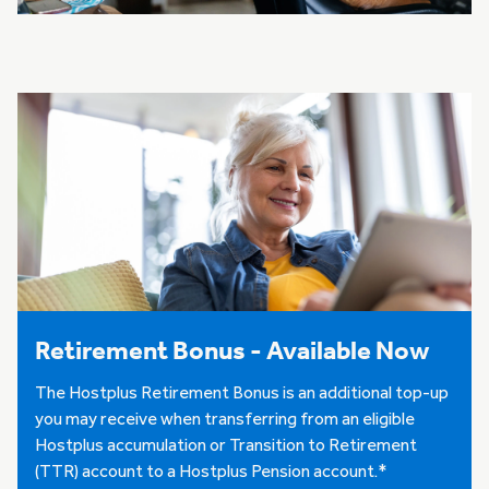
Retirement Bonus - Available Now
The Hostplus Retirement Bonus is an additional top-up
you may receive when transferring from an eligible
Hostplus accumulation or Transition to Retirement
(TTR) account to a Hostplus Pension account.*