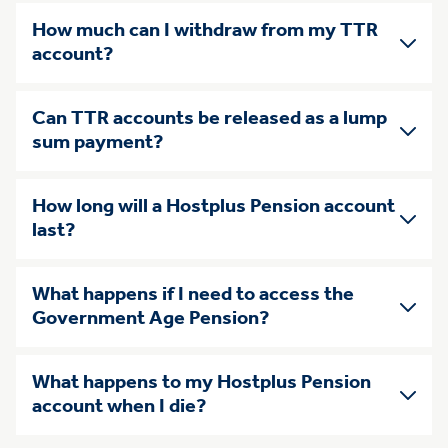
How much can I withdraw from my TTR
account?
Can TTR accounts be released as a lump
sum payment?
How long will a Hostplus Pension account
last?
What happens if I need to access the
Government Age Pension?
What happens to my Hostplus Pension
account when I die?