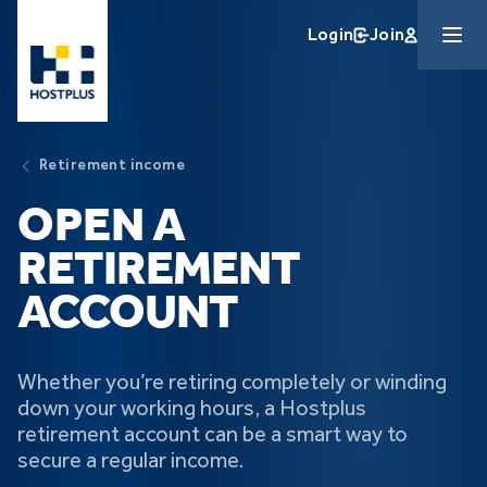
Skip to main content
Login
Join
Retirement income
OPEN A
RETIREMENT
ACCOUNT
Whether you’re retiring completely or winding
down your working hours, a Hostplus
retirement account can be a smart way to
secure a regular income.