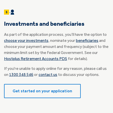
Investments and beneficiaries
As part of the application process, you’ll have the option to
choose your investments
, nominate your
beneficiaries
and
choose your payment amount and frequency (subject to the
minimum limit set by the Federal Government. See our
Hostplus Retirement Accounts PDS
for details).
If you're unable to apply online for any reason, please call us
on
1300 348 546
or
contact us
to discuss your options.
Get started on your application