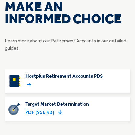
MAKE AN
INFORMED CHOICE
Learn more about our Retirement Accounts ​in our detailed
guides.
Hostplus Retirement Accounts PDS
Target Market Determination
PDF (956 KB)