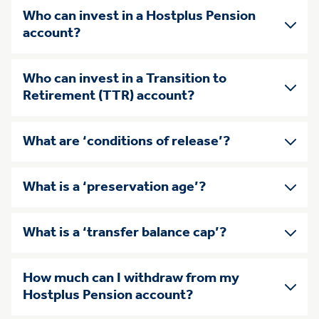
Who can invest in a Hostplus Pension
account?
Who can invest in a Transition to
Retirement (TTR) account?
What are ‘conditions of release’?
What is a ‘preservation age’?
What is a ‘transfer balance cap’?
How much can I withdraw from my
Hostplus Pension account?