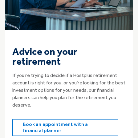
Advice on your
retirement
If you’re trying to decide if a Hostplus retirement
account is right for you, or you’re looking for the best
investment options for your needs, our financial
planners can help you plan for the retirement you
deserve.
Book an appointment with a
financial planner