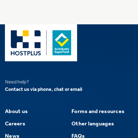
Need help?
Contact us via phone, chat or email
About us
Forms and resources
Careers
Other languages
News
FAQs