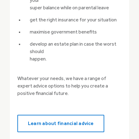
your
super balance while on parental leave
get the right insurance for your situation
maximise government benefits
develop an estate plan in case the worst
should
happen.
Whatever your needs, we have a range of
expert advice options to help you create a
positive financial future.
Learn about financial advice