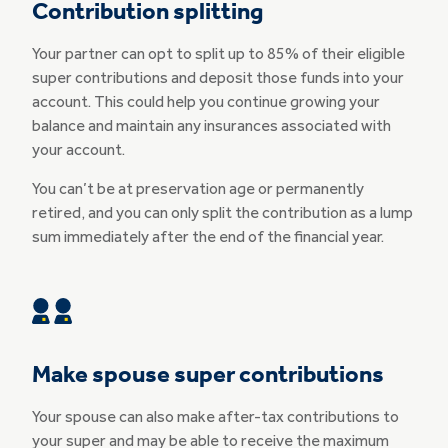
Contribution splitting
Your partner can opt to split up to 85% of their eligible
super contributions and deposit those funds into your
account. This could help you continue growing your
balance and maintain any insurances associated with
your account.
You can’t be at preservation age or permanently
retired, and you can only split the contribution as a lump
sum immediately after the end of the financial year.
Make spouse super contributions
Your spouse can also make after-tax contributions to
your super and may be able to receive the maximum