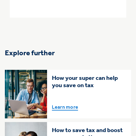
Explore further
How your super can help
you save on tax
Learn more
How to save tax and boost