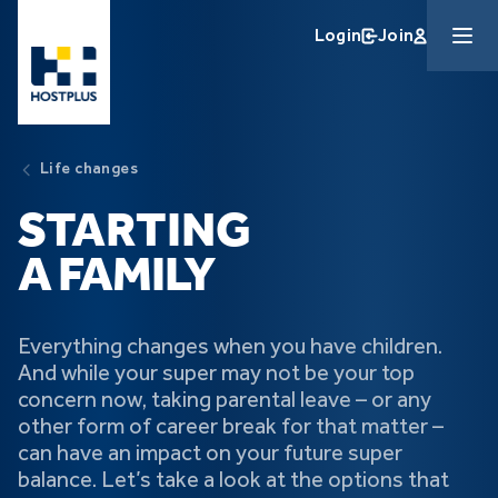
Skip to main content
Login
Join
Life changes
STARTING
A FAMILY
Everything changes when you have children.
And while your super may not be your top
concern now, taking parental leave – or any
other form of career break for that matter –
can have an impact on your future super
balance. Let’s take a look at the options that