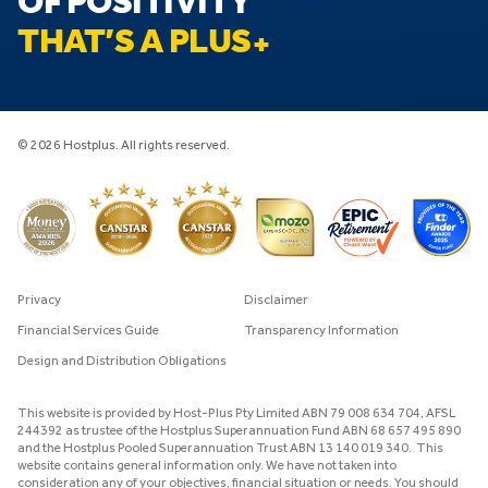
OF POSITIVITY
THAT’S A PLUS
© 2026 Hostplus. All rights reserved.
Privacy
Disclaimer
Financial Services Guide
Transparency Information
Design and Distribution Obligations
This website is provided by Host-Plus Pty Limited ABN 79 008 634 704, AFSL
244392 as trustee of the Hostplus Superannuation Fund ABN 68 657 495 890
and the Hostplus Pooled Superannuation Trust ABN 13 140 019 340. This
website contains general information only. We have not taken into
consideration any of your objectives, financial situation or needs. You should