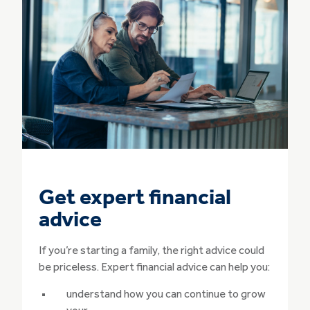
Get expert financial
advice
If you’re starting a family, the right advice could
be priceless. Expert financial advice can help you:
understand how you can continue to grow