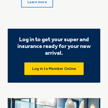
Learn more
Log in to get your super and
insurance ready for your new
arrival.
Log in to Member Online