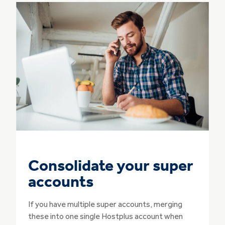
Consolidate your super
accounts
If you have multiple super accounts, merging
these into one single Hostplus account when