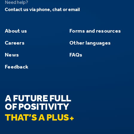
Need help?
Contact us via phone, chat or email
About us
Forms and resources
Careers
Other languages
News
FAQs
Feedback
A FUTURE FULL
OF POSITIVITY
THAT’S A PLUS