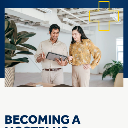
BECOMING A