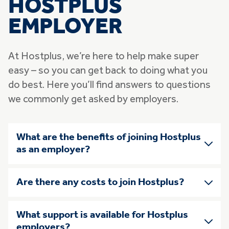
HOSTPLUS
EMPLOYER
At Hostplus, we’re here to help make super
easy – so you can get back to doing what you
do best. Here you’ll find answers to questions
we commonly get asked by employers.
Skip list of accordians
What are the benefits of joining Hostplus
as an employer?
Are there any costs to join Hostplus?
What support is available for Hostplus
employers?