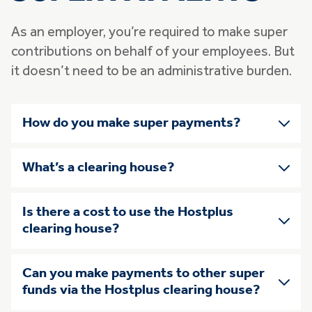
As an employer, you’re required to make super
contributions on behalf of your employees. But
it doesn’t need to be an administrative burden.
Skip list of accordians
How do you make super payments?
What’s a clearing house?
Is there a cost to use the Hostplus
clearing house?
Can you make payments to other super
funds via the Hostplus clearing house?