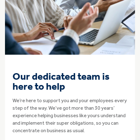
Our dedicated team is
here to help
We’re here to support you and your employees every
step of the way. We’ve got more than 30 years’
experience helping businesses like yours understand
and implement their super obligations, so you can
concentrate on business as usual.