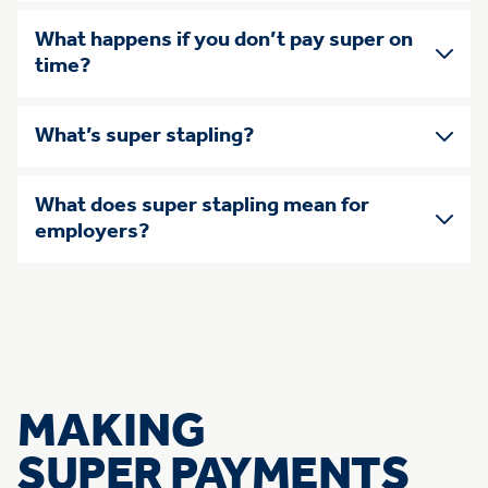
What happens if you don’t pay super on
time?
What’s super stapling?
What does super stapling mean for
employers?
MAKING
SUPER PAYMENTS