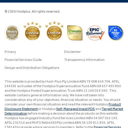
© 2026 Hostplus. All rights reserved.
Privacy
Disclaimer
Financial Services Guide
Transparency Information
Design and Distribution Obligations
This website is provided by Host-Plus Pty Limited ABN 79 008 634 704, AFSL
244392 as trustee of the Hostplus Superannuation Fund ABN 68 657 495 890
and the Hostplus Pooled Superannuation Trust ABN 13 140 019 340. This
website contains general information only. We have not taken into
consideration any of your objectives, financial situation or needs. You should
consider your own financial situation and read the relevant Hostplus
Product
Disclosure Statement
or Hostplus
Self-Managed Invest PDS
and
Target Market
Determination
before making a decision about the products on this website.
Hostplus has engaged Industry Fund Services Limited ABN 54 007 016 195,
AFSL 232514 and MUFG Retire360 Pty Limited ABN 36 105 811 836, AFSL
258145 to provide advice services to members. Refer to the
Financial Services