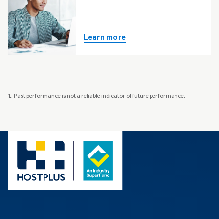
Learn more
1. Past performance is not a reliable indicator of future performance.