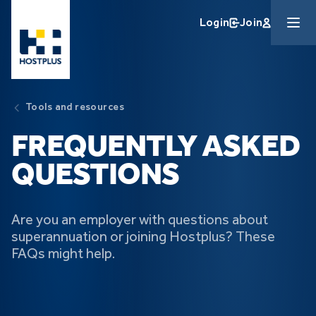
Skip to main content
Login
Join
Tools and resources
FREQUENTLY ASKED
QUESTIONS
Are you an employer with questions about
superannuation or joining Hostplus? These
FAQs might help.