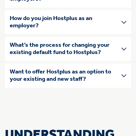
How do you join Hostplus as an
employer?
What’s the process for changing your
existing default fund to Hostplus?
Want to offer Hostplus as an option to
your existing and new staff?
UNDERSTANDING