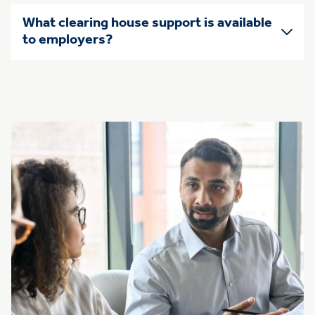
What clearing house support is available
to employers?