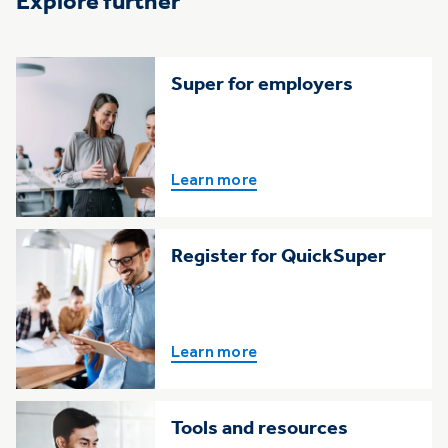
Explore further
Super for employers
Learn more
Register for QuickSuper
Learn more
Tools and resources