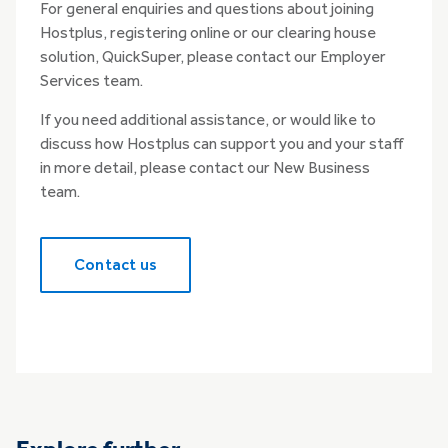
For general enquiries and questions about joining
Hostplus, registering online or our clearing house
solution, QuickSuper, please contact our Employer
Services team.
If you need additional assistance, or would like to
discuss how Hostplus can support you and your staff
in more detail, please contact our New Business
team.
Contact us