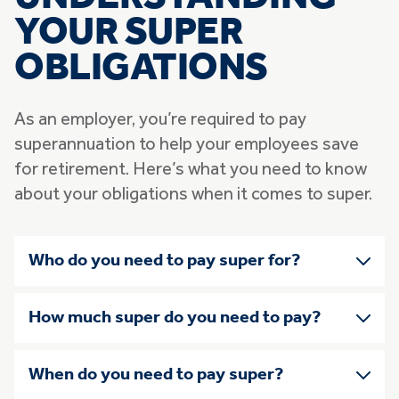
YOUR SUPER
OBLIGATIONS
As an employer, you’re required to pay
superannuation to help your employees save
for retirement. Here’s what you need to know
about your obligations when it comes to super.
Skip list of accordians
Who do you need to pay super for?
How much super do you need to pay?
When do you need to pay super?