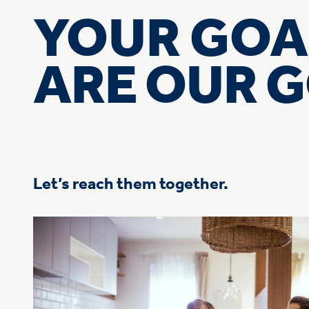
YOUR GOA
ARE OUR 
Let’s reach them together.