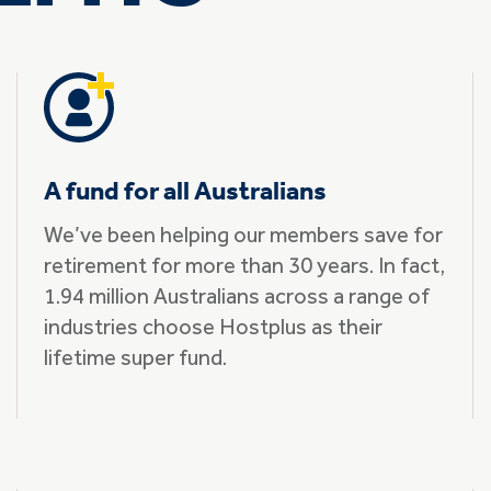
A fund for all Australians
We’ve been helping our members save for
retirement for more than 30 years. In fact,
1.94 million Australians across a range of
industries choose Hostplus as their
lifetime super fund.