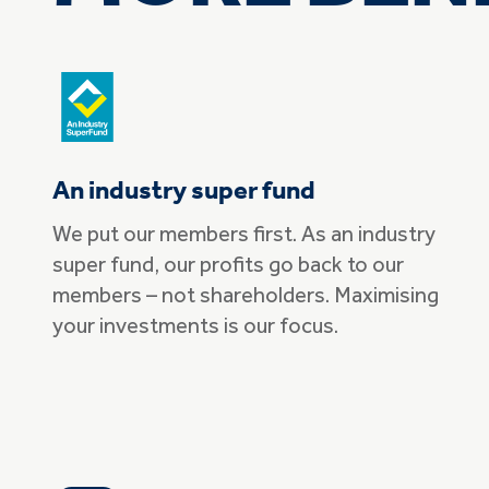
An industry super fund
We put our members first. As an industry
super fund, our profits go back to our
members – not shareholders. Maximising
your investments is our focus.