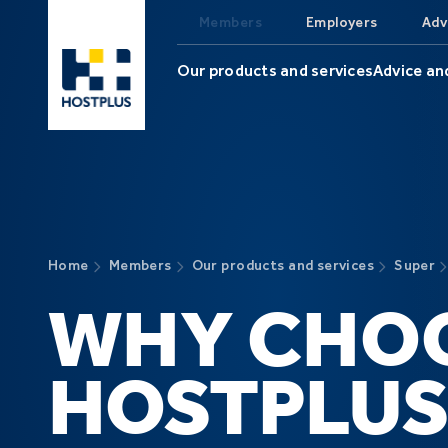
Skip to main content
Members
Employers
Adv
Our products and services
Advice an
Home
Members
Our products and services
Super
WHY CHO
HOSTPLUS