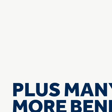
PLUS MAN
MORE BEN