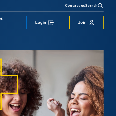
Contact us
Search
es
Login
Join