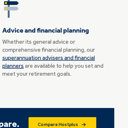
Advice and financial planning
Whether its general advice or
comprehensive financial planning, our
superannuation advisers and financial
planners
are available to help you set and
meet your retirement goals.
pare.
Compare Hostplus