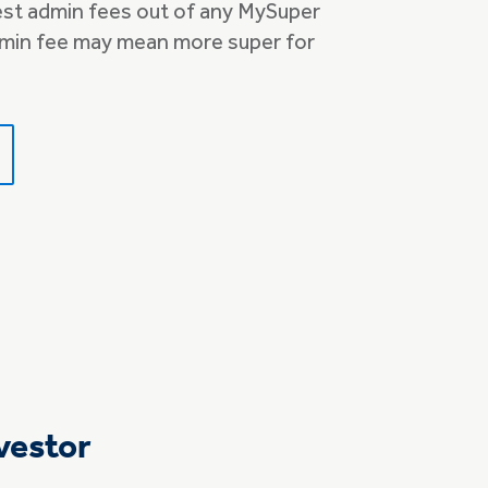
st admin fees out of any MySuper
min fee may mean more super for
vestor