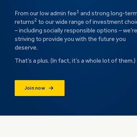
1
From our low admin fee
and strong long-ter
2
returns
to our wide range of investment choi
– including socially responsible options – we’r
striving to provide you with the future you
deserve.
That’s a plus. (In fact, it’s a whole lot of them.)
Join now