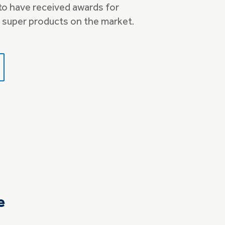
 to have received awards for
 super products on the market.
e