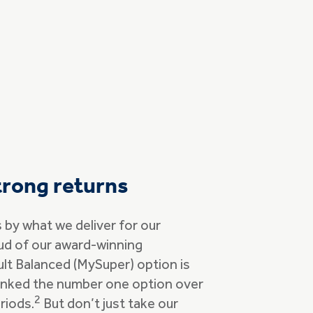
trong returns
by what we deliver for our
ud of our award-winning
lt Balanced (MySuper) option is
ranked the number one option over
2
riods.
But don’t just take our