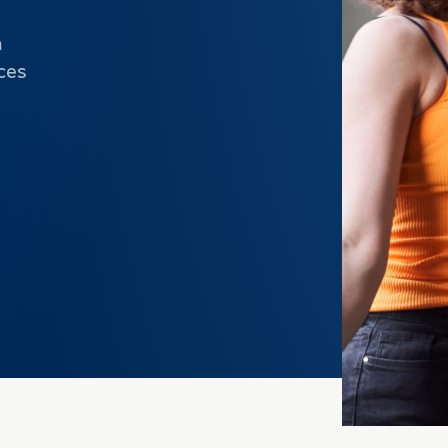
m
ces
e