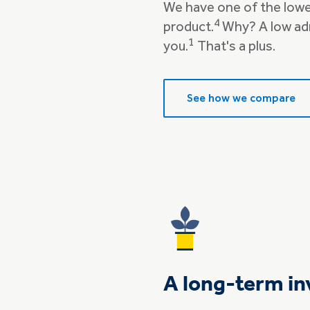
We have one of the lowe
4
product.
Why? A low ad
1
you.
That's a plus.
See how we compare
A long-term in