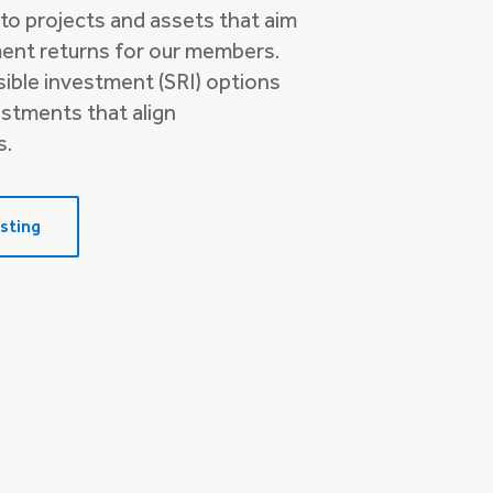
to projects and assets that aim
ment returns for our members.
nsible investment (SRI) options
estments that align
s.
sting