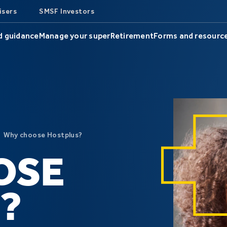
isers
SMSF Investors
d guidance
Manage your super
Retirement
Forms and resourc
Why choose Hostplus?
OSE
?