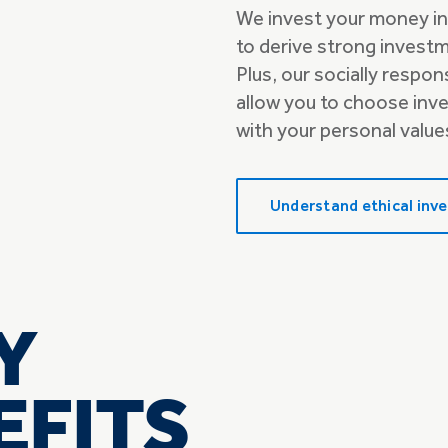
We invest your money in
to derive strong invest
Plus, our socially respo
allow you to choose inv
with your personal value
Understand ethical inve
Y
EFITS