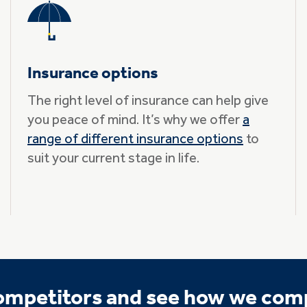
Insurance options
The right level of insurance can help give
you peace of mind. It’s why we offer
a
range of different insurance options
to
suit your current stage in life.
competitors and see how we com