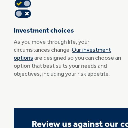
Investment choices
As you move through life, your
circumstances change.
Our investment
options
are designed so you can choose an
option that best suits your needs and
objectives, including your risk appetite.
Review us against our 