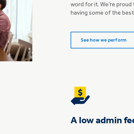
word for it. We’re proud
having some of the best
See how we perform
A low admin fe