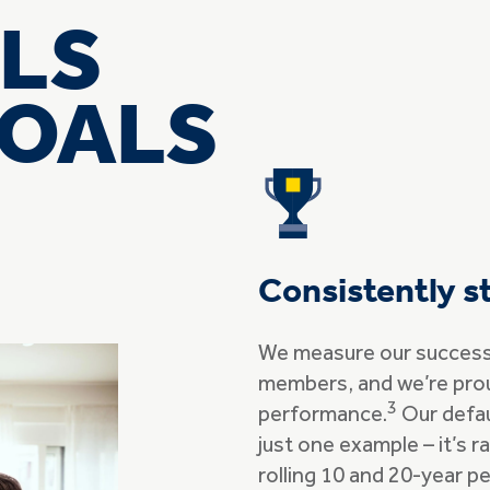
LS
GOALS
Consistently s
We measure our success 
members, and we’re pro
3
performance.
Our defau
just one example – it’s 
rolling 10 and 20-year pe