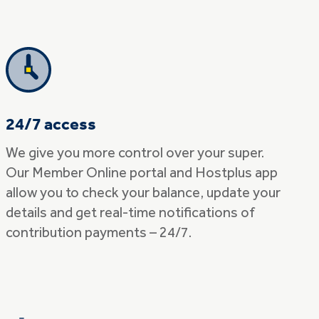
24/7 access
We give you more control over your super.
Our Member Online portal and Hostplus app
allow you to check your balance, update your
details and get real-time notifications of
contribution payments – 24/7.