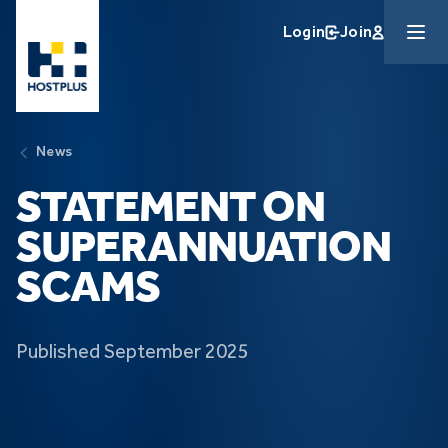
Skip to main content
Login
Join
News
STATEMENT ON
SUPERANNUATION
SCAMS
Published September 2025