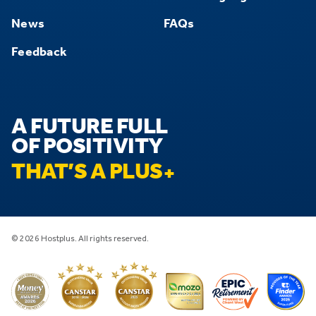
News
FAQs
Feedback
A FUTURE FULL
OF POSITIVITY
THAT’S A PLUS
© 2026 Hostplus. All rights reserved.