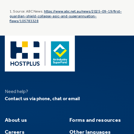
1. Source: ABC News.
https://www.abc.net.au/news/2025-09-19/first-
guardian-shield-collapse-asic-and-superannuation-
flaws/105783328
Need help?
Contact us via phone, chat or email
About us
Forms and resources
Careers
Other languages