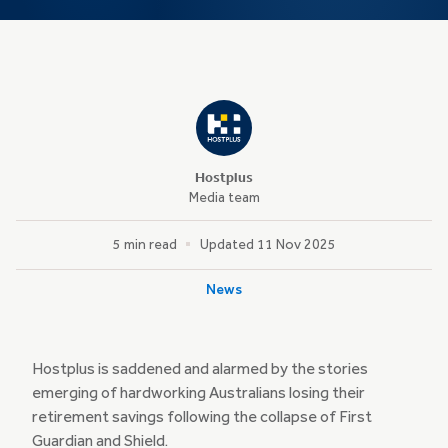
Hostplus
Media team
5 min read
Updated 11 Nov 2025
News
Hostplus is saddened and alarmed by the stories
emerging of hardworking Australians losing their
retirement savings following the collapse of First
Guardian and Shield.