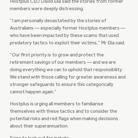
Hostplus CEO David Elia said the stories from former
members were deeply distressing.
“I am personally devastated by the stories of
Australians — especially former Hostplus members —
who have been impacted by these scams that used
predatory tactics to exploit their victims,” Mr Elia said.
“Our first priority is to grow and protect the
retirement savings of our members — and we are
doing everything we can to uphold that responsibility.
We stand with those calling for greater awareness and
stronger safeguards to ensure this categorically
cannot happen again.”
Hostplus is urging all members to familiarise
themselves with these tactics and to consider the
potential risks and red flags when making decisions
about their superannuation.