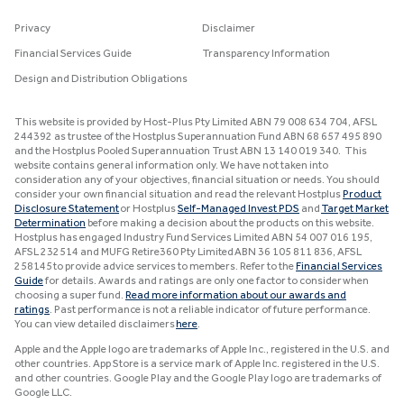
Privacy
Disclaimer
Financial Services Guide
Transparency Information
Design and Distribution Obligations
This website is provided by Host-Plus Pty Limited ABN 79 008 634 704, AFSL
244392 as trustee of the Hostplus Superannuation Fund ABN 68 657 495 890
and the Hostplus Pooled Superannuation Trust ABN 13 140 019 340. This
website contains general information only. We have not taken into
consideration any of your objectives, financial situation or needs. You should
consider your own financial situation and read the relevant Hostplus
Product
Disclosure Statement
or Hostplus
Self-Managed Invest PDS
and
Target Market
Determination
before making a decision about the products on this website.
Hostplus has engaged Industry Fund Services Limited ABN 54 007 016 195,
AFSL 232514 and MUFG Retire360 Pty Limited ABN 36 105 811 836, AFSL
258145 to provide advice services to members. Refer to the
Financial Services
Guide
for details. Awards and ratings are only one factor to consider when
choosing a super fund.
Read more information about our awards and
ratings
. Past performance is not a reliable indicator of future performance.
You can view detailed disclaimers
here
.
Apple and the Apple logo are trademarks of Apple Inc., registered in the U.S. and
other countries. App Store is a service mark of Apple Inc. registered in the U.S.
and other countries. Google Play and the Google Play logo are trademarks of
Google LLC.