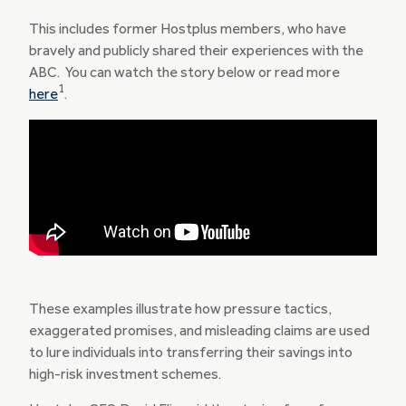
This includes former Hostplus members, who have
bravely and publicly shared their experiences with the
ABC. You can watch the story below or read more
1
here
.
These examples illustrate how pressure tactics,
exaggerated promises, and misleading claims are used
to lure individuals into transferring their savings into
high-risk investment schemes.