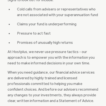
Signs to look out for include:
Cold calls from advisers or representatives who
are not associated with your superannuation fund
Claims your fund is underperforming
Pressure to act fast
Promises of unusually high returns
At Hostplus, we never use pressure tactics - our
approach is to empower you with the information you
need to make informed decisions in your own time.
When you need guidance, our financial advice services
are delivered by highly trained and licensed
professionals committed to helping you make
confident choices. And before our advisers recommend
any changes to your investments, they always provide
clear, written information and a Statement of Advice.