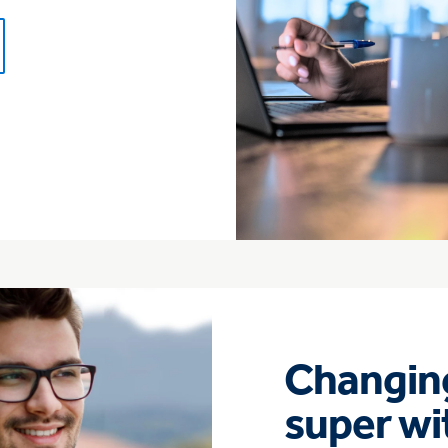
Changing
super wi