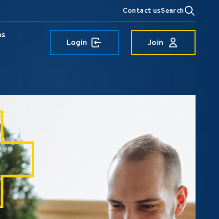
Contact us
Search
es
Login
Join