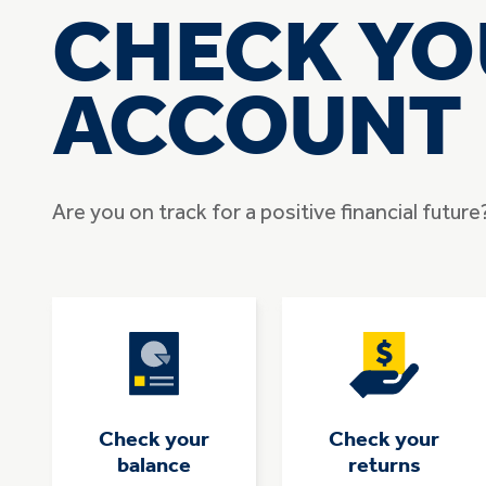
CHECK YO
ACCOUNT
Are you on track for a positive financial futur
Check your
Check your
balance
returns