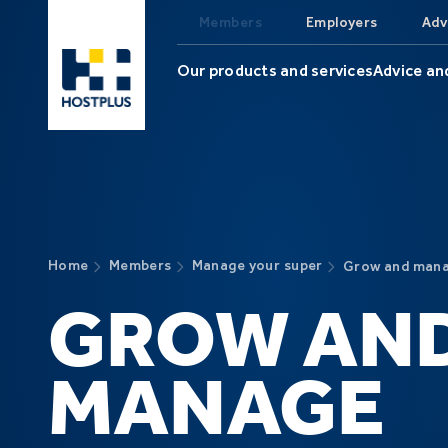
Skip to main content
Members
Employers
Adv
Our products and services
Advice an
Home
Members
Manage your super
Grow and mana
GROW AN
MANAGE