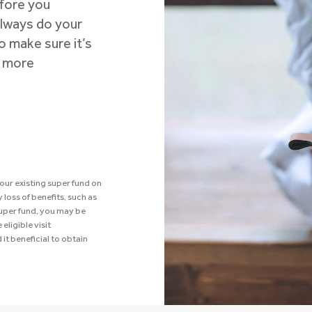
efore you
 Always do your
o make sure it’s
r more
our existing super fund on
loss of benefits, such as
super fund, you may be
eligible visit
 it beneficial to obtain