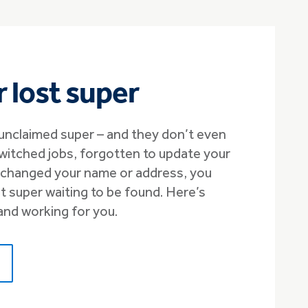
r lost super
unclaimed super – and they don’t even
switched jobs, forgotten to update your
r changed your name or address, you
 super waiting to be found. Here’s
and working for you.