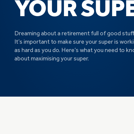
YOUR SUP
Dreaming about a retirement full of good stuf
It’s important to make sure your super is work
as hard as you do. Here’s what you need to k
about maximising your super.