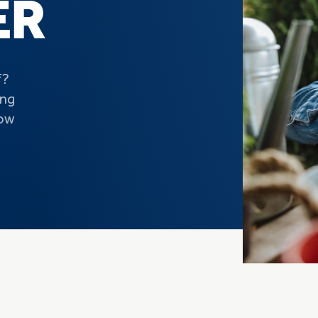
ER
f?
ing
now