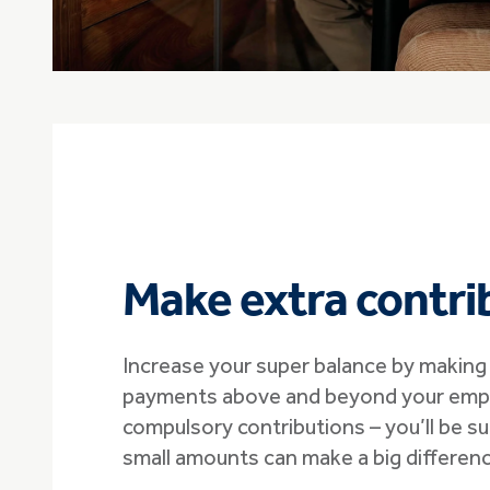
Make extra contri
Increase your super balance by making 
payments above and beyond your empl
compulsory contributions – you’ll be s
small amounts can make a big differenc