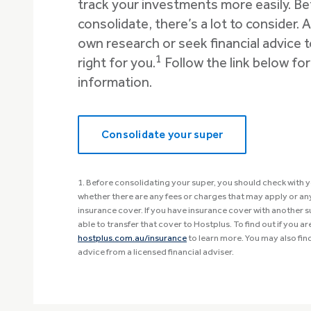
track your investments more easily. B
consolidate, there’s a lot to consider.
own research or seek financial advice t
1
right for you.
Follow the link below fo
information.
Consolidate your super
1. Before consolidating your super, you should check with y
whether there are any fees or charges that may apply or any 
insurance cover. If you have insurance cover with another 
able to transfer that cover to Hostplus. To find out if you are 
hostplus.com.au/insurance
to learn more. You may also find
advice from a licensed financial adviser.