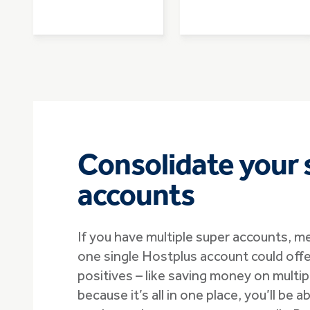
Consolidate your 
accounts
If you have multiple super accounts, m
one single Hostplus account could offe
positives – like saving money on multipl
because it’s all in one place, you’ll be