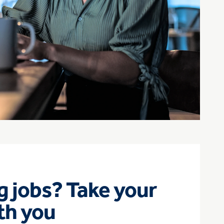
 jobs? Take your
th you