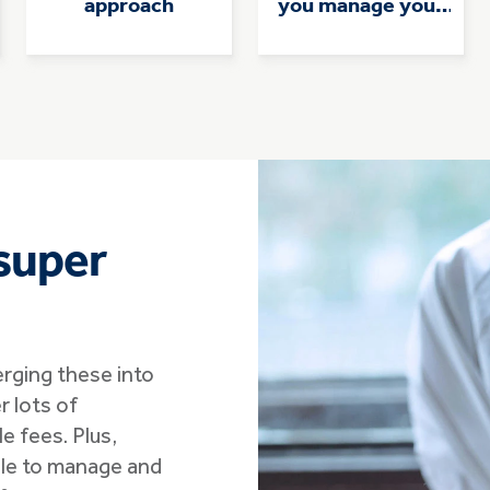
approach
you manage your
super
super
erging these into
r lots of
e fees. Plus,
 able to manage and