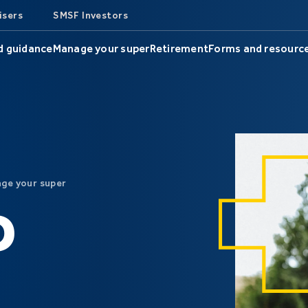
isers
SMSF Investors
d guidance
Manage your super
Retirement
Forms and resourc
ge your super
D