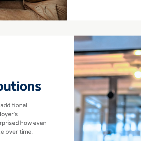
butions
additional
oyer’s
urprised how even
e over time.