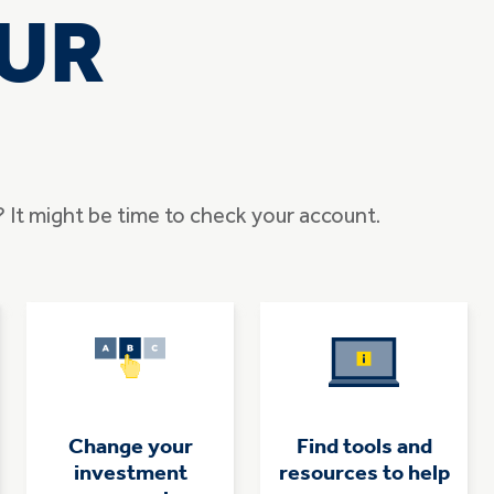
UR
e? It might be time to check your account.
Change your
Find tools and
investment
resources to help