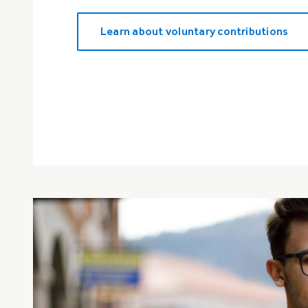
Learn about voluntary contributions