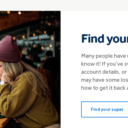
Find you
Many people have 
know it! If you’ve 
account details, o
may have some lost
how to get it back 
Find your super