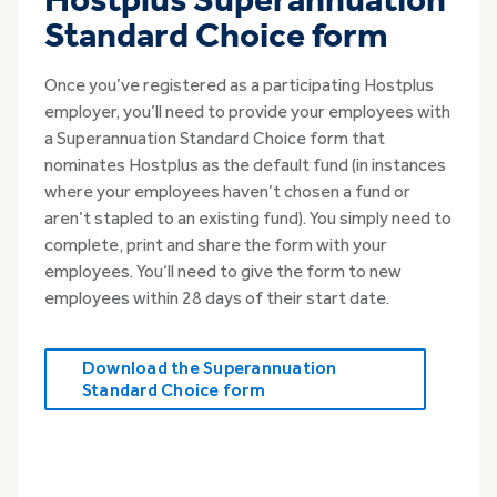
Hostplus Superannuation
Standard Choice form
Once you’ve registered as a participating Hostplus
employer, you’ll need to provide your employees with
a Superannuation Standard Choice form that
nominates Hostplus as the default fund (in instances
where your employees haven’t chosen a fund or
aren’t stapled to an existing fund). You simply need to
complete, print and share the form with your
employees. You‘ll need to give the form to new
employees within 28 days of their start date.
Download the Superannuation
Standard Choice form