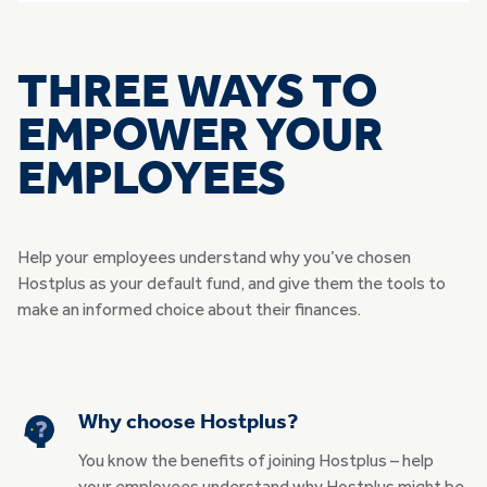
THREE WAYS TO
EMPOWER YOUR
EMPLOYEES
Help your employees understand why you’ve chosen
Hostplus as your default fund, and give them the tools to
make an informed choice about their finances.
Why choose Hostplus?
You know the benefits of joining Hostplus – help