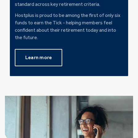
standard across key retirement criteria.
Hostplus is proud to be among the first of only six
funds to earn the Tick - helping members feel
confident about their retirement today and into
the future.
Learn more