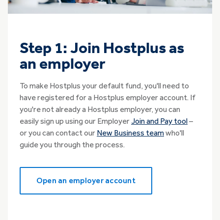
Step 1: Join Hostplus as
an employer
To make Hostplus your default fund, you'll need to
have registered for a Hostplus employer account. If
you're not already a Hostplus employer, you can
easily sign up using our Employer
Join and Pay tool
–
or you can contact our
New Business team
who'll
guide you through the process.
Open an employer account