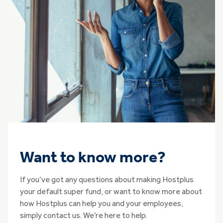
Want to know more?
If you’ve got any questions about making Hostplus
your default super fund, or want to know more about
how Hostplus can help you and your employees,
simply contact us. We’re here to help.