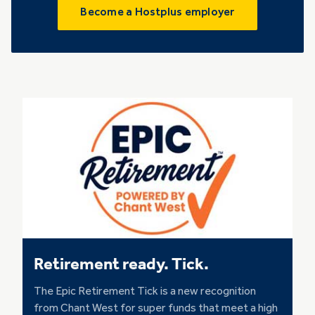
Become a Hostplus employer
Retirement ready. Tick.
The Epic Retirement Tick is a new recognition
from Chant West for super funds that meet a high