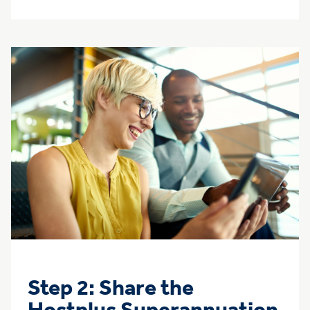
Step 2: Share the