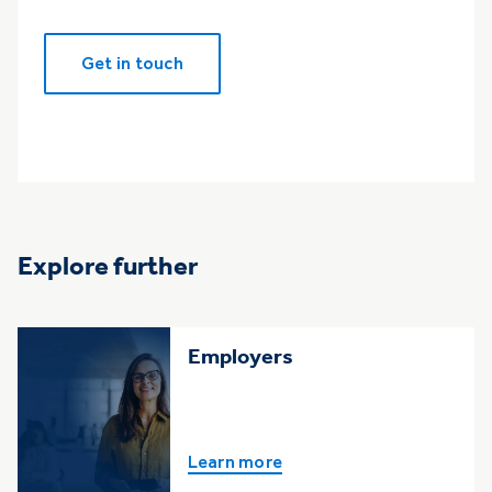
Get in touch
Explore further
Employers
Learn more