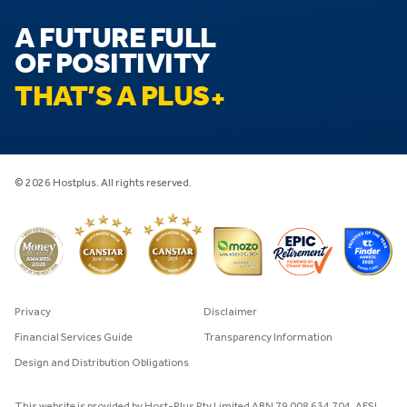
A FUTURE FULL
OF POSITIVITY
THAT’S A PLUS
© 2026 Hostplus. All rights reserved.
Privacy
Disclaimer
Financial Services Guide
Transparency Information
Design and Distribution Obligations
This website is provided by Host-Plus Pty Limited ABN 79 008 634 704, AFSL