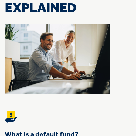
EXPLAINED
What is a default fund?