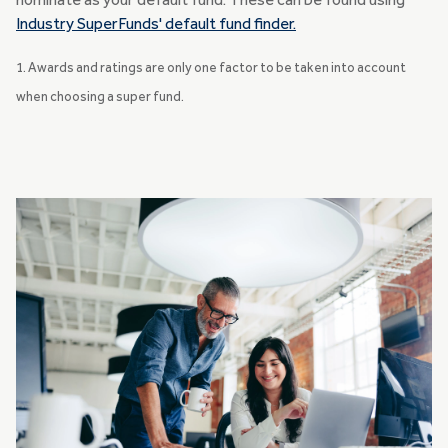
nominate as your default fund. These can be found using
Industry SuperFunds' default fund finder.
1. Awards and ratings are only one factor to be taken into account
when choosing a super fund.