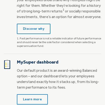
your employees understand why Hostplus might be
right for them. Whether they’re looking for a history
1
of strong long-term returns
or socially responsible
investments, there’s an option for almost everyone.
Discover why
1. ​​​​​​​Past performance is not a reliable indicator of future performance
and should never be the sole factor considered when selecting a
superannuation fund.
MySuper dashboard
Our default product is an award-winning Balanced
option – and our dashboard lets your employees
understand exactly how it stacks up, from its long-
term performance to its fees.
Learn more