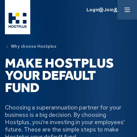
Skip to main content
Login
Join
Why choose Hostplus
MAKE HOSTPLUS
YOUR DEFAULT
FUND
Choosing a superannuation partner for your
business is a big decision. By choosing
Hostplus, you’re investing in your employees'
future. These are the simple steps to make