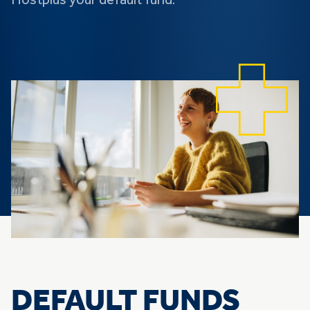
Hostplus your default fund.
DEFAULT FUNDS