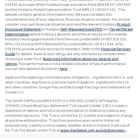
244392 as trustee of the Hostplus Superannuation Fund ABN 68 657 495 890
and the Hostplus Pooled Superannuation Trust ABN 13 140 019 340. This
website contains general information only. We have not taken into
consideration any of your objectives, financial situation or needs. You should
consider your own financial situation and read the relevant Hostplus
Product
Disclosure Statement
or Hostplus
Self-Managed Invest PDS
and
Target Market
Determination
before making a decision about the products on this website.
Hostplus has engaged Industry Fund Services Limited ABN 54 007 016 195,
AFSL 232514 and MUFG Retire360 Pty Limited ABN 36 105 811 836, AFSL
258145 to provide advice services to members. Refer to the
Financial Services
Guide
for details. Awards and ratings are only one factor to consider when
choosing a super fund.
Read more information about our awards and
ratings
. Past performance is not a reliable indicator of future performance.
You can view detailed disclaimers
here
.
Apple and the Apple logo are trademarks of Apple Inc., registered in the U.S. and
other countries. App Store is a service mark of Apple Inc. registered in the U.S.
and other countries. Google Play and the Google Play logo are trademarks of
Google LLC.
The Zenith CW Pty Ltd ABN 20 639 121 403 AFSL 226872/AFS Rep No.
1280401 (Chant West) Epic Retirement Tick issued October 2025 is solely a
statement of opinion and not a recommendation in relation to making any
investment decisions. The Tick is current for 12 months and subject to change
at any time without notice. Ticks from previous years are for historical
purposes only. Liability is not accepted, whether direct or indirect, from use of
the Tick. Full details on the Tick at
www.chantwest.com.au/solutions/epic-
retirement-tick