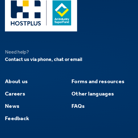
Need help?
Contact us via phone, chat or email
About us
Forms and resources
Careers
Other languages
News
FAQs
Feedback