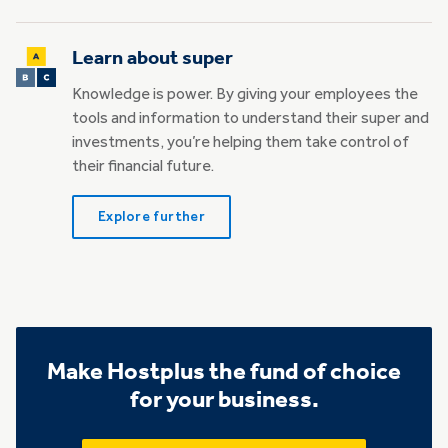
Learn about super
Knowledge is power. By giving your employees the
tools and information to understand their super and
investments, you’re helping them take control of
their financial future.
Explore further
Make Hostplus the fund of choice
for your business.