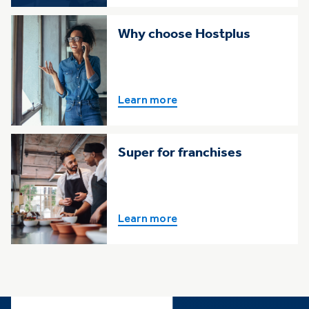
Why choose Hostplus
Learn more
Super for franchises
Learn more