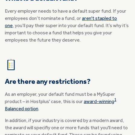
Every employer needs to have a default super fund. If your
employees don’t nominate a fund, or
aren't stapled to
one
, you’ll pay their super into your default fund. It’s why it’s
important to choose a fund that helps you give your
employees the future they deserve.
Are there any restrictions?
As an employer, your default fund must be a MySuper
1
product – in Hostplus' case, this is our
award-winning
Balanced option
.
In addition, if your industry is covered by a modern award,
the award will specifiy one or more funds that you'll need to