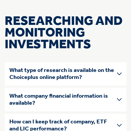
RESEARCHING AND
MONITORING
INVESTMENTS
What type of research is available on the
Choiceplus online platform?
What company financial information is
available?
How can I keep track of company, ETF
and LIC performance?