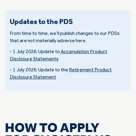
Updates to the PDS
From time to time, we’ll publish changes to our PDSs
that are not materially adverse here.
- 1 July 2026: Update to
Accumulation Product
Disclosure Statements
- 1 July 2026: Update to the
Retirement Product
Disclosure Statement
HOW TO APPLY