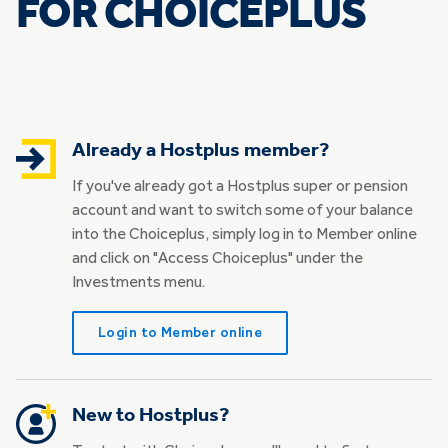
FOR CHOICEPLUS
Already a Hostplus member?
If you've already got a Hostplus super or pension
account and want to switch some of your balance
into the Choiceplus, simply log in to Member online
and click on "Access Choiceplus" under the
Investments menu.
Login to Member online
New to Hostplus?