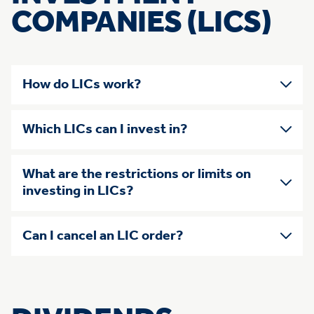
COMPANIES (LICS)
How do LICs work?
Which LICs can I invest in?
What are the restrictions or limits on
investing in LICs?
Can I cancel an LIC order?