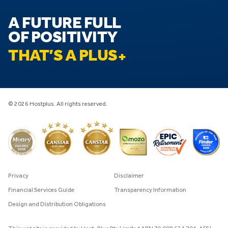
A FUTURE FULL
OF POSITIVITY
THAT’S A PLUS
© 2026 Hostplus. All rights reserved.
Privacy
Disclaimer
Financial Services Guide
Transparency Information
Design and Distribution Obligations