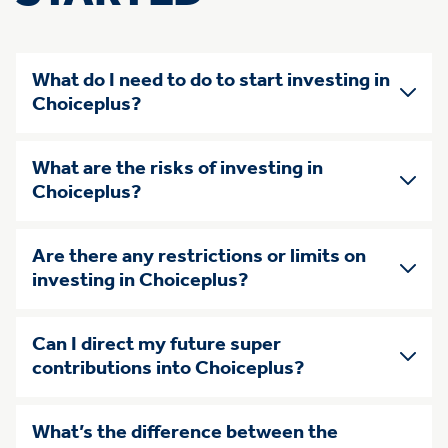
What do I need to do to start investing in
Choiceplus?
What are the risks of investing in
Choiceplus?
Are there any restrictions or limits on
investing in Choiceplus?
Can I direct my future super
contributions into Choiceplus?
What’s the difference between the