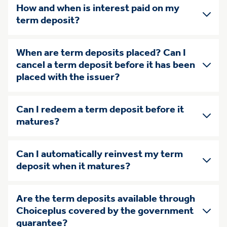
How and when is interest paid on my
term deposit?
When are term deposits placed? Can I
cancel a term deposit before it has been
placed with the issuer?
Can I redeem a term deposit before it
matures?
Can I automatically reinvest my term
deposit when it matures?
Are the term deposits available through
Choiceplus covered by the government
guarantee?