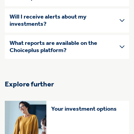
Will I receive alerts about my
investments?
What reports are available on the
Choiceplus platform?
Explore further
Your investment options