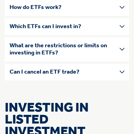
How do ETFs work?
Which ETFs can I invest in?
What are the restrictions or limits on
investing in ETFs?
Can I cancel an ETF trade?
INVESTING IN
LISTED
INVESTMENT