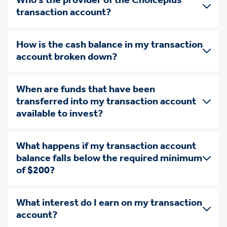
Who’s the provider of the Choiceplus
transaction account?
How is the cash balance in my transaction
account broken down?
When are funds that have been
transferred into my transaction account
available to invest?
What happens if my transaction account
balance falls below the required minimum
of $200?
What interest do I earn on my transaction
account?