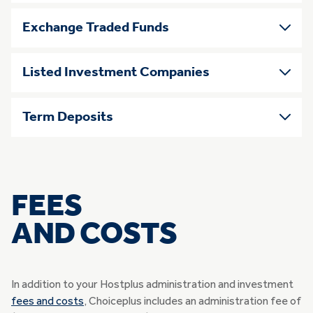
Exchange Traded Funds
Listed Investment Companies
Term Deposits
FEES
AND COSTS
In addition to your Hostplus administration and investment
fees and costs
, Choiceplus includes an administration fee of