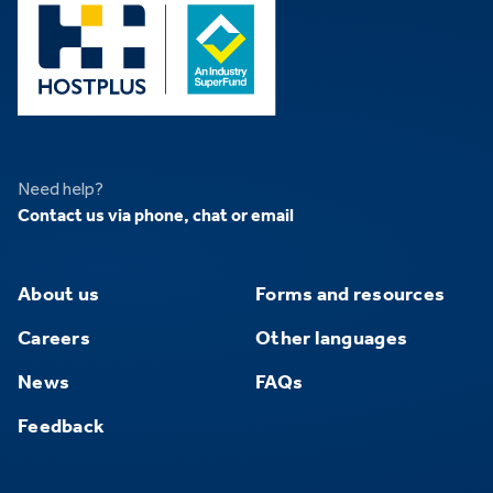
Need help?
Contact us via phone, chat or email
About us
Forms and resources
Careers
Other languages
News
FAQs
Feedback