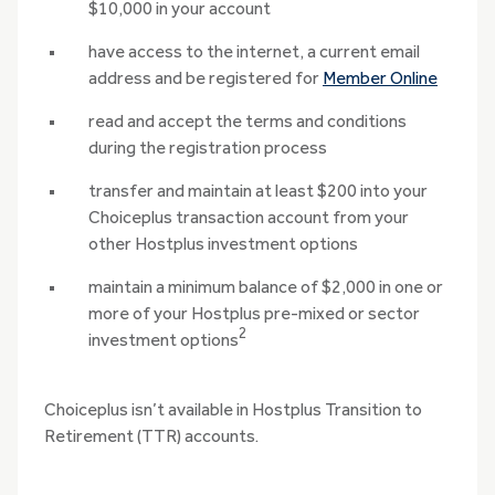
$10,000 in your account
have access to the internet, a current email
address and be registered for
Member Online
read and accept the terms and conditions
during the registration process
transfer and maintain at least $200 into your
Choiceplus transaction account from your
other Hostplus investment options
maintain a minimum balance of $2,000 in one or
more of your Hostplus pre-mixed or sector
2
investment options
Choiceplus isn’t available in Hostplus Transition to
Retirement (TTR) accounts.