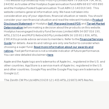
This website is provided by Host-Plus Pty Limited ABN 79 008 634 704, AFSL
244392 as trustee of the Hostplus Superannuation Fund ABN 68 657 495 890
and the Hostplus Pooled Superannuation Trust ABN 13 140 019 340. This
website contains general information only. We have not taken into
consideration any of your objectives, financial situation or needs. You should
consider your own financial situation and read the relevant Hostplus
Product
Disclosure Statement
or Hostplus
Self-Managed Invest PDS
and
Target Market
Determination
before making a decision about the products on this website.
Hostplus has engaged Industry Fund Services Limited ABN 54 007 016 195,
AFSL 232514 and MUFG Retire360 Pty Limited ABN 36 105 811 836, AFSL
258145 to provide advice services to members. Refer to the
Financial Services
Guide
for details. Awards and ratings are only one factor to consider when
choosing a super fund.
Read more information about our awards and
ratings
. Past performance is not a reliable indicator of future performance.
You can view detailed disclaimers
here
.
Apple and the Apple logo are trademarks of Apple Inc., registered in the U.S. and
other countries. App Store is a service mark of Apple Inc. registered in the U.S.
and other countries. Google Play and the Google Play logo are trademarks of
Google LLC.
The Zenith CW Pty Ltd ABN 20 639 121 403 AFSL 226872/AFS Rep No.
1280401 (Chant West) Epic Retirement Tick issued October 2025 is solely a
statement of opinion and not a recommendation in relation to making any
investment decisions. The Tick is current for 12 months and subject to change
at any time without notice. Ticks from previous years are for historical
purposes only. Liability is not accepted, whether direct or indirect, from use of
the Tick. Full details on the Tick at
www.chantwest.com.au/solutions/epic-
retirement-tick