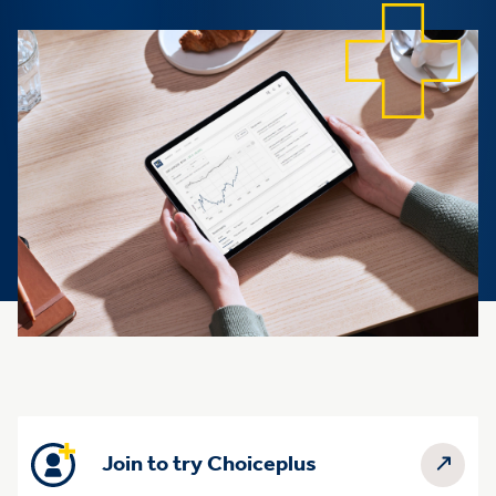
Join to try Choiceplus