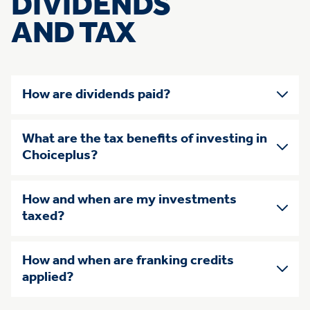
DIVIDENDS
AND TAX
How are dividends paid?
What are the tax benefits of investing in
Choiceplus?
How and when are my investments
taxed?
How and when are franking credits
applied?