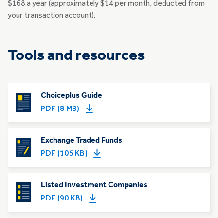
$168 a year (approximately $14 per month, deducted from
your transaction account).
Tools and resources
Choiceplus Guide
PDF (8 MB)
Exchange Traded Funds
PDF (105 KB)
Listed Investment Companies
PDF (90 KB)