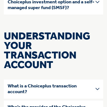
Choiceplus investment option and a self-
managed super fund (SMSF)?
UNDERSTANDING
YOUR
TRANSACTION
ACCOUNT
What is a Choiceplus transaction
account?