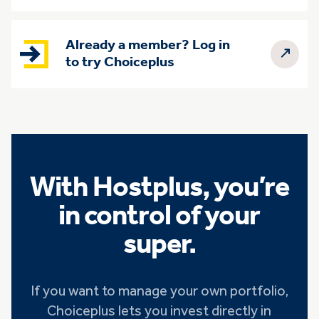
Already a member? Log in
to try Choiceplus
With Hostplus, you’re
in control of your
super.
If you want to manage your own portfolio,
Choiceplus lets you invest directly in