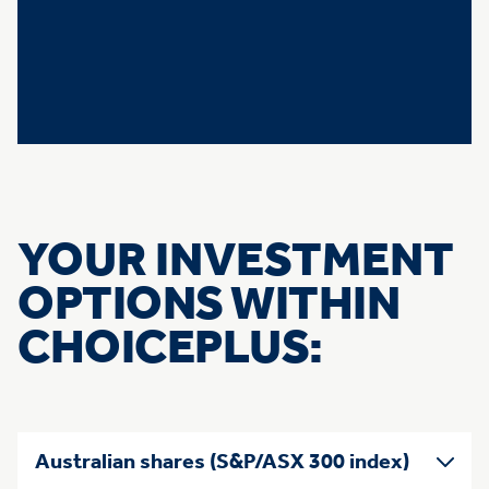
YOUR INVESTMENT
OPTIONS WITHIN
CHOICEPLUS:
Skip list of accordians
Australian shares (S&P/ASX 300 index)