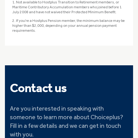
1. Not available to Hostplus Transition to Retirement members, or
Maritime Contributory Accumulation members who joined before 1
July 2008 and have not waived their Protected Minimum Benefit.
2. If you’re a Hostplus Pension member, the minimum balance may be
higher than $2,000, depending on your annual pension payment
requirements.
Contact us
Are you interested in speaking with
someone to learn more about Choiceplus?
Fill in a few details and we can get in touch
with you.