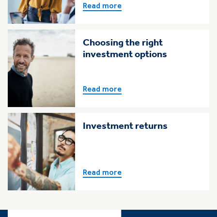
Read more
Choosing the right
investment options
Read more
Investment returns
Read more