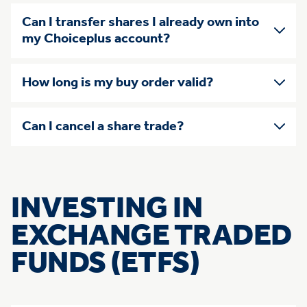
Can I transfer shares I already own into
my Choiceplus account?
How long is my buy order valid?
Can I cancel a share trade?
INVESTING IN
EXCHANGE TRADED
FUNDS (ETFS)