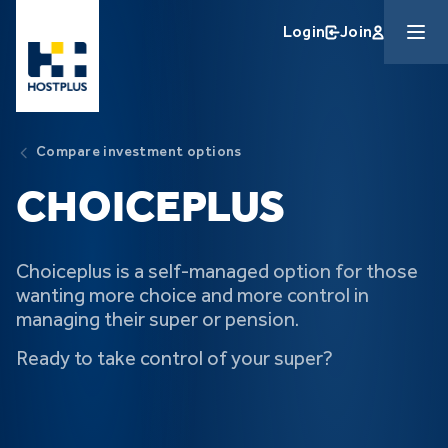
Skip to main content
Login
Join
Compare investment options
CHOICE
PLUS
Choiceplus is a self-managed option for those
wanting more choice and more control in
managing their super or pension.
Ready to take control of your super?