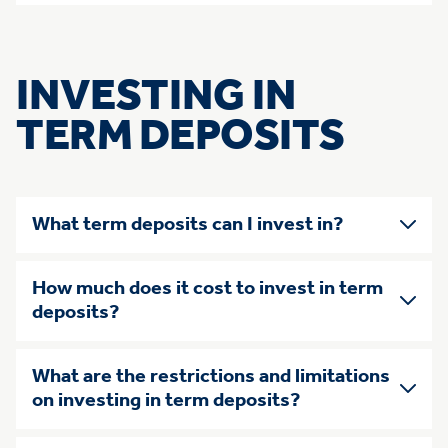
INVESTING IN
TERM DEPOSITS
What term deposits can I invest in?
How much does it cost to invest in term
deposits?
What are the restrictions and limitations
on investing in term deposits?