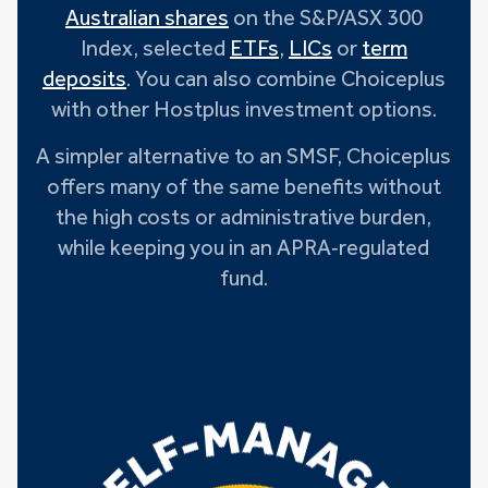
Australian shares
on the S&P/ASX 300
Index, selected
ETFs
,
LICs
or
term
deposits
. You can also combine Choiceplus
with other Hostplus investment options.
A simpler alternative to an SMSF, Choiceplus
offers many of the same benefits without
the high costs or administrative burden,
while keeping you in an APRA‑regulated
fund.