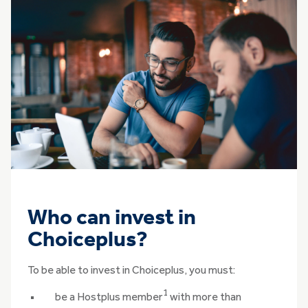
Who can invest in
Choiceplus?
To be able to invest in Choiceplus, you must:
1
be a Hostplus member
with more than