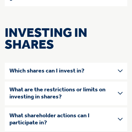
INVESTING IN
SHARES
Which shares can I invest in?
What are the restrictions or limits on
investing in shares?
What shareholder actions can I
participate in?