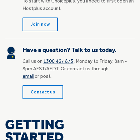
To start with Choiceplus, you'll need to first open an
Hostplus account.
Join now
Have a question? Talk to us today.
Call us on
1300 467 875
, Monday to Friday, 8am -
8pm AEST/AEDT. Or contact us through
email
or post.
Contact us
GETTING
STARTED