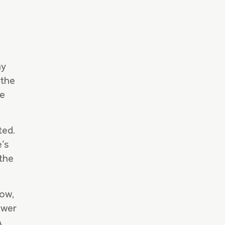
hy
 the
re
ted.
e’s
the
low,
ower
A