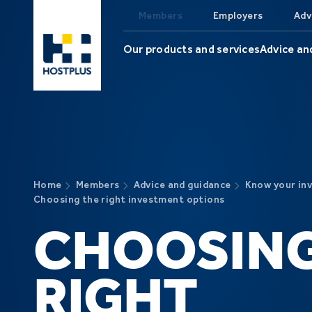
Skip to main content
Members
Employers
Adv
Our products and services
Advice an
Home
Members
Advice and guidance
Know your in
Choosing the right investment options
CHOOSING
RIGHT