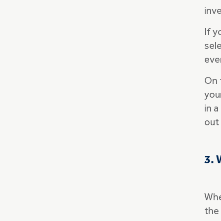
inve
If 
sele
eve
On 
your
in a
out
3. 
Whe
the