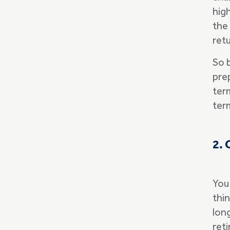
high
the 
ret
So 
pre
term
ter
2. 
You
thi
lon
ret