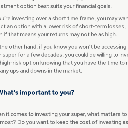
stment option best suits your financial goals.
you’re investing over a short time frame, you may wan
ct an option with a lower risk of short-term losses,
n if that means your returns may not be as high.
the other hand, if you know you won’t be accessing
 super for a few decades, you could be willing to inv
 high-risk option knowing that you have the time to 
 any ups and downs in the market.
What's important to you?
n it comes to investing your super, what matters to
 most? Do you want to keep the cost of investing a