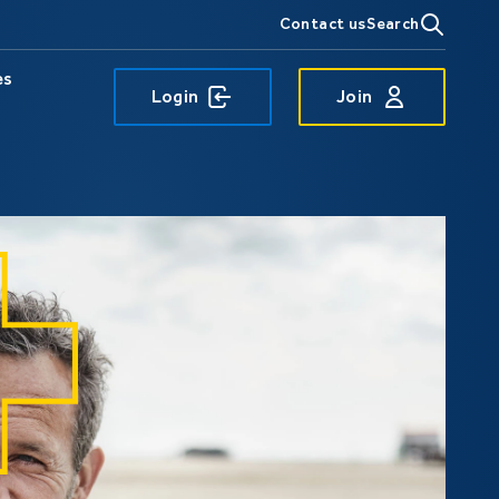
Contact us
Search
es
Login
Join