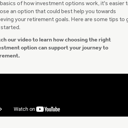
 basics of how investment options work, it's easier 
ose an option that could best help you towards
ieving your retirement goals. Here are some tips to 
 started.
ch our video to learn how choosing the right
estment option can support your journey to
irement.