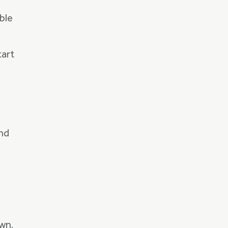
ble
tart
and
wn.