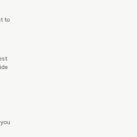
t to
est
ride
 you
s