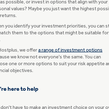
as possible, or invest in options that align with your
sonal values? Maybe you just want the highest possi
returns.
n you identify your investment priorities, you can s
match them to the options that might be suitable for
.
Hostplus, we offer
a range of investment options
ause we know not everyone's the same. You can
ose one or more options to suit your risk appetite 
ncial objectives.
re here to help
 don't have to make an investment choice on your o