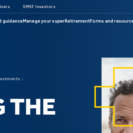
isers
SMSF Investors
d guidance
Manage your super
Retirement
Forms and resourc
vestments
 THE