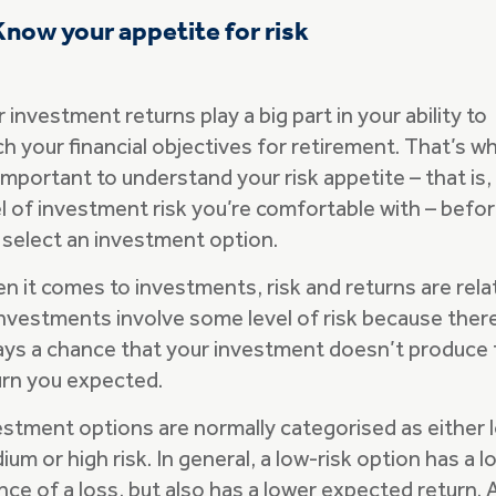
Know your appetite for risk
 investment returns play a big part in your ability to
ch your financial objectives for retirement. That’s w
 important to understand your risk appetite – that is,
el of investment risk you’re comfortable with – befo
 select an investment option.
n it comes to investments, risk and returns are rela
 investments involve some level of risk because ther
ays a chance that your investment doesn’t produce 
urn you expected.
estment options are normally categorised as either 
um or high risk. In general, a low-risk option has a l
nce of a loss, but also has a lower expected return. 