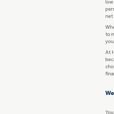
low 
per
net 
Whe
to 
you
At 
bec
cho
fina
We'
You