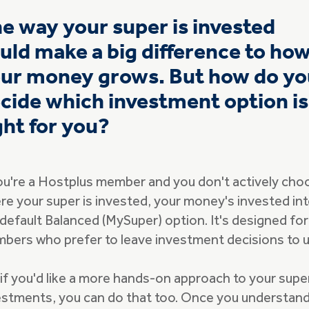
e way your super is invested
uld make a big difference to ho
ur money grows. But how do yo
cide which investment option is
ght for you?
you're a Hostplus member and you don't actively cho
re your super is invested, your money's invested in
 default Balanced (MySuper) option. It's designed for
bers who prefer to leave investment decisions to u
 if you'd like a more hands-on approach to your supe
estments, you can do that too. Once you understan