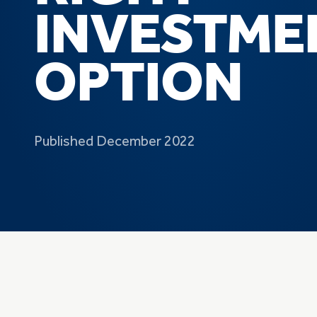
INVESTME
OPTION
Published December 2022