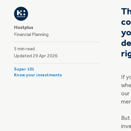
Th
co
Hostplus
yo
Financial Planning
de
5 min read
ri
Updated 29 Apr 2026
Super 101
Know your investments
If 
whe
our
mem
But
inv