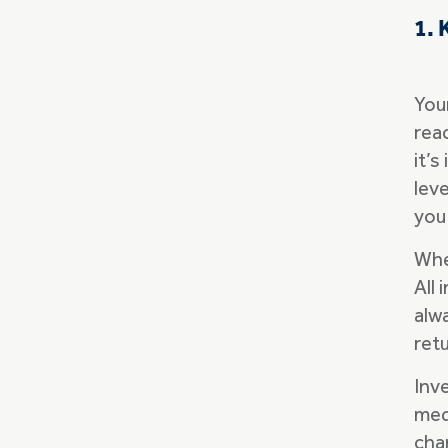
1. 
Your
rea
it’s
lev
you
Whe
All
alw
ret
Inv
medi
cha