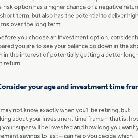
-risk option has a higher chance of a negative retur
short term, but also has the potential to deliver hig
urns over the long term.
before you choose an investment option, consider 
pared you are to see your balance go down in the sh
 in the interest of potentially getting a better long-
m return.
Consider your age and investment time fr
 may not know exactly when you’ll be retiring, but
nking about your investment time frame – that is, ho
g your super will be invested and how long you want 
irement savings to last – can help you decide which