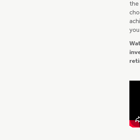
the
cho
ach
you
Wat
inv
ret