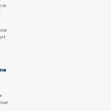
n in
h
how
ort
ame
w
your