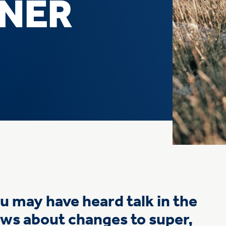
INER
u may have heard talk in the
ws about changes to super,