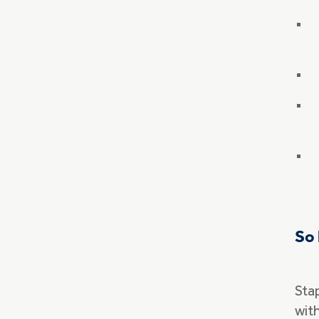
So 
Sta
with