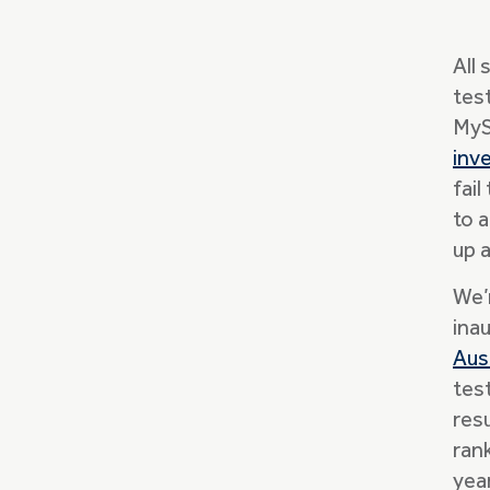
All
tes
MyS
inv
fail
to 
up 
We’
ina
Aus
tes
res
ran
yea