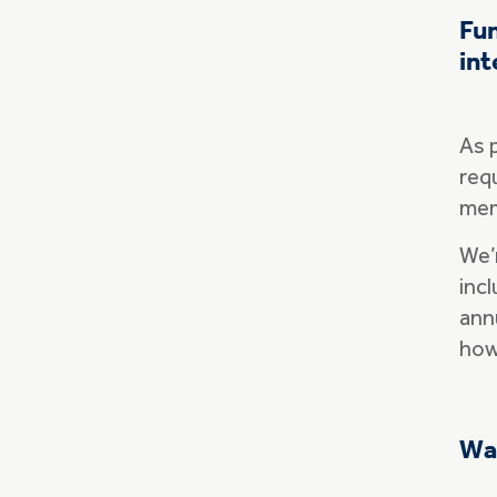
Fun
int
As 
requ
mem
We’
incl
ann
how
Wa