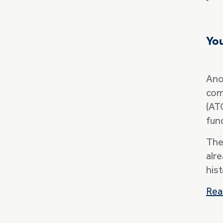
Yo
Ano
com
(AT
fun
The
alr
his
Rea