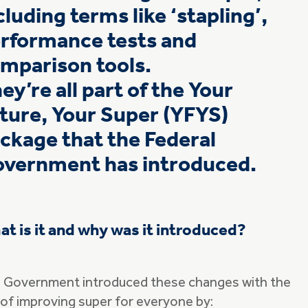
cluding terms like ‘stapling’,
rformance tests and
mparison tools.
ey’re all part of the Your
ture, Your Super (YFYS)
ckage that the Federal
vernment has introduced.
t is it and why was it introduced?
 Government introduced these changes with the
 of improving super for everyone by: