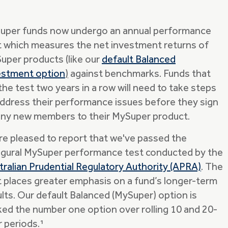
 super funds now undergo an annual performance
t which measures the net investment returns of
uper products (like our
default Balanced
estment option
)
against benchmarks. Funds that
 the test two years in a row will need to take steps
address their performance issues before they sign
any new members to their MySuper product.
re pleased to report that we've passed the
ugural MySuper performance test conducted by the
tralian Prudential Regulatory Authority (APRA)
. The
t places greater emphasis on a fund’s longer-term
ults. Our default Balanced (MySuper) option is
ked the number one option over rolling 10 and 20-
r periods.¹