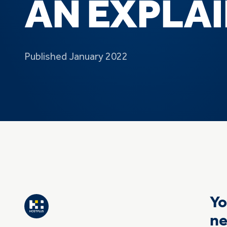
AN EXPLA
Published January 2022
Yo
ne