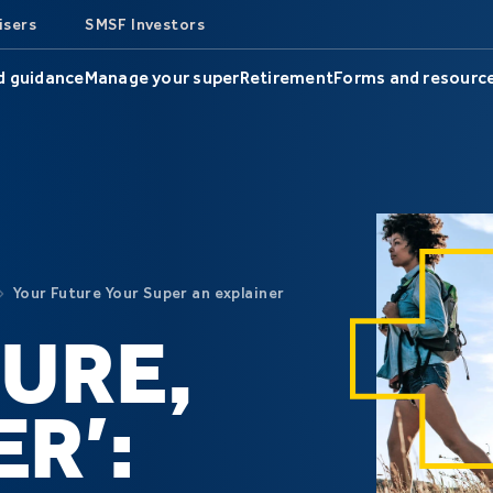
isers
SMSF Investors
d guidance
Manage your super
Retirement
Forms and resourc
Your Future Your Super an explainer
URE,
R’: