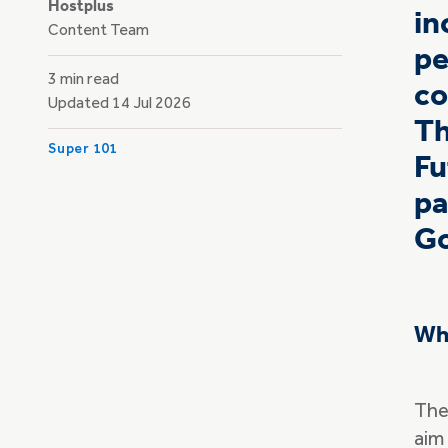
Hostplus
in
Content Team
pe
3 min read
co
Updated 14 Jul 2026
Th
Super 101
Fu
pa
Go
Wha
The
aim