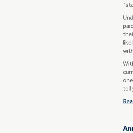
‘sta
Und
pai
thei
lik
with
Wit
curr
one
tel
Rea
Ann