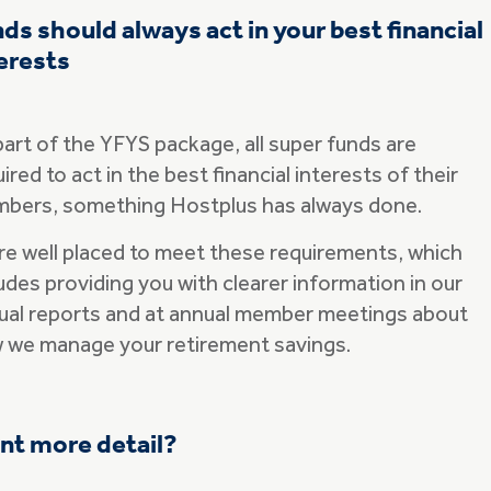
ds should always act in your best financial
erests
part of the YFYS package, all super funds are
ired to act in the best financial interests of their
bers, something Hostplus has always done.
re well placed to meet these requirements, which
udes providing you with clearer information in our
ual reports and at annual member meetings about
 we manage your retirement savings.
nt more detail?