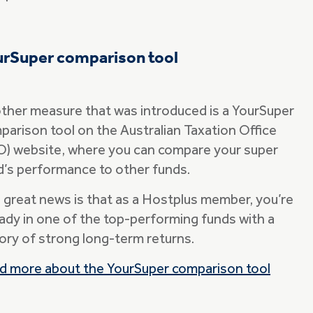
urSuper comparison tool
ther measure that was introduced is a YourSuper
parison tool on the Australian Taxation Office
O) website, where you can compare your super
d’s performance to other funds.
 great news is that as a Hostplus member, you’re
eady in one of the top-performing funds with a
tory of strong long-term returns.
d more about the YourSuper comparison tool