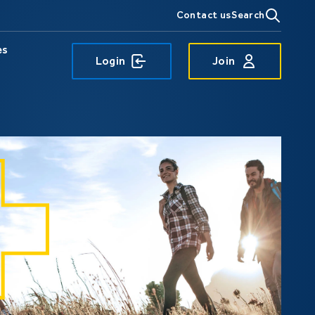
Contact us
Search
es
Login
Join