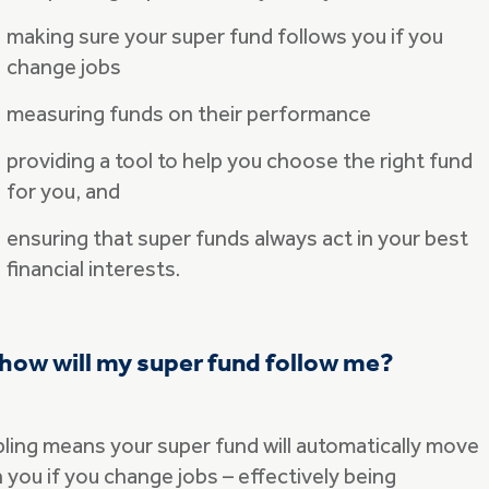
making sure your super fund follows you if you
change jobs
measuring funds on their performance
providing a tool to help you choose the right fund
for you, and
ensuring that super funds always act in your best
financial interests.
how will my super fund follow me?
pling means your super fund will automatically move
 you if you change jobs – effectively being