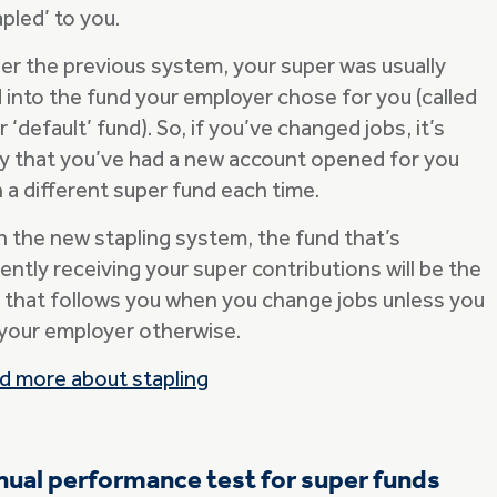
pled’ to you.
er the previous system, your super was usually
d into the fund your employer chose for you (called
r ‘default’ fund). So, if you’ve changed jobs, it’s
ely that you’ve had a new account opened for you
 a different super fund each time.
h the new stapling system, the fund that’s
ently receiving your super contributions will be the
 that follows you when you change jobs unless you
l your employer otherwise.
d more about stapling
ual performance test for super funds