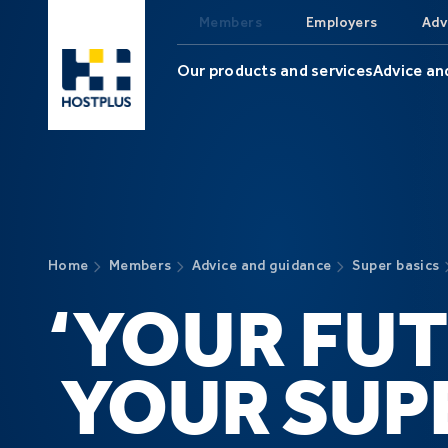
Skip to main content
Members
Employers
Adv
Our products and services
Advice an
Home
Members
Advice and guidance
Super basics
‘YOUR FUT
YOUR SUPE