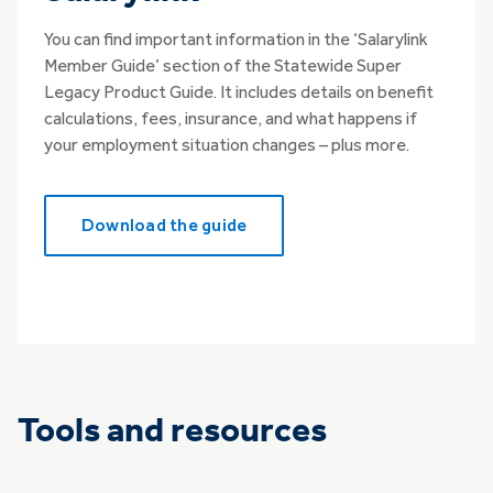
You can find important information in the ‘Salarylink
Member Guide’ section of the Statewide Super
Legacy Product Guide. It includes details on benefit
calculations, fees, insurance, and what happens if
your employment situation changes – plus more.
Download the guide
Tools and resources