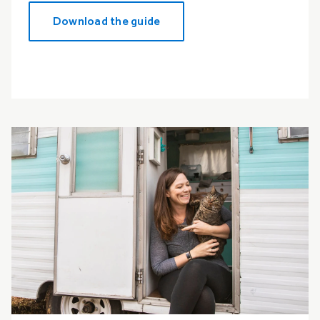
Download the guide