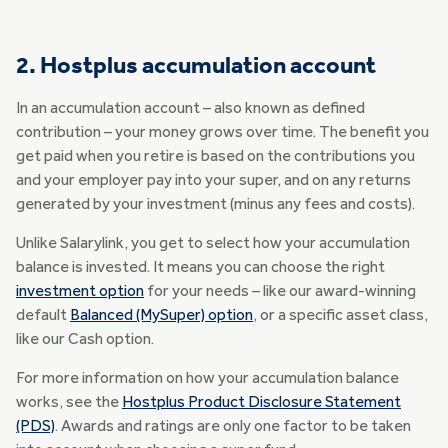
2. Hostplus accumulation account
In an accumulation account – also known as defined
contribution – your money grows over time. The benefit you
get paid when you retire is based on the contributions you
and your employer pay into your super, and on any returns
generated by your investment (minus any fees and costs).
Unlike Salarylink, you get to select how your accumulation
balance is invested. It means you can choose the right
investment option
for your needs – like our award-winning
default
Balanced (MySuper) option
, or a specific asset class,
like our Cash option.
For more information on how your accumulation balance
works, see the
Hostplus Product Disclosure Statement
(PDS)
. Awards and ratings are only one factor to be taken