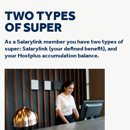
TWO TYPES
OF SUPER
As a Salarylink member you have two types of
super: Salarylink (your defined benefit), and
your Hostplus accumulation balance.