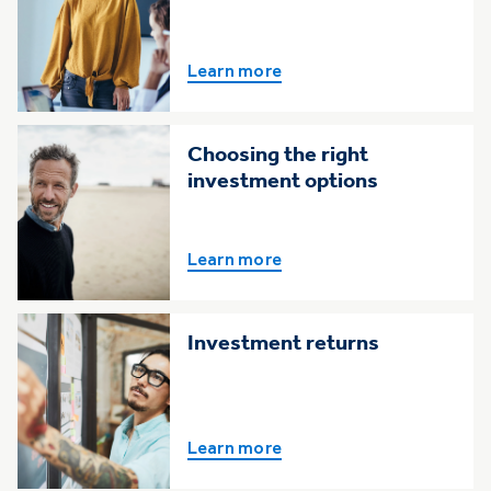
Learn more
Choosing the right
investment options
Learn more
Investment returns
Learn more