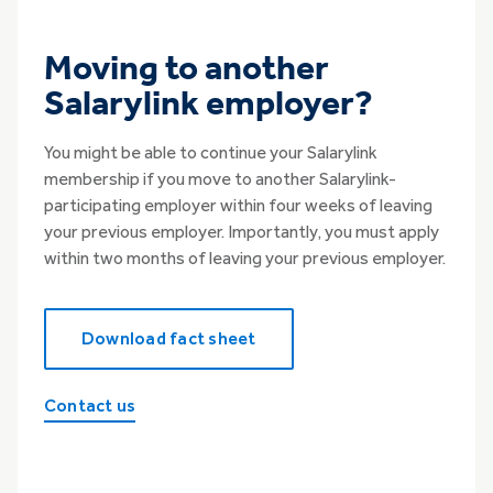
Moving to another
Salarylink employer?
You might be able to continue your Salarylink
membership if you move to another Salarylink-
participating employer within four weeks of leaving
your previous employer. Importantly, you must apply
within two months of leaving your previous employer.
Download fact sheet
Contact us