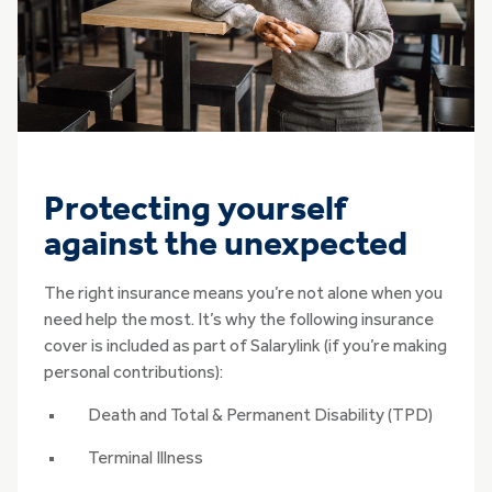
Protecting yourself
against the unexpected
The right insurance means you’re not alone when you
need help the most. It’s why the following insurance
cover is included as part of Salarylink (if you’re making
personal contributions):
Death and Total & Permanent Disability (TPD)
Terminal Illness