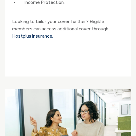
Income Protection.
Looking to tailor your cover further? Eligible
members can access additional cover through
Hostplus insurance.