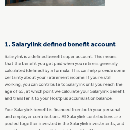
1. Salarylink defined benefit account
Salarylink is a defined benefit super account. This means
that the benefit you get paid when you retire is generally
calculated (defined) by a formula. This can help provide some
certainty about your retirement income. If you’re still
working, you can contribute to Salarylink until you reach the
age of 65, at which point we calculate your Salarylink benefit
and transfer it to your Hostplus accumulation balance.
Your Salarylink benefit is financed from both your personal
and employer contributions. All Salarylink contributions are
pooled together, invested in the Salarylink investments, and