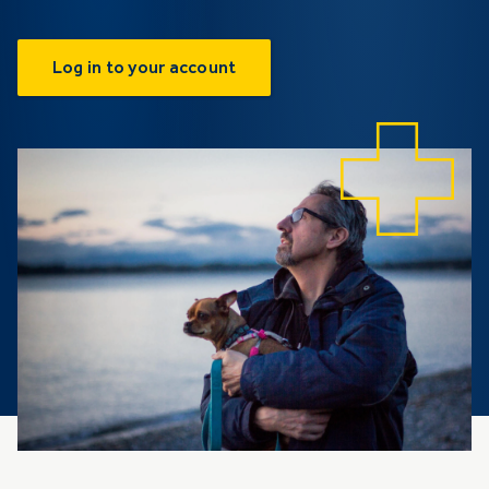
Log in to your account