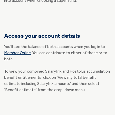
into account when choosing a super fund.
Access your account details
You’ll see the balance of both accounts when you log in to
Member Online
. You can contribute to either of these or to
both.
To view your combined Salarylink and Hostplus accumulation
benefit entitlements, click on ‘View my total benefit
estimate including Salarylink amounts’ and then select
‘Benefit estimate’ from the drop-down menu.