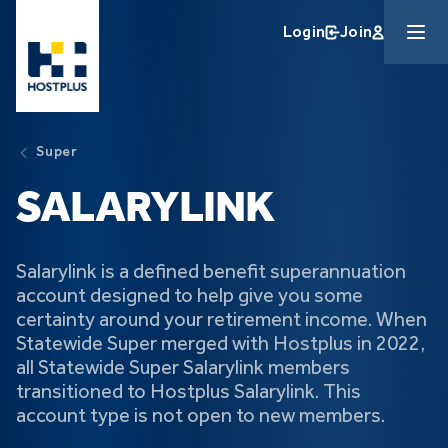
Skip to main content
Login
Join
Super
SALARYLINK
Salarylink is a defined benefit superannuation
account designed to help give you some
certainty around your retirement income. When
Statewide Super merged with Hostplus in 2022,
all Statewide Super Salarylink members
transitioned to Hostplus Salarylink. This
account type is not open to new members.