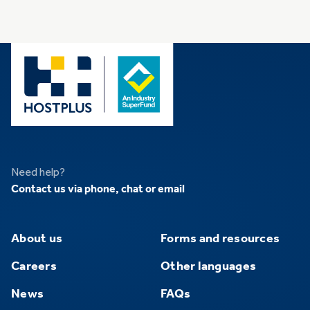
Need help?
Contact us via phone, chat or email
About us
Forms and resources
Careers
Other languages
News
FAQs