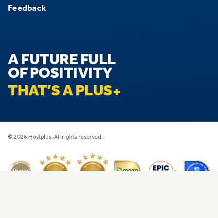
Feedback
A FUTURE FULL
OF POSITIVITY
THAT’S A PLUS
© 2026 Hostplus. All rights reserved.
Privacy
Disclaimer