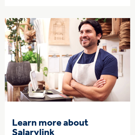
Learn more about
Salarylink