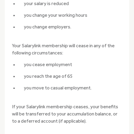
your salary is reduced
you change your working hours
you change employers.
Your Salarylink membership will cease in any of the
following circumstances:
you cease employment
you reach the age of 65
you move to casual employment.
If your Salarylink membership ceases, your benefits
will be transferred to your accumulation balance, or
to a deferred account (if applicable).