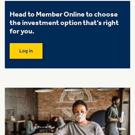
Head to Member Online to choose
the investment option that’s right
for you.
Log in