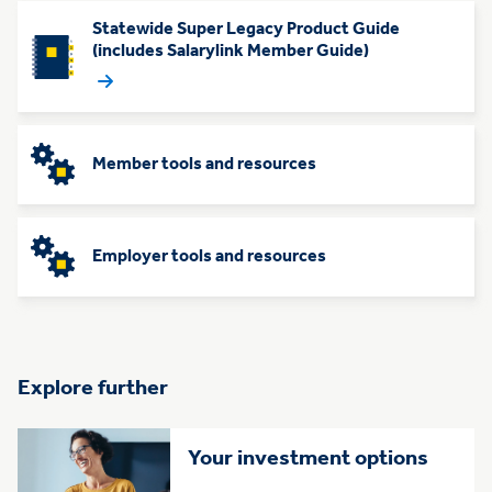
Statewide Super Legacy Product Guide
(includes Salarylink Member Guide)
Member tools and resources
Employer tools and resources
Explore further
Your investment options