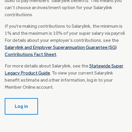
used to pay members’ Salarylink benefits. This means you
can’t choose an investment option for your Salarylink
contributions.
If you're making contributions to Salarylink, the minimum is
1% and the maximum is 10% of your super salary via payroll.
For details about your employer’s contributions, see the
Salarylink and Employer Superannuation Guarantee (SG)
Contributions Fact Sheet
.
For more details about Salarylink, see the
Statewide Super
Legacy Product Guide
. To view your current Salarylink
benefit estimate and other information, log in to your
Member Online account.
Log in