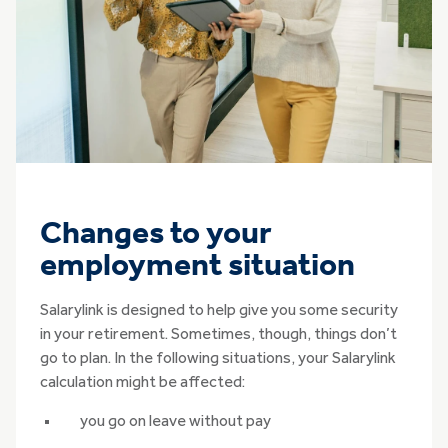
Changes to your
employment situation
Salarylink is designed to help give you some security
in your retirement. Sometimes, though, things don’t
go to plan. In the following situations, your Salarylink
calculation might be affected:
you go on leave without pay