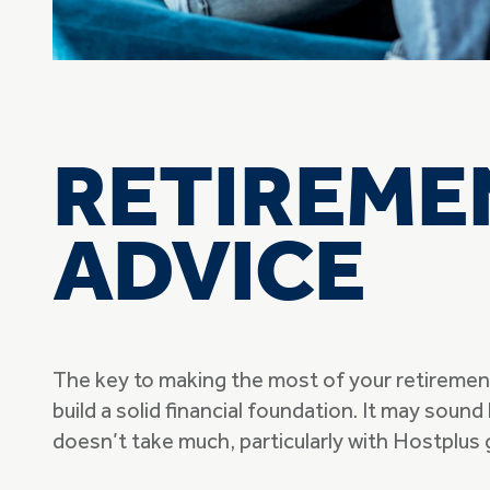
RETIREME
ADVICE
The key to making the most of your retirement 
build a solid financial foundation. It may sound l
doesn’t take much, particularly with Hostplus