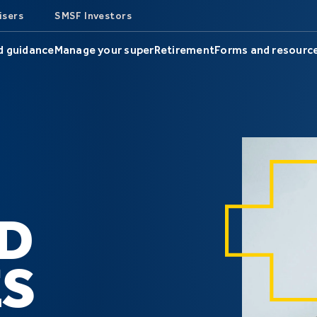
isers
SMSF Investors
d guidance
Manage your super
Retirement
Forms and resourc
D
S