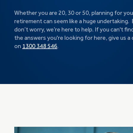
Whether you are 20, 30 or 50, planning for you
retirement can seem like a huge undertaking. 
don’t worry, we’re here to help. If you can't fin
the answers you're looking for here, give us a c
on
1300 348 546
.