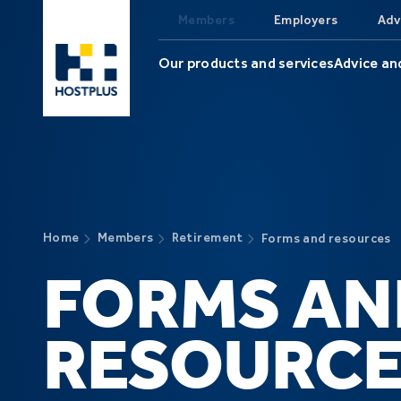
Skip to main content
Members
Employers
Adv
Our products and services
Advice an
Home
Members
Retirement
Forms and resources
FORMS AN
RESOURCE