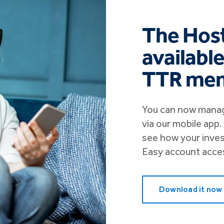
The Host
availabl
TTR me
You can now manag
via our mobile app
see how your inve
Easy account access
Download it now