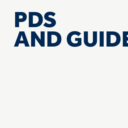
PDS
AND GUID