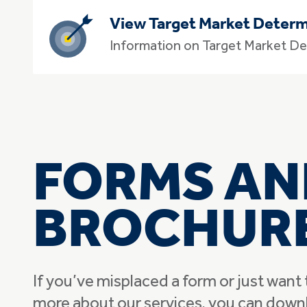
View Target Market Determ
Information on Target Market De
FORMS AN
BROCHUR
If you’ve misplaced a form or just want 
more about our services, you can down