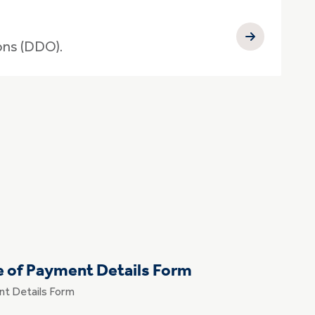
ons (DDO).
e of Payment Details Form
nt Details Form