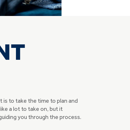
NT
is to take the time to plan and
ike a lot to take on, but it
 guiding you through the process.