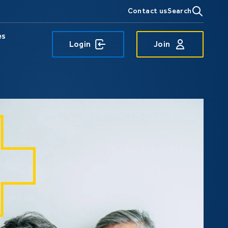
Contact us
Search
es
Login
Join