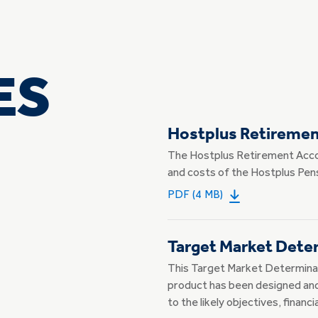
ES
Hostplus Retireme
The Hostplus Retirement Acco
and costs of the Hostplus Pens
PDF (4 MB)
Target Market Dete
This Target Market Determinat
product has been designed and 
to the likely objectives, financ