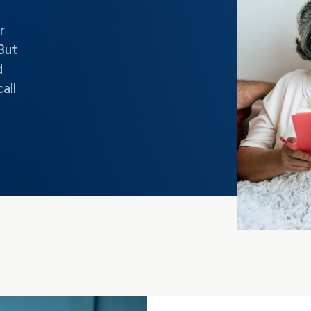
r
But
d
all