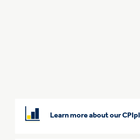
Learn more about our CPIp