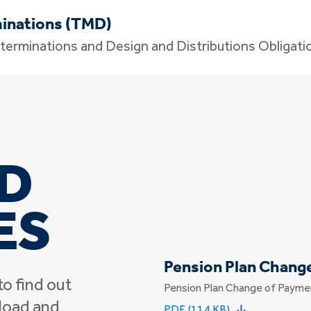
inations (TMD)
terminations and Design and Distributions Obligati
D
ES
Pension Plan Chang
to find out
Pension Plan Change of Payme
load and
PDF (114 KB)