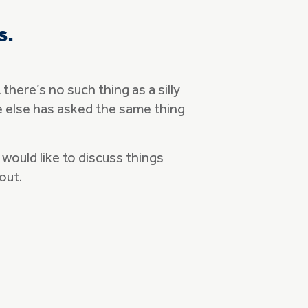
s.
here’s no such thing as a silly
ne else has asked the same thing
would like to discuss things
 out.