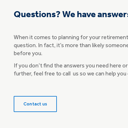
Questions? We have answer
When it comes to planning for your retirement t
question. In fact, it’s more than likely someo
before you.
If you don’t find the answers you need here or 
further, feel free to call us so we can help you
Contact us