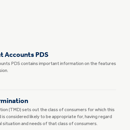
nt Accounts PDS
unts PDS contains important information on the features
ion.
rmination
ion (TMD) sets out the class of consumers for which this
is considered likely to be appropriate for, having regard
ial situation and needs of that class of consumers.