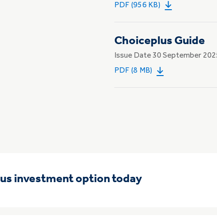
PDF (956 KB)
Choiceplus Guide
Issue Date 30 September 202
PDF (8 MB)
lus investment option today