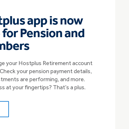
plus app is now
e for Pension and
mbers
e your Hostplus Retirement account
. Check your pension payment details,
stments are performing, and more.
 at your fingertips? That’s a plus.