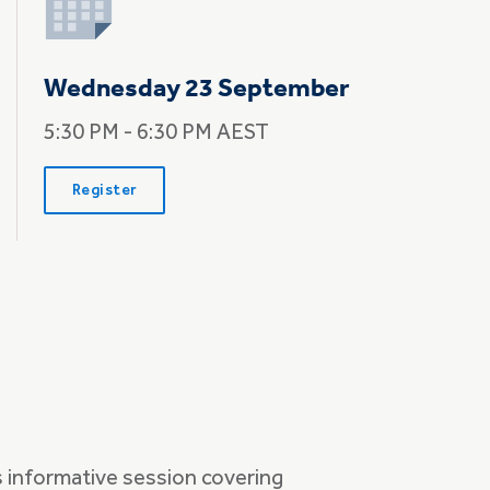
Wednesday 23 September
5:30 PM - 6:30 PM AEST
Register
s informative session covering