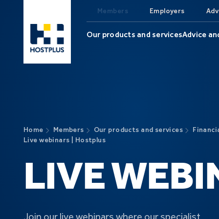
Skip to main content
Members
Employers
Adv
Our products and services
Advice an
Home
Members
Our products and services
Financi
Live webinars | Hostplus
LIVE WEBI
Join our live webinars where our specialist