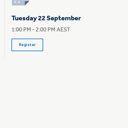
Tuesday 22 September
1:00 PM - 2:00 PM AEST
Register