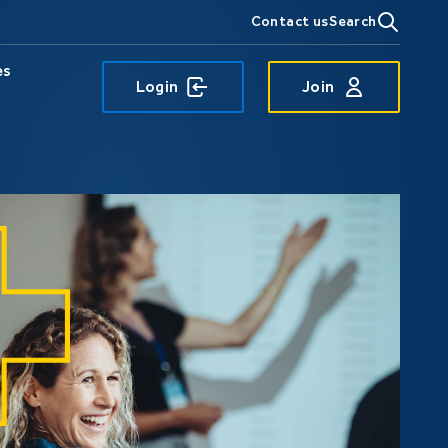
Contact us
Search
es
Login
Join