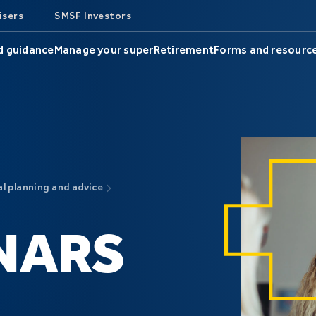
isers
SMSF Investors
d guidance
Manage your super
Retirement
Forms and resourc
al planning and advice
NARS