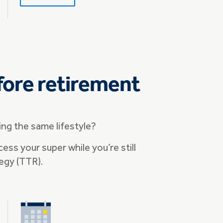
fore retirement
ng the same lifestyle?
cess your super while you’re still
egy (TTR).