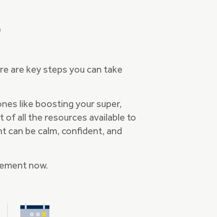
p
ere are key steps you can take
ones like boosting your super,
of all the resources available to
nt can be calm, confident, and
irement now.