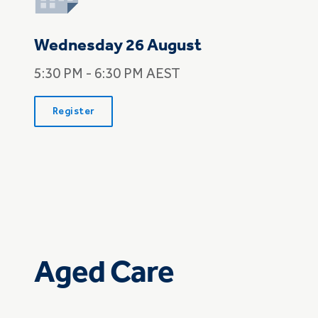
Wednesday 26 August
5:30 PM - 6:30 PM AEST
Register
Aged Care