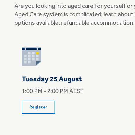
Are you looking into aged care for yourself or
Aged Care system is complicated; learn about 
options available, refundable accommodation 
Tuesday 25 August
1:00 PM - 2:00 PM AEST
Register