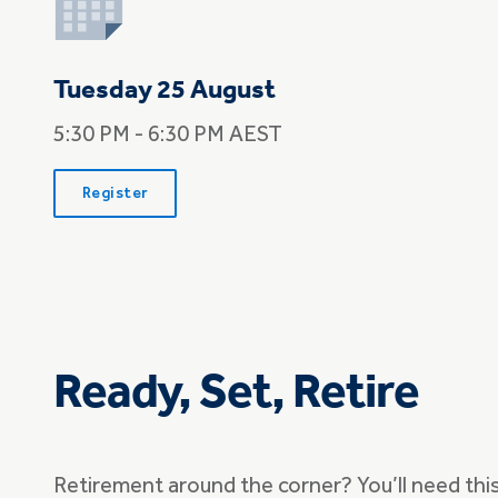
Tuesday 25 August
5:30 PM - 6:30 PM AEST
Register
Ready, Set, Retire
Retirement around the corner? You’ll need thi