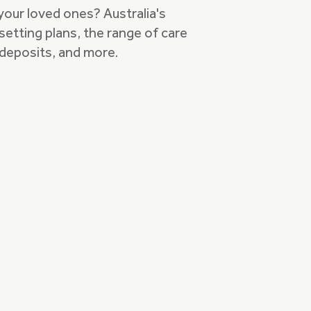
 your loved ones? Australia's
setting plans, the range of care
deposits, and more.