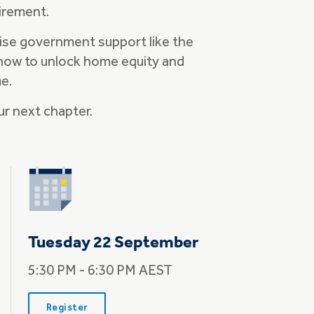
tirement.
ise government support like the
how to unlock home equity and
me.
ur next chapter.
Tuesday 22 September
5:30 PM - 6:30 PM AEST
Register