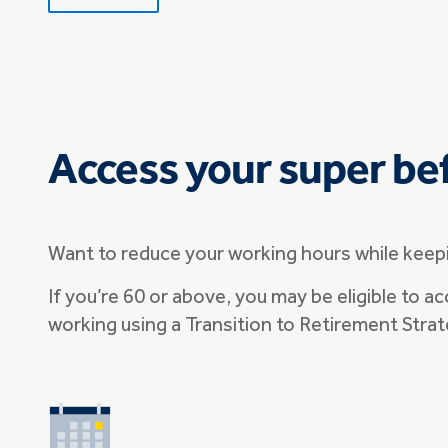
Access your super be
Want to reduce your working hours while keepi
If you’re 60 or above, you may be eligible to ac
working using a Transition to Retirement Strat