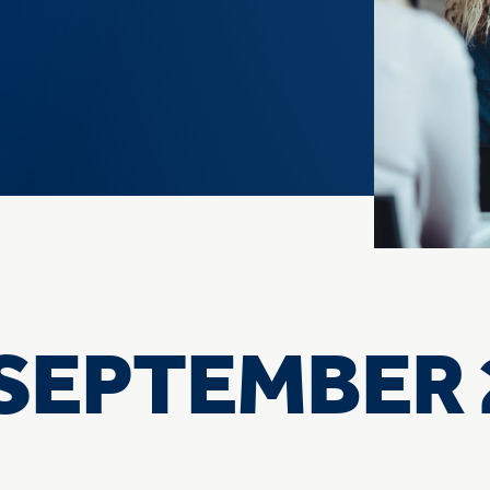
e
SEPTEMBER 