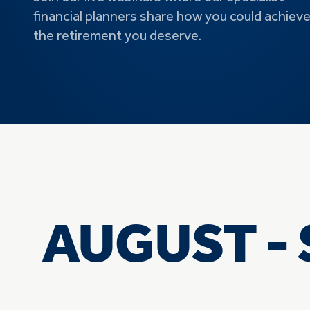
financial planners share how you could achiev
the retirement you deserve.
AUGUST - 