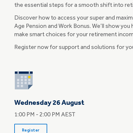
the essential steps for a smooth shift into re
Discover how to access your super and maxim
Age Pension and Work Bonus. We’ll show you 
make smart choices for your retirement inco
Register now for support and solutions for yo
Wednesday 26 August
1:00 PM - 2:00 PM AEST
Register