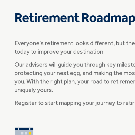
Retirement Roadma
Everyone’s retirement looks different, but th
today to improve your destination.
Our advisers will guide you through key milest
protecting your nest egg, and making the most 
you. With the right plan, your road to retireme
uniquely yours.
Register to start mapping your journey to ret