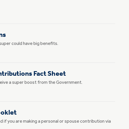
ns
super could have big benefits.
ributions Fact Sheet
receive a super boost from the Government.
ooklet
d if you are making a personal or spouse contribution via