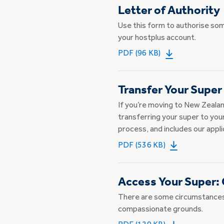
Letter of Authority
Use this form to authorise so
your hostplus account.
PDF (96 KB)
Transfer Your Super
If you’re moving to New Zealan
transferring your super to you
process, and includes our appli
PDF (536 KB)
Access Your Super:
There are some circumstances 
compassionate grounds.