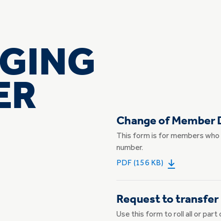
GING
PER
Change of Member D
This form is for members who 
number.
PDF (156 KB)
Request to transfer
Use this form to roll all or pa