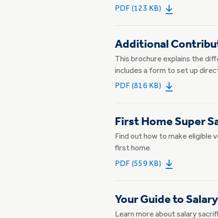
PDF (123 KB)
Additional Contribu
This brochure explains the dif
includes a form to set up direc
PDF (816 KB)
First Home Super S
Find out how to make eligible 
first home.
PDF (559 KB)
Your Guide to Salary
Learn more about salary sacrifi