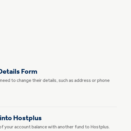
etails Form
need to change their details, such as address or phone
 into Hostplus
rt of your account balance with another fund to Hostplus.