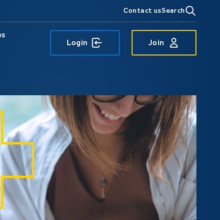
Contact us
Search
es
Login
Join