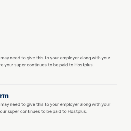
u may need to give this to your employer along with your
e your super continues to be paid to Hostplus.
orm
u may need to give this to your employer along with your
our super continues to be paid to Hostplus.