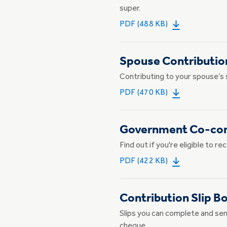
super.
PDF (488 KB)
Spouse Contributio
Contributing to your spouse’s 
PDF (470 KB)
Government Co-cont
Find out if you're eligible to 
PDF (422 KB)
Contribution Slip B
Slips you can complete and sen
cheque.