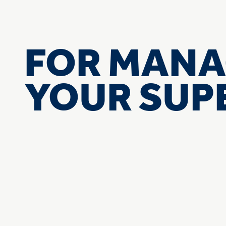
FOR MANA
YOUR SU