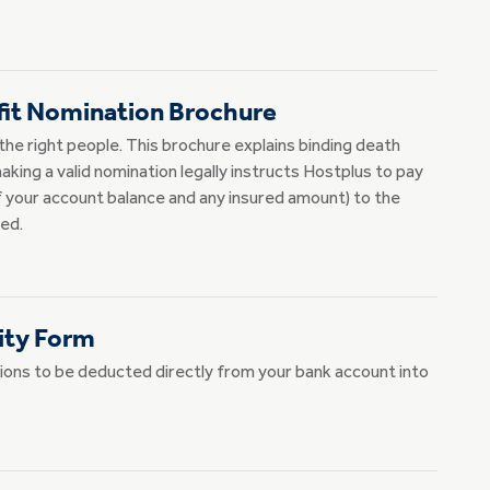
fit Nomination Brochure
the right people. This brochure explains binding death
king a valid nomination legally instructs Hostplus to pay
 your account balance and any insured amount) to the
ed.
ity Form
ions to be deducted directly from your bank account into