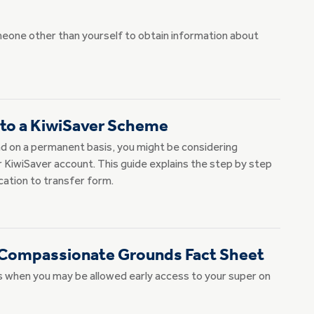
meone other than yourself to obtain information about
 to a KiwiSaver Scheme
d on a permanent basis, you might be considering
r KiwiSaver account. This guide explains the step by step
cation to transfer form.
 Compassionate Grounds Fact Sheet
when you may be allowed early access to your super on