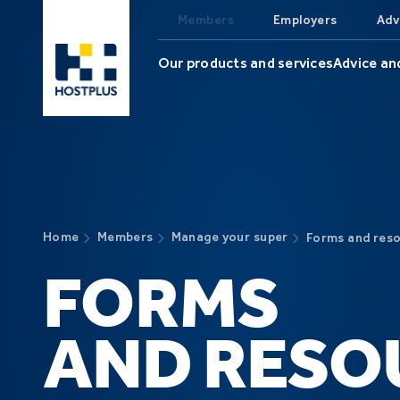
Skip to main content
Members
Employers
Adv
Our products and services
Advice an
Home
Members
Manage your super
Forms and res
FORMS
AND RESO