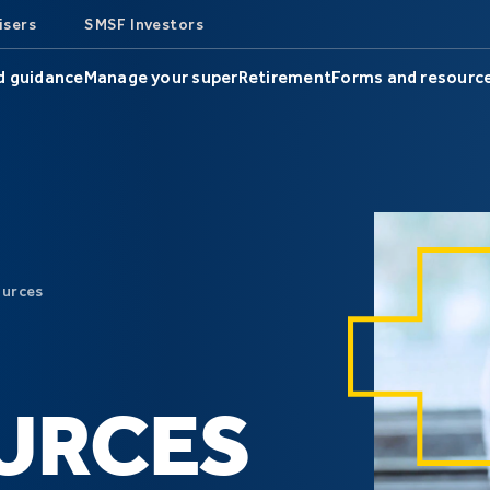
isers
SMSF Investors
d guidance
Manage your super
Retirement
Forms and resourc
ources
URCES