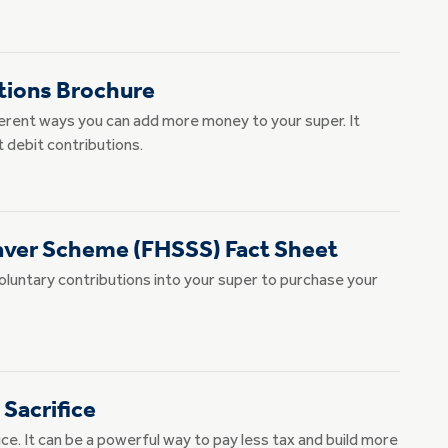
tions Brochure
ferent ways you can add more money to your super. It
t debit contributions.
aver Scheme (FHSSS) Fact Sheet
voluntary contributions into your super to purchase your
 Sacrifice
ce. It can be a powerful way to pay less tax and build more