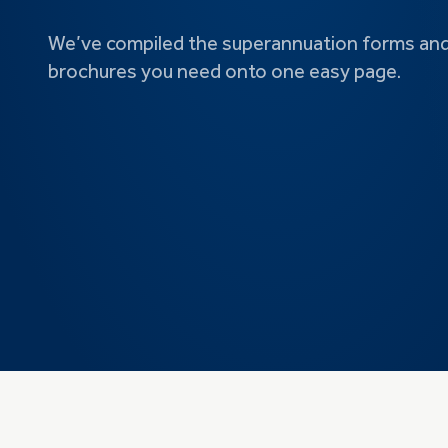
We’ve compiled the superannuation forms an
brochures you need onto one easy page.