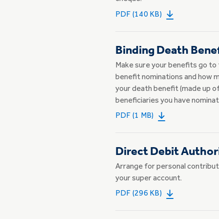
PDF (140 KB)
Binding Death Bene
Make sure your benefits go to 
benefit nominations and how ma
your death benefit (made up of
beneficiaries you have nominat
PDF (1 MB)
Direct Debit Author
Arrange for personal contribut
your super account.
PDF (296 KB)