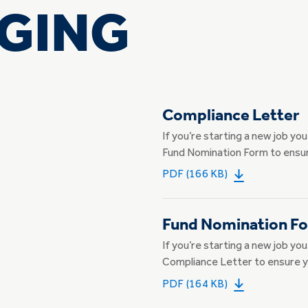
GING
Compliance Letter
If you’re starting a new job yo
Fund Nomination Form to ensur
PDF (166 KB)
Fund Nomination F
If you’re starting a new job yo
Compliance Letter to ensure y
PDF (164 KB)