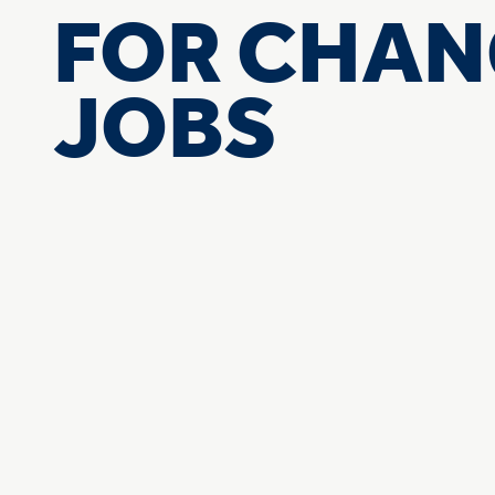
FOR CHAN
JOBS