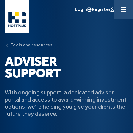
Skip to main content
Login
Register
Tools and resources
ADVISER
SUPPORT
With ongoing support, a dedicated adviser
portal and access to award-winning investment
options, we’re helping you give your clients the
future they deserve.