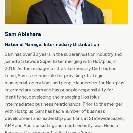
Sam Abishara
National Manager Intermediary Distribution
Sam has over 30 years in the superannuation industry and
joined Statewide Super (later merging with Hostplus) in
2016. As the manager of the Intermediary Distribution
team, Sam is responsible for providing strategic,
managerial, operations and people leadership for Hostplus'
intermediary team and has principle responsibility for
identifying, developing and managing Hostplus'
intermediated business relationships. Prior to the merger
with Hostplus, Sam has had a number of business
development and leadership positions at Statewide Super,
AMP and Aon Consulting and most recently, was Head of