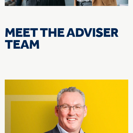
MEET THE ADVISER
TEAM