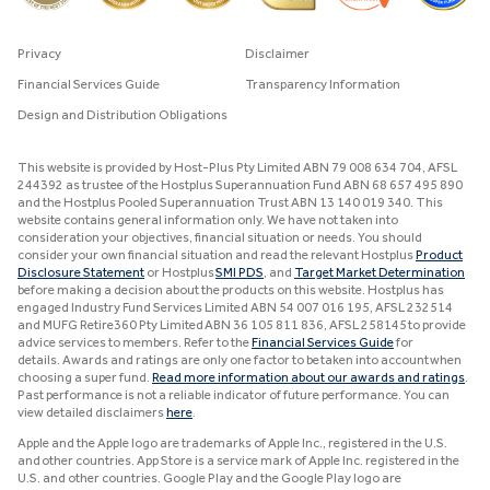
Privacy
Disclaimer
Financial Services Guide
Transparency Information
Design and Distribution Obligations
This website is provided by Host-Plus Pty Limited ABN 79 008 634 704, AFSL
244392 as trustee of the Hostplus Superannuation Fund ABN 68 657 495 890
and the Hostplus Pooled Superannuation Trust ABN 13 140 019 340. This
website contains general information only. We have not taken into
consideration your objectives, financial situation or needs. You should
consider your own financial situation and read the relevant Hostplus
Product
Disclosure Statement
or Hostplus
SMI PDS
, and
Target Market Determination
before making a decision about the products on this website. Hostplus has
engaged Industry Fund Services Limited ABN 54 007 016 195, AFSL 232514
and MUFG Retire360 Pty Limited ABN 36 105 811 836, AFSL 258145 to provide
advice services to members. Refer to the
Financial Services Guide
for
details. Awards and ratings are only one factor to be taken into account when
choosing a super fund.
Read more information about our awards and ratings
.
Past performance is not a reliable indicator of future performance. You can
view detailed disclaimers
here
.
Apple and the Apple logo are trademarks of Apple Inc., registered in the U.S.
and other countries. App Store is a service mark of Apple Inc. registered in the
U.S. and other countries. Google Play and the Google Play logo are