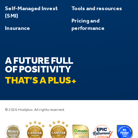
Self-Managed Invest
Tools and resources
(SMI)
Pricing and
Insurance
performance
A FUTURE FULL
OF POSITIVITY
THAT’S A PLUS
© 2026 Hostplus. All rights reserved.