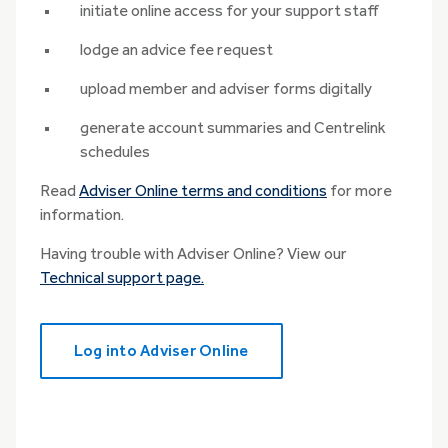
initiate online access for your support staff
lodge an advice fee request
upload member and adviser forms digitally
generate account summaries and Centrelink
schedules
Read
Adviser Online terms and conditions
for more
information.
Having trouble with Adviser Online? View our
Technical support page.
Log into Adviser Online