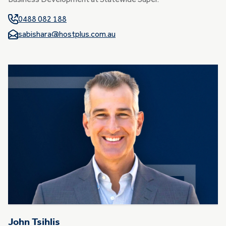
Business Development at Statewide Super.
0488 082 188
sabishara@hostplus.com.au
John Tsihlis