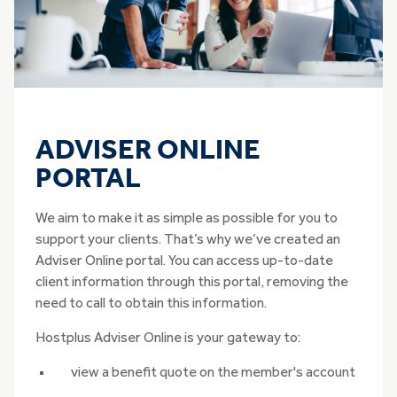
ADVISER ONLINE
PORTAL
We aim to make it as simple as possible for you to
support your clients. That’s why we’ve created an
Adviser Online portal. You can access up-to-date
client information through this portal, removing the
need to call to obtain this information.
Hostplus Adviser Online is your gateway to:
view a benefit quote on the member's account