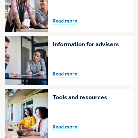
Read more
Information for advisers
Read more
Tools and resources
Read more