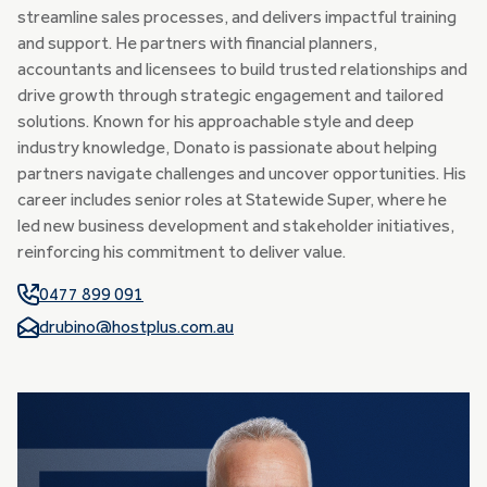
streamline sales processes, and delivers impactful training
and support. He partners with financial planners,
accountants and licensees to build trusted relationships and
drive growth through strategic engagement and tailored
solutions. Known for his approachable style and deep
industry knowledge, Donato is passionate about helping
partners navigate challenges and uncover opportunities. His
career includes senior roles at Statewide Super, where he
led new business development and stakeholder initiatives,
reinforcing his commitment to deliver value.
0477 899 091
drubino@hostplus.com.au