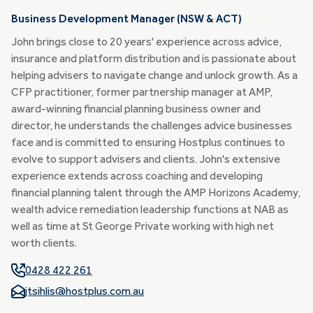
Business Development Manager (NSW & ACT)
John brings close to 20 years' experience across advice,
insurance and platform distribution and is passionate about
helping advisers to navigate change and unlock growth. As a
CFP practitioner, former partnership manager at AMP,
award-winning financial planning business owner and
director, he understands the challenges advice businesses
face and is committed to ensuring Hostplus continues to
evolve to support advisers and clients. John's extensive
experience extends across coaching and developing
financial planning talent through the AMP Horizons Academy,
wealth advice remediation leadership functions at NAB as
well as time at St George Private working with high net
worth clients.
0428 422 261
jtsihlis@hostplus.com.au