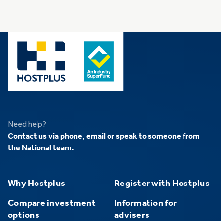
Need help?
Contact us
via phone, email or speak to someone from
the National team.
Why Hostplus
Register with Hostplus
Compare investment
Information for
options
advisers