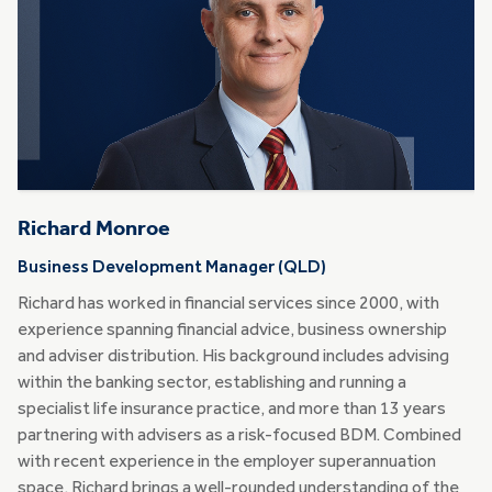
Richard Monroe
Business Development Manager (QLD)
Richard has worked in financial services since 2000, with
experience spanning financial advice, business ownership
and adviser distribution. His background includes advising
within the banking sector, establishing and running a
specialist life insurance practice, and more than 13 years
partnering with advisers as a risk-focused BDM. Combined
with recent experience in the employer superannuation
space, Richard brings a well-rounded understanding of the