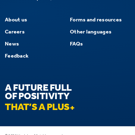
About us
Forms and resources
Careers
Other languages
News
FAQs
Feedback
A FUTURE FULL
OF POSITIVITY
THAT’S A PLUS