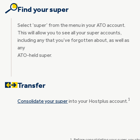
Find your super
Select ‘super’ from the menu in your ATO account.
This will allow you to see all your super accounts,
including any that you’ve forgotten about, as well as
any
ATO-held super.
Transfer
1
Consolidate your super
into your Hostplus account.