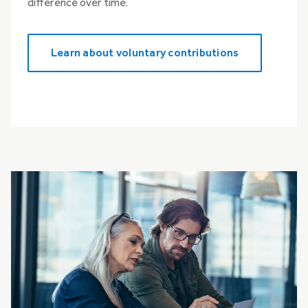
difference over time.
Learn about voluntary contributions