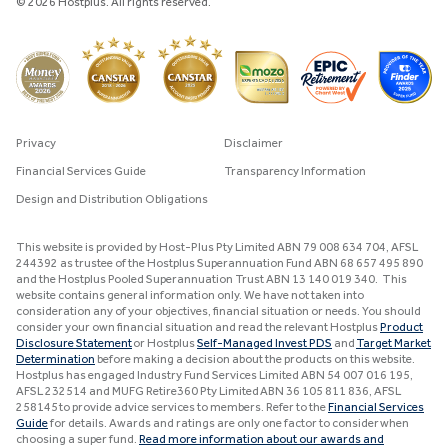
© 2026 Hostplus. All rights reserved.
Privacy
Disclaimer
Financial Services Guide
Transparency Information
Design and Distribution Obligations
This website is provided by Host-Plus Pty Limited ABN 79 008 634 704, AFSL
244392 as trustee of the Hostplus Superannuation Fund ABN 68 657 495 890
and the Hostplus Pooled Superannuation Trust ABN 13 140 019 340. This
website contains general information only. We have not taken into
consideration any of your objectives, financial situation or needs. You should
consider your own financial situation and read the relevant Hostplus
Product
Disclosure Statement
or Hostplus
Self-Managed Invest PDS
and
Target Market
Determination
before making a decision about the products on this website.
Hostplus has engaged Industry Fund Services Limited ABN 54 007 016 195,
AFSL 232514 and MUFG Retire360 Pty Limited ABN 36 105 811 836, AFSL
258145 to provide advice services to members. Refer to the
Financial Services
Guide
for details. Awards and ratings are only one factor to consider when
choosing a super fund.
Read more information about our awards and