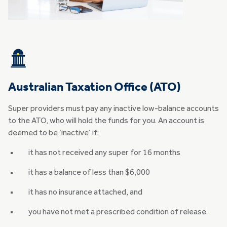
Australian Taxation Office (ATO)
Super providers must pay any inactive low-balance accounts
to the ATO, who will hold the funds for you. An account is
deemed to be ‘inactive’ if:
it has not received any super for 16 months
it has a balance of less than $6,000
it has no insurance attached, and
you have not met a prescribed condition of release.