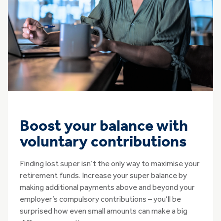
Boost your balance with
voluntary contributions
Finding lost super isn’t the only way to maximise your
retirement funds. Increase your super balance by
making additional payments above and beyond your
employer’s compulsory contributions – you’ll be
surprised how even small amounts can make a big