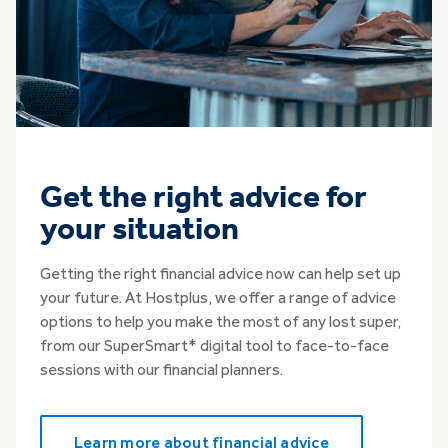
Get the right advice for
your situation
Getting the right financial advice now can help set up
your future. At Hostplus, we offer a range of advice
options to help you make the most of any lost super,
from our SuperSmart* digital tool to face-to-face
sessions with our financial planners.
Learn more about financial advice