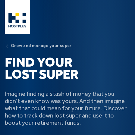
Skip to main content
Grow and manage your super
FIND YOUR
LOST SUPER
Imagine finding a stash of money that you
didn’t even know was yours. And then imagine
what that could mean for your future. Discover
how to track down lost super and use it to
boost your retirement funds.