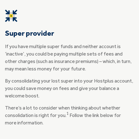
Super provider
If you have multiple super funds and neither account is
‘inactive’, you could be paying multiple sets of fees and
other charges (such as insurance premiums) – which, in turn,
may mean less money for your future.
By consolidating your lost super into your Hostplus account,
you could save money on fees and give your balance a
welcome boost.
There’s a lot to consider when thinking about whether
1
consolidation is right for you.
Follow the link below for
more information.