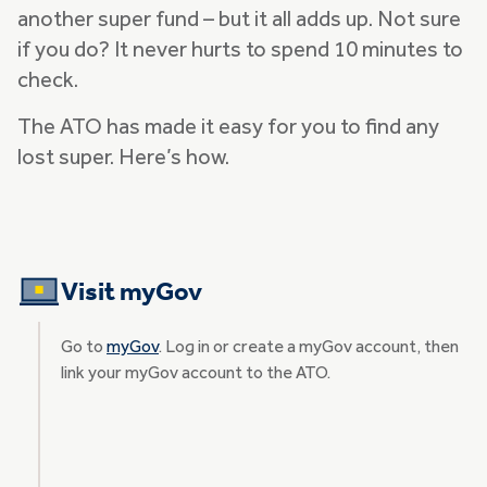
another super fund – but it all adds up. Not sure
if you do? It never hurts to spend 10 minutes to
check.
The ATO has made it easy for you to find any
lost super. Here’s how.
Visit myGov
Go to
myGov
. Log in or create a myGov account, then
link your myGov account to the ATO.