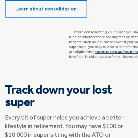
Learn about consolidation
1. Before consolidating your super, you sh
fund on whether there are any fees or char
benefits, such as insurance cover. If you 
super fund, you may be able to transfer that
are eligible visit
hostplus.com.au/insuran
beneficial to obtain advice from a licensed 
Track down your lost
super
Every bit of super helps you achieve a better
lifestyle in retirement. You may have $100 or
$10,000 in super sitting with the ATO or