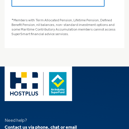
*Members with Term Allocated Pension, Lifetime Pension, Defined
Benefit Pension, nil balances, non-standard investment options and
some Maritime Contributory Accumulation members cannot access
SuperSmart financial advice services.
Need help?
Contact us via phone, chat or email