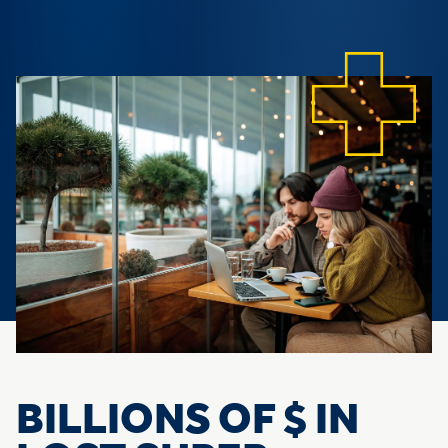
BILLIONS OF $ IN