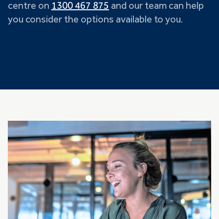
centre on
1300 467 875
and our team can help
you consider the options available to you.