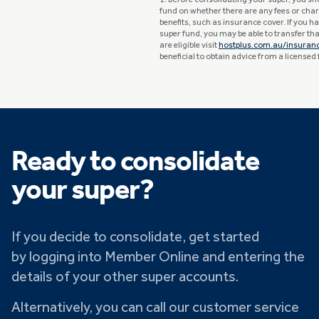
1. Before consolidating your super, you sh
fund on whether there are any fees or char
benefits, such as insurance cover. If you 
super fund, you may be able to transfer that
are eligible visit
hostplus.com.au/insuran
beneficial to obtain advice from a licensed 
Ready to consolidate
your super?
If you decide to consolidate, get started
by logging into Member Online and entering the
details of your other super accounts.
Alternatively, you can call our customer service