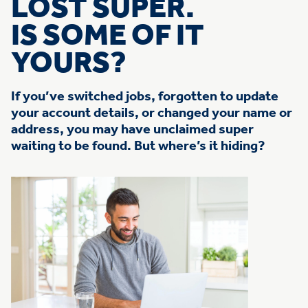
LOST SUPER.
IS SOME OF IT
YOURS?
If you’ve switched jobs, forgotten to update
your account details, or changed your name or
address, you may have unclaimed super
waiting to be found. But where’s it hiding?