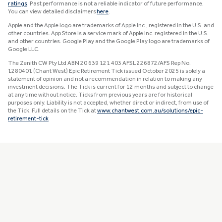
ratings
. Past performance is not a reliable indicator of future performance.
You can view detailed disclaimers
here
.
Apple and the Apple logo are trademarks of Apple Inc., registered in the U.S. and
other countries. App Store is a service mark of Apple Inc. registered in the U.S.
and other countries. Google Play and the Google Play logo are trademarks of
Google LLC.
The Zenith CW Pty Ltd ABN 20 639 121 403 AFSL 226872/AFS Rep No.
1280401 (Chant West) Epic Retirement Tick issued October 2025 is solely a
statement of opinion and not a recommendation in relation to making any
investment decisions. The Tick is current for 12 months and subject to change
at any time without notice. Ticks from previous years are for historical
purposes only. Liability is not accepted, whether direct or indirect, from use of
the Tick. Full details on the Tick at
www.chantwest.com.au/solutions/epic-
retirement-tick