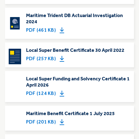
Maritime Trident DB Actuarial Investigation
2024
PDF (461 KB)
Local Super Benefit Certificate 30 April 2022
PDF (257 KB)
Local Super Funding and Solvency Certificate 1
April 2026
PDF (124 KB)
Maritime Benefit Certificate 1 July 2025
PDF (201 KB)