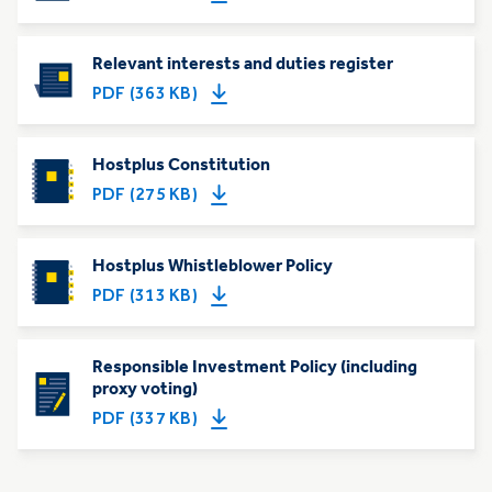
Relevant interests and duties register
PDF (363 KB)
Hostplus Constitution
PDF (275 KB)
Hostplus Whistleblower Policy
PDF (313 KB)
Responsible Investment Policy (including
proxy voting)
PDF (337 KB)