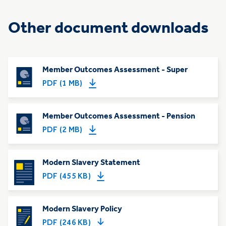
Other document downloads
Member Outcomes Assessment - Super
PDF (1 MB)
Member Outcomes Assessment - Pension
PDF (2 MB)
Modern Slavery Statement
PDF (455 KB)
Modern Slavery Policy
PDF (246 KB)