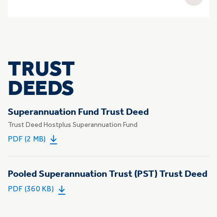
TRUST
DEEDS
Superannuation Fund Trust Deed
Trust Deed Hostplus Superannuation Fund
PDF (2 MB)
Pooled Superannuation Trust (PST) Trust Deed
PDF (360 KB)