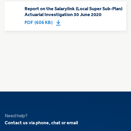
Report on the Salarylink (Local Super Sub-Plan)
Actuarial Investigation 30 June 2020
PDF (606 KB)
Need help?
Contact us via phone, chat or email