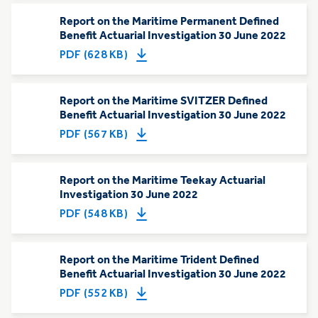
Report on the Maritime Permanent Defined
Benefit Actuarial Investigation 30 June 2022
PDF (628 KB)
Report on the Maritime SVITZER Defined
Benefit Actuarial Investigation 30 June 2022
PDF (567 KB)
Report on the Maritime Teekay Actuarial
Investigation 30 June 2022
PDF (548 KB)
Report on the Maritime Trident Defined
Benefit Actuarial Investigation 30 June 2022
PDF (552 KB)