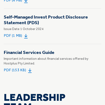
PDF (4 MB)
Self-Managed Invest Product Disclosure
Statement (PDS)
Issue Date 1 October 2024
PDF (1 MB)
Financial Services Guide
Important information about financial services offered by
Hostplus Pty Limited.
PDF (153 KB)
LEADERSHIP