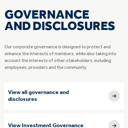
GOVERNANCE
AND DISCLOSURES
Our corporate governance is designed to protect and
enhance the interests of members, while also taking into
account the interests of other stakeholders, including
employees, providers and the community.
View all governance and
disclosures
View Investment Governance