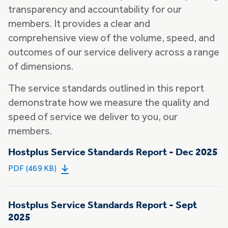
transparency and accountability for our
members. It provides a clear and
comprehensive view of the volume, speed, and
outcomes of our service delivery across a range
of dimensions.
The service standards outlined in this report
demonstrate how we measure the quality and
speed of service we deliver to you, our
members.
Hostplus Service Standards Report - Dec 2025
PDF (469 KB)
Hostplus Service Standards Report - Sept
2025