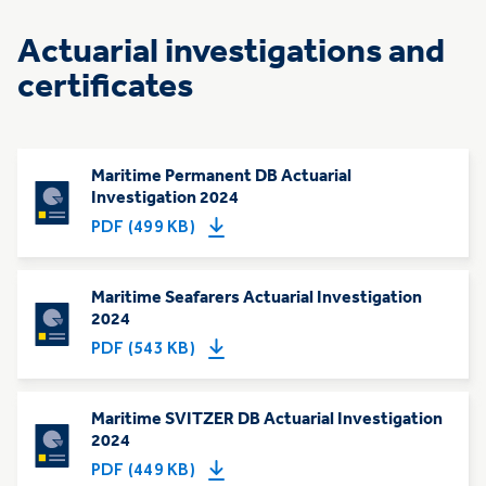
Actuarial investigations and
certificates
Maritime Permanent DB Actuarial
Investigation 2024
PDF (499 KB)
Maritime Seafarers Actuarial Investigation
2024
PDF (543 KB)
Maritime SVITZER DB Actuarial Investigation
2024
PDF (449 KB)