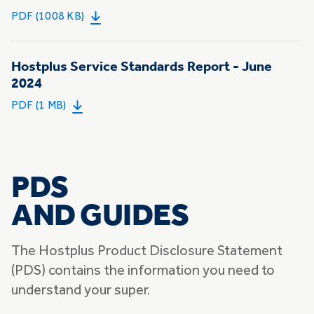
PDF (1008 KB)
Hostplus Service Standards Report - June
2024
PDF (1 MB)
PDS
AND GUIDES
The Hostplus Product Disclosure Statement
(PDS) contains the information you need to
understand your super.