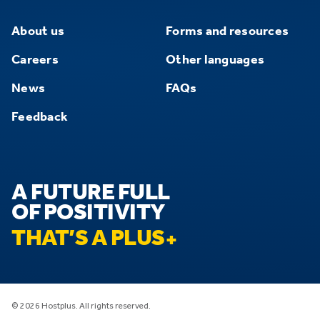
About us
Forms and resources
Careers
Other languages
News
FAQs
Feedback
A FUTURE FULL
OF POSITIVITY
THAT’S A PLUS
© 2026 Hostplus. All rights reserved.