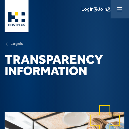
Skip to main content
Login
Join
Legals
TRANSPARENCY
INFORMATION