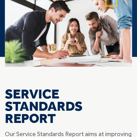
SERVICE
STANDARDS
REPORT
Our Service Standards Report aims at improving