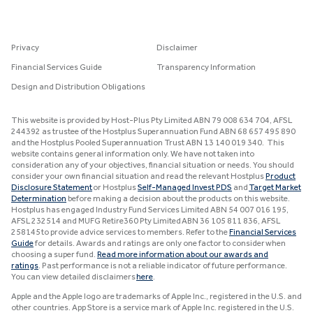
Privacy
Disclaimer
Financial Services Guide
Transparency Information
Design and Distribution Obligations
This website is provided by Host-Plus Pty Limited ABN 79 008 634 704, AFSL
244392 as trustee of the Hostplus Superannuation Fund ABN 68 657 495 890
and the Hostplus Pooled Superannuation Trust ABN 13 140 019 340. This
website contains general information only. We have not taken into
consideration any of your objectives, financial situation or needs. You should
consider your own financial situation and read the relevant Hostplus
Product
Disclosure Statement
or Hostplus
Self-Managed Invest PDS
and
Target Market
Determination
before making a decision about the products on this website.
Hostplus has engaged Industry Fund Services Limited ABN 54 007 016 195,
AFSL 232514 and MUFG Retire360 Pty Limited ABN 36 105 811 836, AFSL
258145 to provide advice services to members. Refer to the
Financial Services
Guide
for details. Awards and ratings are only one factor to consider when
choosing a super fund.
Read more information about our awards and
ratings
. Past performance is not a reliable indicator of future performance.
You can view detailed disclaimers
here
.
Apple and the Apple logo are trademarks of Apple Inc., registered in the U.S. and
other countries. App Store is a service mark of Apple Inc. registered in the U.S.