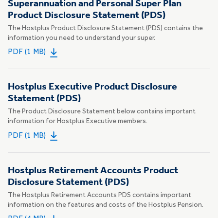
Superannuation and Personal Super Plan
Product Disclosure Statement (PDS)
The Hostplus Product Disclosure Statement (PDS) contains the
information you need to understand your super.
PDF (1 MB)
Hostplus Executive Product Disclosure
Statement (PDS)
The Product Disclosure Statement below contains important
information for Hostplus Executive members.
PDF (1 MB)
Hostplus Retirement Accounts Product
Disclosure Statement (PDS)
The Hostplus Retirement Accounts PDS contains important
information on the features and costs of the Hostplus Pension.