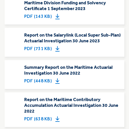
Maritime Division Funding and Solvency
Certificate 1 September 2023
PDF (143 KB)
Report on the Salarylink (Local Super Sub-Plan)
Actuarial Investigation 30 June 2023
PDF (731 KB)
Summary Report on the Maritime Actuarial
Investigation 30 June 2022
PDF (448 KB)
Report on the Maritime Contributory
Accumulation Actuarial Investigation 30 June
2022
PDF (638 KB)