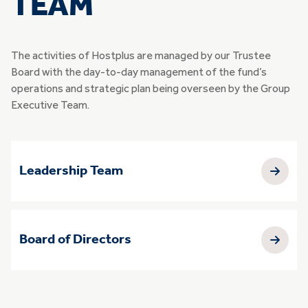
TEAM
The activities of Hostplus are managed by our Trustee
Board with the day-to-day management of the fund’s
operations and strategic plan being overseen by the Group
Executive Team.
Leadership Team
Board of Directors