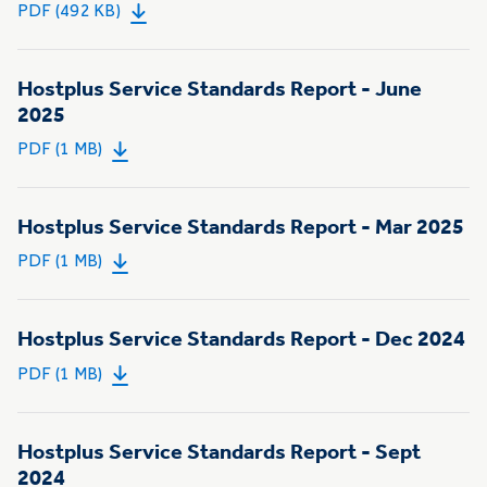
PDF (492 KB)
Hostplus Service Standards Report - June
2025
PDF (1 MB)
Hostplus Service Standards Report - Mar 2025
PDF (1 MB)
Hostplus Service Standards Report - Dec 2024
PDF (1 MB)
Hostplus Service Standards Report - Sept
2024