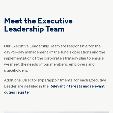
Meet the Executive
Leadership Team
Our Executive Leadership Team are responsible for the
day-to-day management of the fund’s operations and the
implementation of the corporate strategy plan to ensure
we meet the needs of our members, employers and
stakeholders.
Additional Directorships/appointments for each Executive
Leader are detailed in the
Relevant interests and relevant
duties register
.