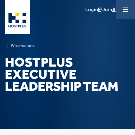
Skip to main content
Login
Join
Who we are
HOSTPLUS
EXECUTIVE
LEADERSHIP TEAM