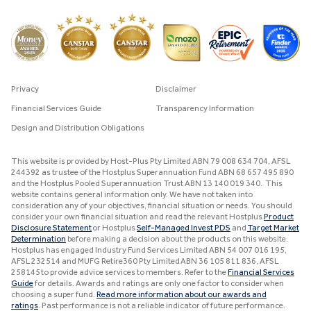
Privacy
Disclaimer
Financial Services Guide
Transparency Information
Design and Distribution Obligations
This website is provided by Host-Plus Pty Limited ABN 79 008 634 704, AFSL
244392 as trustee of the Hostplus Superannuation Fund ABN 68 657 495 890
and the Hostplus Pooled Superannuation Trust ABN 13 140 019 340. This
website contains general information only. We have not taken into
consideration any of your objectives, financial situation or needs. You should
consider your own financial situation and read the relevant Hostplus
Product
Disclosure Statement
or Hostplus
Self-Managed Invest PDS
and
Target Market
Determination
before making a decision about the products on this website.
Hostplus has engaged Industry Fund Services Limited ABN 54 007 016 195,
AFSL 232514 and MUFG Retire360 Pty Limited ABN 36 105 811 836, AFSL
258145 to provide advice services to members. Refer to the
Financial Services
Guide
for details. Awards and ratings are only one factor to consider when
choosing a super fund.
Read more information about our awards and
ratings
. Past performance is not a reliable indicator of future performance.