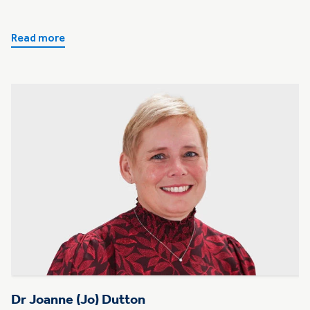
Read more
Dr Joanne (Jo) Dutton