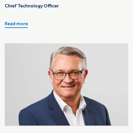
Chief Technology Officer
Read more