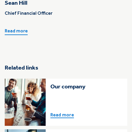
Sean Hill
Chief Financial Officer
Read more
Related links
Our company
Read more