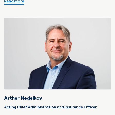
Read more
Arther Nedelkov
Acting Chief Administration and Insurance Officer