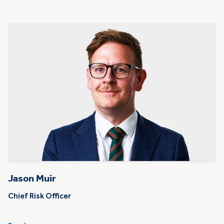
Jason Muir
Chief Risk Officer