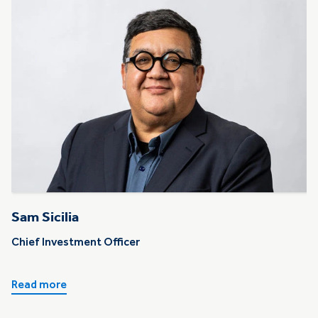
Sam Sicilia
Chief Investment Officer
Read more