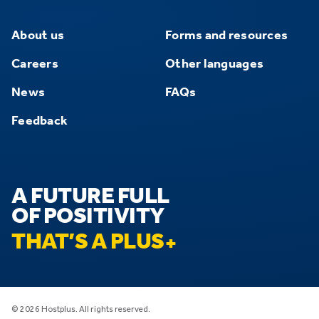
About us
Forms and resources
Careers
Other languages
News
FAQs
Feedback
A FUTURE FULL
OF POSITIVITY
THAT’S A PLUS
© 2026 Hostplus. All rights reserved.