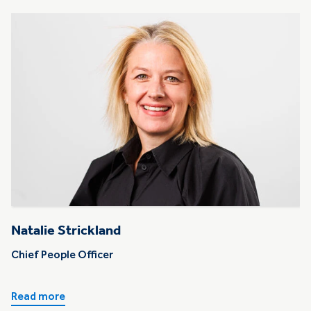
Natalie Strickland
Chief People Officer
Read more