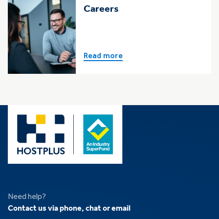
Careers
Read more
Need help?
Contact us via phone, chat or email