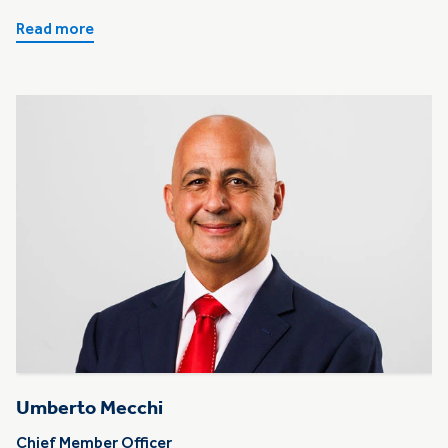
Read more
Umberto Mecchi
Chief Member Officer