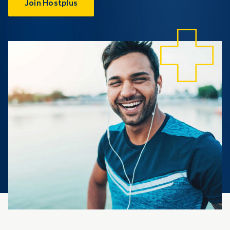
Join Hostplus