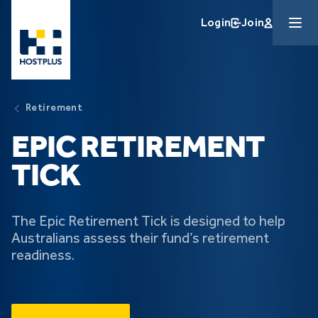
Skip to main content
Login
Join
Retirement
EPIC RETIREMENT
TICK
The Epic Retirement Tick is designed to help
Australians assess their fund’s retirement
readiness.