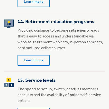
Learn more
14. Retirement education programs
Providing guidance to become retirement-ready
that is easy to access and understandable via
website, retirement webinars, in-person seminars,
or structured online courses.
Learn more
15. Service levels
The speed to set up, switch, or adjust members’
accounts and the availability of online self-service
options.