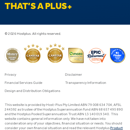
THAT’S A PLUS
© 2026 Hostplus. All rights reserved.
Privacy
Disclaimer
Financial Services Guide
Transparency Information
Design and Distribution Obligations
This website is provided by Host-Plus Pty Limited ABN 79 008 634 704, AFSL
244392 as trustee of the Hostplus Superannuation Fund ABN 68 657 495 890
and the Hostplus Pooled Superannuation Trust ABN 13 140 019 340. This
website contains general information only. We have not taken into
consideration any of your objectives, financial situation or needs. You should
consider your own financial situation and read the relevant Hostplus
Product