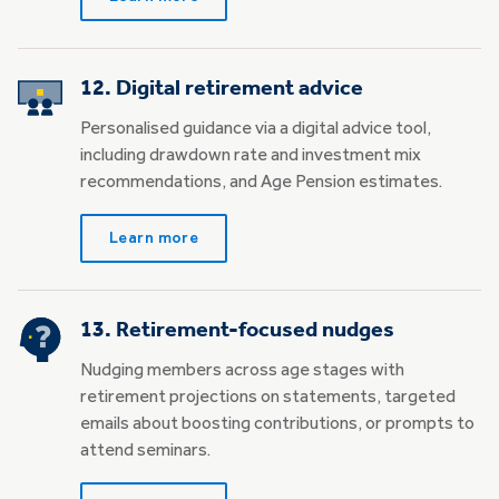
12. Digital retirement advice
Personalised guidance via a digital advice tool,
including drawdown rate and investment mix
recommendations, and Age Pension estimates.
Learn more
13. Retirement-focused nudges
Nudging members across age stages with
retirement projections on statements, targeted
emails about boosting contributions, or prompts to
attend seminars.