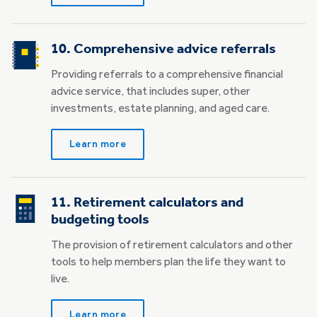
10. Comprehensive advice referrals
Providing referrals to a comprehensive financial
advice service, that includes super, other
investments, estate planning, and aged care.
Learn more
11. Retirement calculators and
budgeting tools
The provision of retirement calculators and other
tools to help members plan the life they want to
live.
Learn more