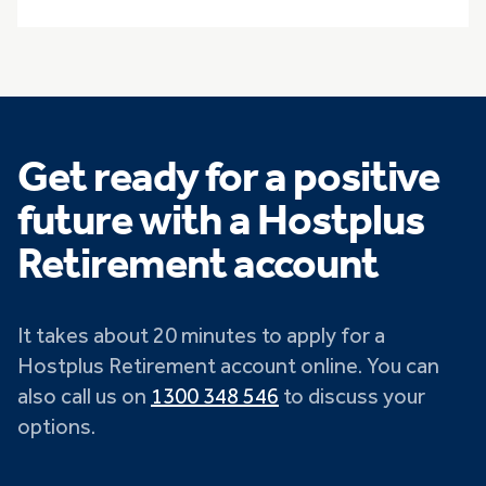
Get ready for a positive
future with a Hostplus
Retirement account
It takes about 20 minutes to apply for a
Hostplus Retirement account online. You can
also call us on
1300 348 546
to discuss your
options.