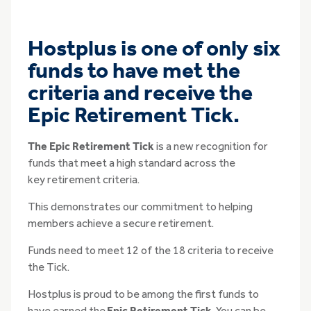
Hostplus is one of only six
funds to have met the
criteria and receive the
Epic Retirement Tick.
The Epic Retirement Tick
is a new recognition for
funds that meet a high standard across the
key retirement criteria.
This demonstrates our commitment to helping
members achieve a secure retirement.
Funds need to meet 12 of the 18 criteria to receive
the Tick.
Hostplus is proud to be among the first funds to