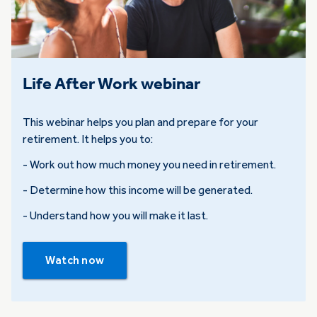
Life After Work webinar
This webinar helps you plan and prepare for your
retirement. It helps you to:
- Work out how much money you need in retirement.
- Determine how this income will be generated.
- Understand how you will make it last.
Watch now