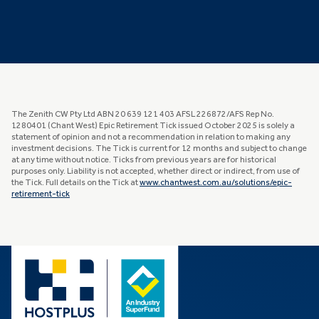
The Zenith CW Pty Ltd ABN 20 639 121 403 AFSL 226872/AFS Rep No.
1280401 (Chant West) Epic Retirement Tick issued October 2025 is solely a
statement of opinion and not a recommendation in relation to making any
investment decisions. The Tick is current for 12 months and subject to change
at any time without notice. Ticks from previous years are for historical
purposes only. Liability is not accepted, whether direct or indirect, from use of
the Tick. Full details on the Tick at
www.chantwest.com.au/solutions/epic-
retirement-tick