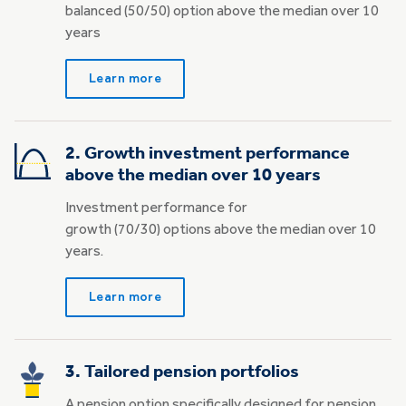
balanced (50/50) option above the median over 10
years
Learn more
2. Growth investment performance
above the median over 10 years
Investment performance for
growth (70/30) options above the median over 10
years.
Learn more
3. Tailored pension portfolios
A pension option specifically designed for pension