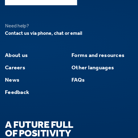
Need help?
Contact us via phone, chat or email
About us
Forms and resources
Careers
Other languages
News
FAQs
Feedback
A FUTURE FULL
OF POSITIVITY