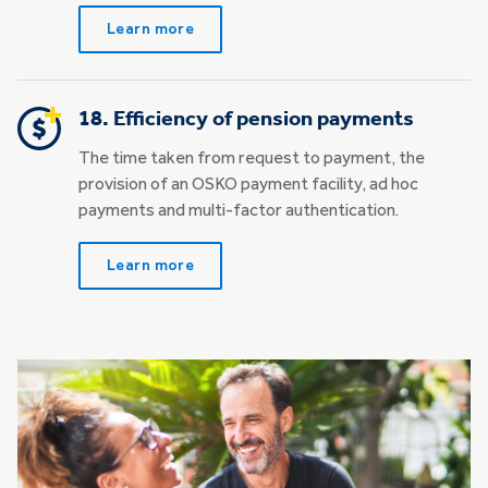
Learn more
18. Efficiency of pension payments
The time taken from request to payment, the
provision of an OSKO payment facility, ad hoc
payments and multi-factor authentication.
Learn more