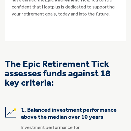
have earned the
Epic Retirement Tick
. You can be
confident that Hostplus is dedicated to supporting
your retirement goals, today and into the future.
The Epic Retirement Tick
assesses funds against 18
key criteria:
1. Balanced investment performance
above the median over 10 years
Investment performance for