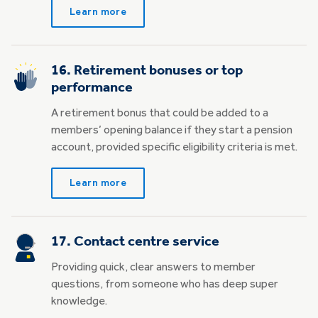
Learn more
16. Retirement bonuses or top
performance
A retirement bonus that could be added to a
members’ opening balance if they start a pension
account, provided specific eligibility criteria is met.
Learn more
17. Contact centre service
Providing quick, clear answers to member
questions, from someone who has deep super
knowledge.