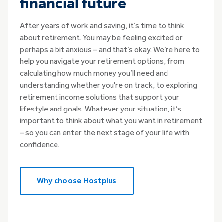
financial future
After years of work and saving, it’s time to think
about retirement. You may be feeling excited or
perhaps a bit anxious – and that’s okay. We’re here to
help you navigate your retirement options, from
calculating how much money you’ll need and
understanding whether you're on track, to exploring
retirement income solutions that support your
lifestyle and goals. Whatever your situation, it’s
important to think about what you want in retirement
– so you can enter the next stage of your life with
confidence.
Why choose Hostplus