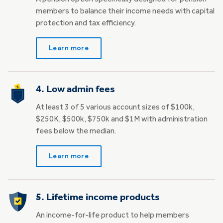
members to balance their income needs with capital
protection and tax efficiency.
Learn more
4. Low admin fees
At least 3 of 5 various account sizes of $100k,
$250K, $500k, $750k and $1M with administration
fees below the median.
Learn more
5. Lifetime income products
An income-for-life product to help members