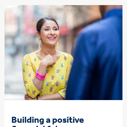
Building a positive