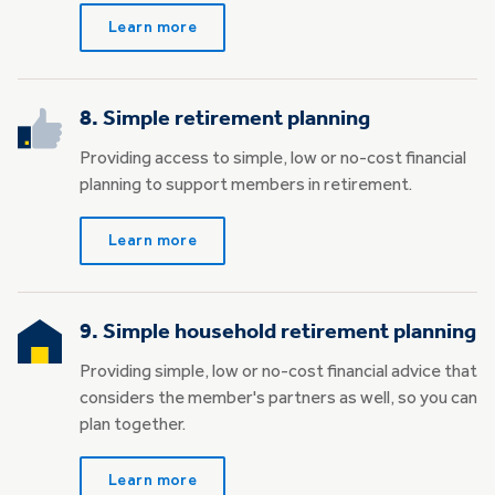
Learn more
8. Simple retirement planning
Providing access to simple, low or no-cost financial
planning to support members in retirement.
Learn more
9. Simple household retirement planning
Providing simple, low or no-cost financial advice that
considers the member's partners as well, so you can
plan together.
Learn more