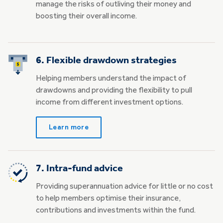
manage the risks of outliving their money and
boosting their overall income.
6. Flexible drawdown strategies
Helping members understand the impact of
drawdowns and providing the flexibility to pull
income from different investment options.
Learn more
7. Intra-fund advice
Providing superannuation advice for little or no cost
to help members optimise their insurance,
contributions and investments within the fund.