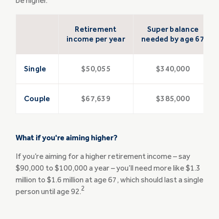
be higher.
Retirement
Super balance
income per year
needed by age 67
Single
$50,055
$340,000
Couple
$67,639
$385,000
What if you're aiming higher?
If you’re aiming for a higher retirement income – say
$90,000 to $100,000 a year – you’ll need more like $1.3
million to $1.6 million at age 67, which should last a single
2
person until age 92.