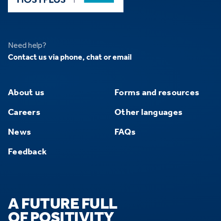
Need help?
Contact us via phone, chat or email
About us
Forms and resources
Careers
Other languages
News
FAQs
Feedback
A FUTURE FULL
OF POSITIVITY