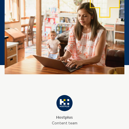
Hostplus
Content team