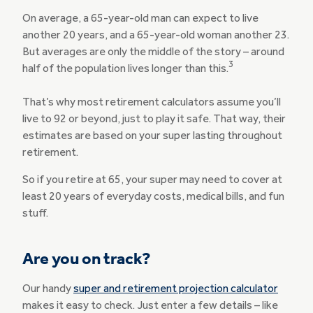
On average, a 65-year-old man can expect to live
another 20 years, and a 65-year-old woman another 23.
But averages are only the middle of the story – around
3
half of the population lives longer than this.
That’s why most retirement calculators assume you’ll
live to 92 or beyond, just to play it safe. That way, their
estimates are based on your super lasting throughout
retirement.
So if you retire at 65, your super may need to cover at
least 20 years of everyday costs, medical bills, and fun
stuff.
Are you on track?
Our handy
super and retirement projection calculator
makes it easy to check. Just enter a few details – like