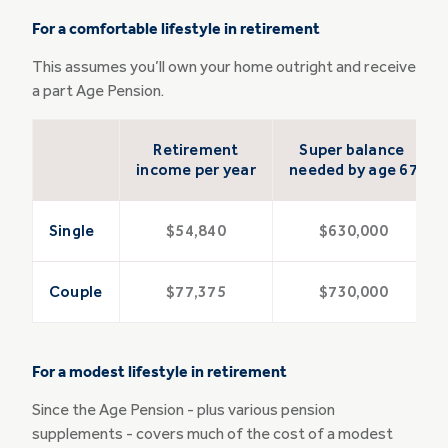
For a comfortable lifestyle in retirement
This assumes you’ll own your home outright and receive
a part Age Pension.
Retirement
Super balance
income per year
needed by age 67
Single
$54,840
$630,000
Couple
$77,375
$730,000
For a modest lifestyle in retirement
Since the Age Pension - plus various pension
supplements - covers much of the cost of a modest