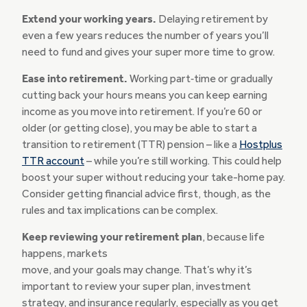
Extend your working years.
Delaying retirement by
even a few years reduces the number of years you’ll
need to fund and gives your super more time to grow.
Ease into retirement.
Working part‑time or gradually
cutting back your hours means you can keep earning
income as you move into retirement. If you’re 60 or
older (or getting close), you may be able to start a
transition to retirement (TTR) pension – like a
Hostplus
TTR account
– while you’re still working. This could help
boost your super without reducing your take-home pay.
Consider getting financial advice first, though, as the
rules and tax implications can be complex.
Keep reviewing your retirement plan
, because life
happens, markets
move, and your goals may change. That’s why it’s
important to review your super plan, investment
strategy, and insurance regularly, especially as you get