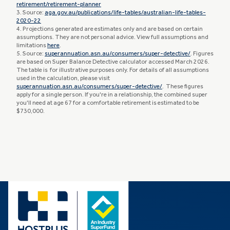
retirement/retirement-planner
3. Source:
aga.gov.au/publications/life-tables/australian-life-tables-
2020-22
4. Projections generated are estimates only and are based on certain
assumptions. They are not personal advice. View full assumptions and
limitations
here
.
5. Source:
superannuation.asn.au/consumers/super-detective/
. Figures
are based on Super Balance Detective calculator accessed March 2026.
The table is for illustrative purposes only. For details of all assumptions
used in the calculation, please visit
superannuation.asn.au/consumers/super-detective/
. These figures
apply for a single person. If you're in a relationship, the combined super
you'll need at age 67 for a comfortable retirement is estimated to be
$730,000.