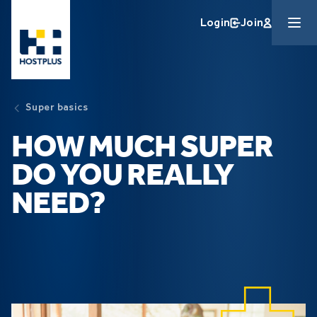
Skip to main content
Login
Join
Super basics
HOW MUCH SUPER
DO YOU REALLY
NEED?