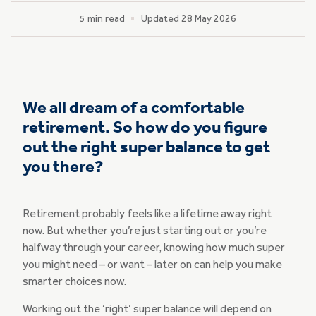
5 min read
Updated 28 May 2026
We all dream of a comfortable
retirement. So how do you figure
out the right super balance to get
you there?
Retirement probably feels like a lifetime away right
now. But whether you’re just starting out or you’re
halfway through your career, knowing how much super
you might need – or want – later on can help you make
smarter choices now.
Working out the ‘right’ super balance will depend on