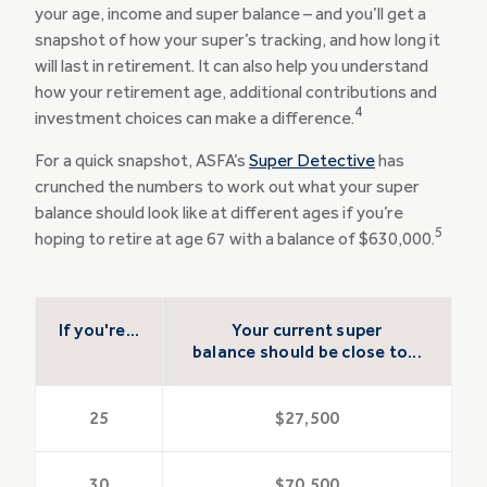
your age, income and super balance – and you’ll get a
snapshot of how your super’s tracking, and how long it
will last in retirement. It can also help you understand
how your retirement age, additional contributions and
4
investment choices can make a difference.
For a quick snapshot, ASFA’s
Super Detective
has
crunched the numbers to work out what your super
balance should look like at different ages if you’re
5
hoping to retire at age 67 with a balance of $630,000.
If you're...
Your current super
balance should be close to...
25
$27,500
30
$70,500