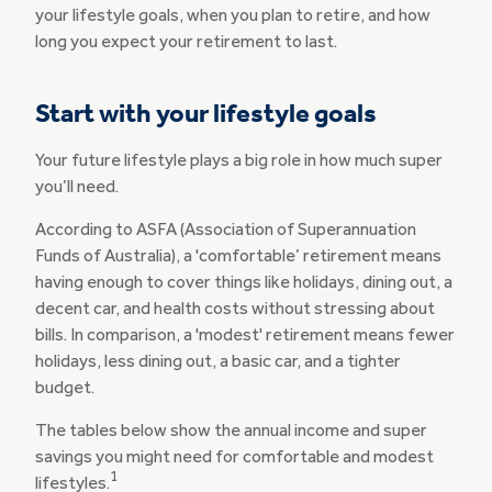
your lifestyle goals, when you plan to retire, and how
long you expect your retirement to last.
Start with your lifestyle goals
Your future lifestyle plays a big role in how much super
you’ll need.
According to ASFA (Association of Superannuation
Funds of Australia), a 'comfortable’ retirement means
having enough to cover things like holidays, dining out, a
decent car, and health costs without stressing about
bills. In comparison, a 'modest' retirement means fewer
holidays, less dining out, a basic car, and a tighter
budget.
The tables below show the annual income and super
savings you might need for comfortable and modest
1
lifestyles.