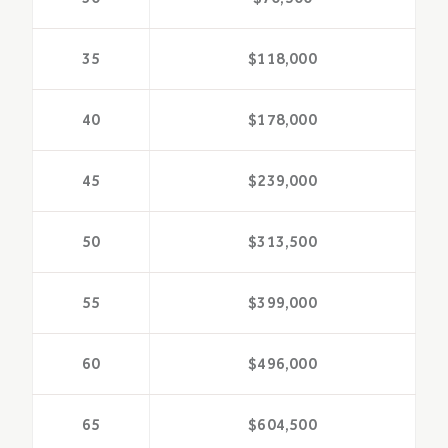
35
$118,000
40
$178,000
45
$239,000
50
$313,500
55
$399,000
60
$496,000
65
$604,500