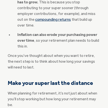
has to grow.
This is because you stop
contributing to your super sooner (through
employer contributions, for example), and miss
out on the
compounding returns
that build up
over time.
Inflation can also erode your purchasing power
over time
, so your retirement plan needs to build
this in.
Once you’ve thought about when you want to retire,
the next step is to think about how long your savings
will need to last.
Make your super last the distance
When planning for retirement, it’s not just about when
you’ll stop working but how long your retirement may
be.