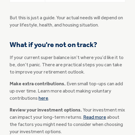
But this is just a guide. Your actual needs will depend on
your lifestyle, health, and housing situation.
What if you're not on track?
If your current super balance isn’t where you’d like it to
be, don’t panic. There are practical steps you can take
to improve your retirement outlook.
Make extra contributions.
Even small top-ups can add
up over time. Learn more about making voluntary
contributions
here
.
Review your investment options.
Your investment mix
can impact your long-term returns.
Read more
about
the factors you might need to consider when choosing
your investment options.