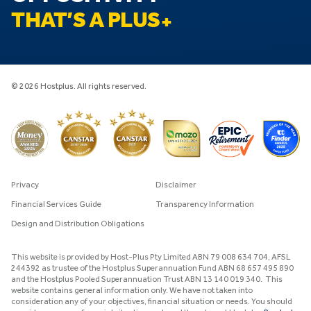
THAT’S A PLUS
© 2026 Hostplus. All rights reserved.
Privacy
Disclaimer
Financial Services Guide
Transparency Information
Design and Distribution Obligations
This website is provided by Host-Plus Pty Limited ABN 79 008 634 704, AFSL
244392 as trustee of the Hostplus Superannuation Fund ABN 68 657 495 890
and the Hostplus Pooled Superannuation Trust ABN 13 140 019 340. This
website contains general information only. We have not taken into
consideration any of your objectives, financial situation or needs. You should