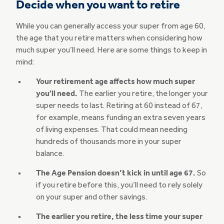
Decide when you want to retire
While you can generally access your super from age 60,
the age that you retire matters when considering how
much super you’ll need. Here are some things to keep in
mind:
Your retirement age affects how much super
you'll need.
The earlier you retire, the longer your
super needs to last. Retiring at 60 instead of 67,
for example, means funding an extra seven years
of living expenses. That could mean needing
hundreds of thousands more in your super
balance.
The Age Pension doesn’t kick in until age 67.
So
if you retire before this, you’ll need to rely solely
on your super and other savings.
The earlier you retire, the less time your super