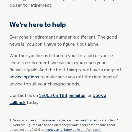
closer to retirement.
We're here to help
Everyone’s retirement number is different. The good
news is, you don’t have to figure it out alone.
Whether you’ve just started your first job or you’re
close to retirement, we can help you reach your
financial goals. And the best thing is, we have a range of
advice options
to make sure you get the right level of
advice to suit your changing needs.
Contact us on
1300 303 188
,
email us
, or
book a
callback
today.
1. Source:
superannuation.asn.au/consumers/retirement-standard/
2. Source: Figures are based on Moneysmart’s retirement calculator,
accessed July 2025 at
moneysmart.gov.au/plan-for-your-