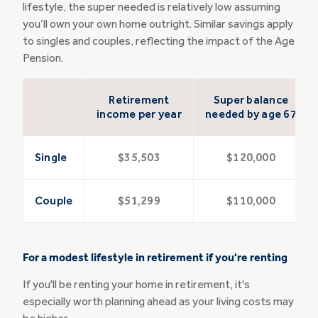
lifestyle, the super needed is relatively low assuming
you’ll own your own home outright. Similar savings apply
to singles and couples, reflecting the impact of the Age
Pension.
Retirement
Super balance
income per year
needed by age 67
Single
$35,503
$120,000
Couple
$51,299
$110,000
For a modest lifestyle in retirement if you're renting
If you'll be renting your home in retirement, it's
especially worth planning ahead as your living costs may