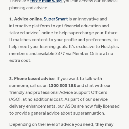
There are
three main ways
you can access our financial
planning and advice.
1. Advice online
.
SuperSmart
is an innovative and
interactive platform to get financial education and
3
tailored advice
online to help supercharge your future.
It matches content to your profile and preferences, to
help meet your learning goals. It’s exclusive to Hostplus
members and available 24/7 via Member Online at no
extra cost.
2. Phone based advice
. If you want to talk with
someone, call us on
1300 303 188
and chat with our
friendly and professional Advice Support Officers
(ASO), at no additional cost. As part of our service
delivery enhancements, our ASOs are now fully licensed
to provide general advice about superannuation.
Depending on the level of advice you need, they may