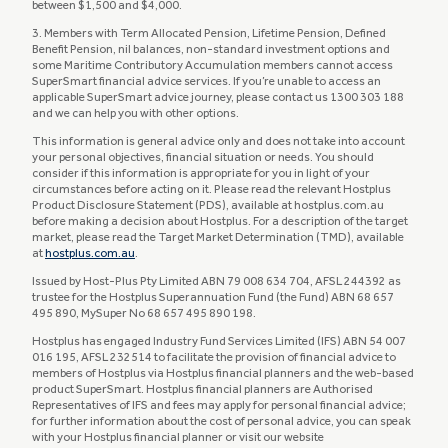
between $1,500 and $4,000.
3. Members with Term Allocated Pension, Lifetime Pension, Defined
Benefit Pension, nil balances, non-standard investment options and
some Maritime Contributory Accumulation members cannot access
SuperSmart financial advice services. If you’re unable to access an
applicable SuperSmart advice journey, please contact us 1300 303 188
and we can help you with other options.
This information is general advice only and does not take into account
your personal objectives, financial situation or needs. You should
consider if this information is appropriate for you in light of your
circumstances before acting on it. Please read the relevant Hostplus
Product Disclosure Statement (PDS), available at hostplus.com.au
before making a decision about Hostplus. For a description of the target
market, please read the Target Market Determination (TMD), available
at
hostplus.com.au
.​​​​​​
Issued by Host-Plus Pty Limited ABN 79 008 634 704, AFSL 244392 as
trustee for the Hostplus Superannuation Fund (the Fund) ABN 68 657
495 890, MySuper No 68 657 495 890 198.
Hostplus has engaged Industry Fund Services Limited (IFS) ABN 54 007
016 195, AFSL 232514 to facilitate the provision of financial advice to
members of Hostplus via Hostplus financial planners and the web-based
product SuperSmart. Hostplus financial planners are Authorised
Representatives of IFS and fees may apply for personal financial advice;
for further information about the cost of personal advice, you can speak
with your Hostplus financial planner or visit our website