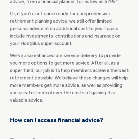
advice, from a financial planner, for as low as $295
.
Or, if you’re not quite ready for comprehensive
retirement planning advice, we still offer limited
personal advice at no additional cost to you. Topics
include investments, contributions and insurance on
your Hostplus super account.
We’ve also enhanced our service delivery to provide
you more options to get more advice. After all, as a
super fund, our job is to help members achieve the best
retirement possible. We believe these changes will help
more members get more advice, as well as providing
you greater control over the costs of gaining this
valuable advice.
How can I access financial advice?