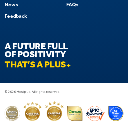
News
FAQs
Feedback
A FUTURE FULL
OF POSITIVITY
THAT’S A PLUS
© 2026 Hostplus. All rights reserved.