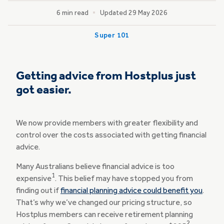
6 min read
Updated 29 May 2026
Super 101
Getting advice from Hostplus just
got easier.
We now provide members with greater flexibility and
control over the costs associated with getting financial
advice.
Many Australians believe financial advice is too
1
expensive
. This belief may have stopped you from
finding out if
financial planning advice could benefit you
.
That’s why we’ve changed our pricing structure, so
Hostplus members can receive retirement planning
2