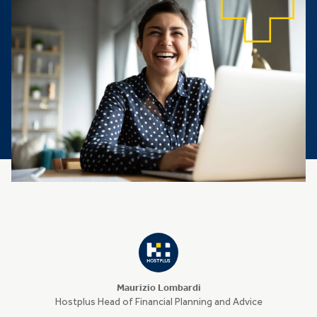
Maurizio Lombardi
Hostplus Head of Financial Planning and Advice