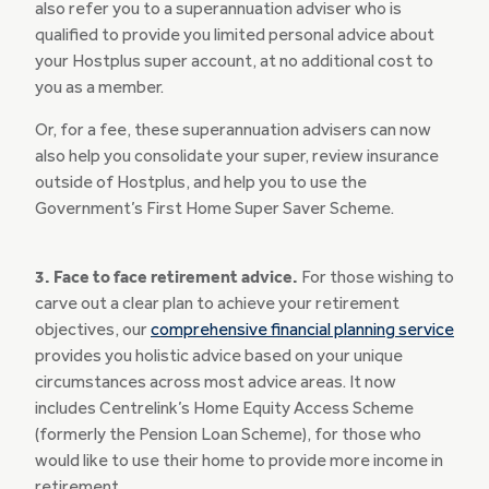
also refer you to a superannuation adviser who is
qualified to provide you limited personal advice about
your Hostplus super account, at no additional cost to
you as a member.
Or, for a fee, these superannuation advisers can now
also help you consolidate your super, review insurance
outside of Hostplus, and help you to use the
Government’s First Home Super Saver Scheme.
3. Face to face retirement advice.
For those wishing to
carve out a clear plan to achieve your retirement
objectives, our
comprehensive financial planning service
provides you holistic advice based on your unique
circumstances across most advice areas. It now
includes Centrelink’s Home Equity Access Scheme
(formerly the Pension Loan Scheme), for those who
would like to use their home to provide more income in
retirement.