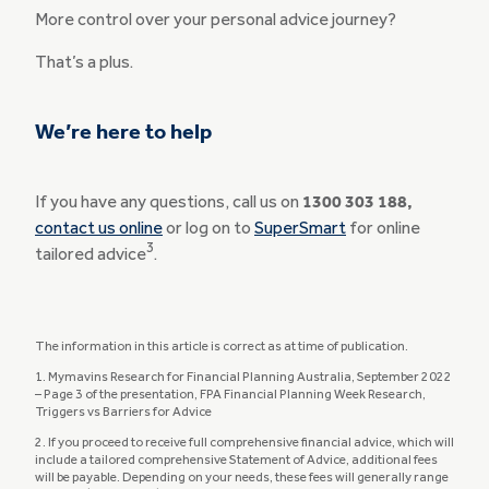
More control over your personal advice journey?
That’s a plus.
We’re here to help
If you have any questions, call us on
1300 303 188,
contact us online
or log on to
SuperSmart
for online
3
tailored advice
.
The information in this article is correct as at time of publication.
1. Mymavins Research for Financial Planning Australia, September 2022
– Page 3 of the presentation, FPA Financial Planning Week Research,
Triggers vs Barriers for Advice
2. If you proceed to receive full comprehensive financial advice, which will
include a tailored comprehensive Statement of Advice, additional fees
will be payable. Depending on your needs, these fees will generally range