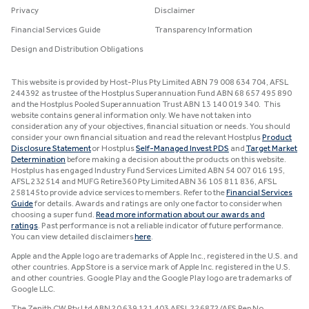
Privacy
Disclaimer
Financial Services Guide
Transparency Information
Design and Distribution Obligations
This website is provided by Host-Plus Pty Limited ABN 79 008 634 704, AFSL
244392 as trustee of the Hostplus Superannuation Fund ABN 68 657 495 890
and the Hostplus Pooled Superannuation Trust ABN 13 140 019 340. This
website contains general information only. We have not taken into
consideration any of your objectives, financial situation or needs. You should
consider your own financial situation and read the relevant Hostplus
Product
Disclosure Statement
or Hostplus
Self-Managed Invest PDS
and
Target Market
Determination
before making a decision about the products on this website.
Hostplus has engaged Industry Fund Services Limited ABN 54 007 016 195,
AFSL 232514 and MUFG Retire360 Pty Limited ABN 36 105 811 836, AFSL
258145 to provide advice services to members. Refer to the
Financial Services
Guide
for details. Awards and ratings are only one factor to consider when
choosing a super fund.
Read more information about our awards and
ratings
. Past performance is not a reliable indicator of future performance.
You can view detailed disclaimers
here
.
Apple and the Apple logo are trademarks of Apple Inc., registered in the U.S. and
other countries. App Store is a service mark of Apple Inc. registered in the U.S.
and other countries. Google Play and the Google Play logo are trademarks of
Google LLC.
The Zenith CW Pty Ltd ABN 20 639 121 403 AFSL 226872/AFS Rep No.