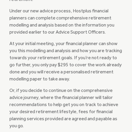
Under our new advice process, Hostplus financial
planners can complete comprehensive retirement
modelling and analysis based on the information you
provided earlier to our Advice Support Officers.
At your initial meeting, your financial planner can show
you this modelling and analysis and how you are tracking
towards your retirement goals. If you’re not ready to
go further, you only pay $295 to cover the work already
done and you will receive a personalised retirement
modelling paper to take away.
Or, if you decide to continue on the comprehensive
advice journey, where the financial planner will tailor
recommendations to help get you on track to achieve
your desired retirement lifestyle, fees for financial
planning services provided are agreed and payable as
you go.