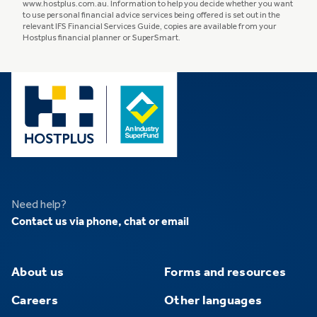
www.hostplus.com.au. Information to help you decide whether you want
to use personal financial advice services being offered is set out in the
relevant IFS Financial Services Guide, copies are available from your
Hostplus financial planner or SuperSmart.
Need help?
Contact us via phone, chat or email
About us
Forms and resources
Careers
Other languages