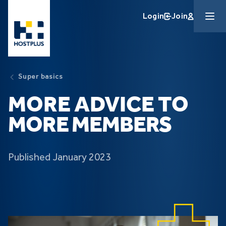
Skip to main content
Login
Join
Super basics
MORE ADVICE TO
MORE MEMBERS
Published January 2023