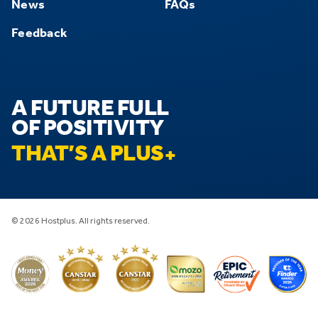
News
FAQs
Feedback
A FUTURE FULL
OF POSITIVITY
THAT’S A PLUS
© 2026 Hostplus. All rights reserved.