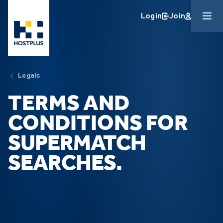
Skip to main content
Login
Join
Legals
TERMS AND
CONDITIONS FOR
SUPERMATCH
SEARCHES.