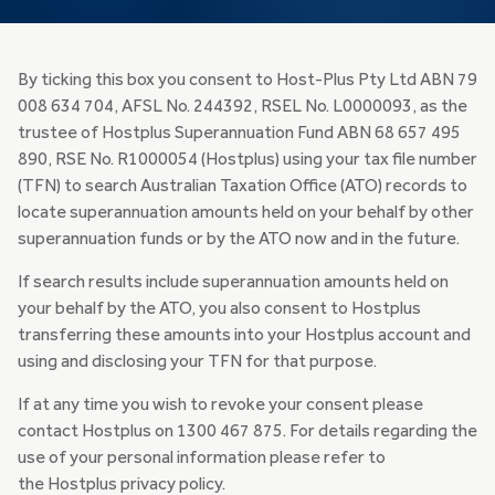
By ticking this box you consent to Host-Plus Pty Ltd ABN 79
008 634 704, AFSL No. 244392, RSEL No. L0000093, as the
trustee of Hostplus Superannuation Fund ABN 68 657 495
890, RSE No. R1000054 (Hostplus) using your tax file number
(TFN) to search Australian Taxation Office (ATO) records to
locate superannuation amounts held on your behalf by other
superannuation funds or by the ATO now and in the future.
If search results include superannuation amounts held on
your behalf by the ATO, you also consent to Hostplus
transferring these amounts into your Hostplus account and
using and disclosing your TFN for that purpose.
If at any time you wish to revoke your consent please
contact Hostplus on 1300 467 875. For details regarding the
use of your personal information please refer to
the Hostplus privacy policy.