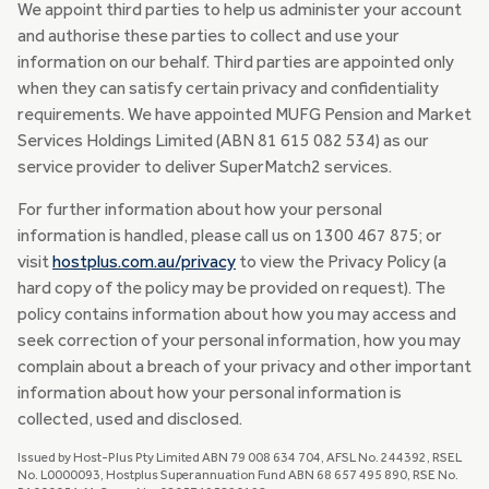
We appoint third parties to help us administer your account
and authorise these parties to collect and use your
information on our behalf. Third parties are appointed only
when they can satisfy certain privacy and confidentiality
requirements. We have appointed MUFG Pension and Market
Services Holdings Limited (ABN 81 615 082 534) as our
service provider to deliver SuperMatch2 services.
For further information about how your personal
information is handled, please call us on 1300 467 875; or
visit
hostplus.com.au/privacy
to view the Privacy Policy (a
hard copy of the policy may be provided on request). The
policy contains information about how you may access and
seek correction of your personal information, how you may
complain about a breach of your privacy and other important
information about how your personal information is
collected, used and disclosed.
Issued by Host-Plus Pty Limited ABN 79 008 634 704, AFSL No. 244392, RSEL
No. L0000093, Hostplus Superannuation Fund ABN 68 657 495 890, RSE No.