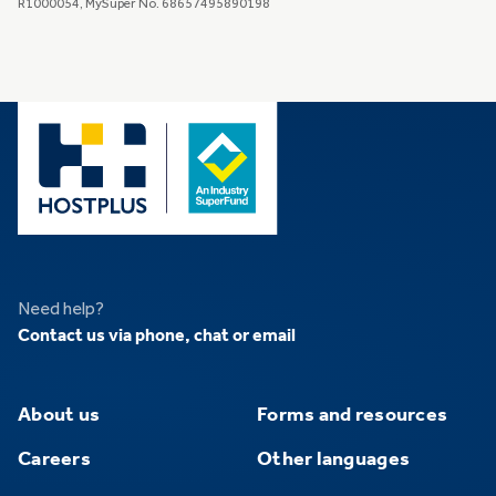
R1000054, MySuper No. 68657495890198
Need help?
Contact us via phone, chat or email
About us
Forms and resources
Careers
Other languages