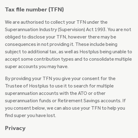
Tax file number (TFN)
We are authorised to collect your TFN under the
Superannuation Industry (Supervision) Act 1993. You are not
obliged to disclose your TFN, however there may be
consequences in not providing it. These include being
subject to additional tax, as well as Hostplus being unable to
accept some contribution types and to consolidate multiple
super accounts you may have.
By providing your TFN you give your consent for the
Trustee of Hostplus to use it to search for multiple
superannuation accounts with the ATO or other
superannuation funds or Retirement Savings accounts. If
you consent below, we can also use your TFN to help you
find super you have lost.
Privacy