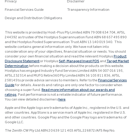
Privacy
Disclaimer
Financial Services Guide
Transparency Information
Design and Distribution Obligations
This website is provided by Host-Plus Pty Limited ABN 79 008 634 704, AFSL
244392 as trustee of the Hostplus Superannuation Fund ABN 68 657 495 890
and the Hostplus Pooled Superannuation Trust ABN 13 140 019 340. This
website contains general information only. We have not taken into
consideration any of your objectives, financial situation or needs. You should
consider your own financial situation and read the relevant Hostplus
Product
Disclosure Statement
or Hostplus
Self-Managed Invest PDS
and
Target Market
Determination
before making a decision about the products on this website.
Hostplus has engaged Industry Fund Services Limited ABN 54 007 016 195,
AFSL 232514 and MUFG Retire360 Pty Limited ABN 36 105 811 836, AFSL
258145 to provide advice services to members. Refer to the
Financial Services
Guide
for details. Awards and ratings are only one factor to consider when
choosing a super fund.
Read more information about our awards and
ratings
. Past performance is not a reliable indicator of future performance.
You can view detailed disclaimers
here
.
Apple and the Apple logo are trademarks of Apple Inc., registered in the U.S. and
other countries. App Store is a service mark of Apple Inc. registered in the U.S.
and other countries. Google Play and the Google Play logo are trademarks of
Google LLC.
The Zenith CW Pty Ltd ABN 20 639 121 403 AFSL 226872/AFS Rep No.