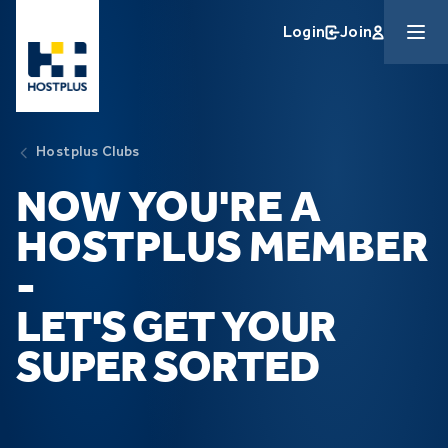
Skip to main content
Login
Join
Hostplus Clubs
NOW YOU'RE A
HOSTPLUS MEMBER
-
LET'S GET YOUR
SUPER SORTED