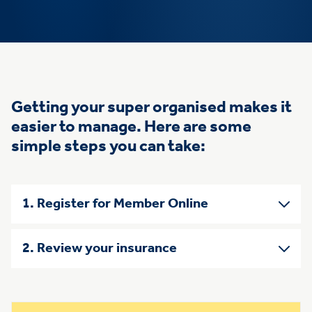
Getting your super organised makes it
easier to manage. Here are some
simple steps you can take:
1. Register for Member Online
2. Review your insurance