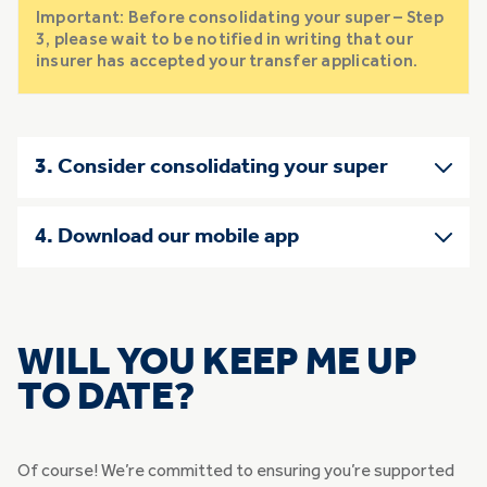
Important: Before consolidating your super – Step
3, please wait to be notified in writing that our
insurer has accepted your transfer application.
3. Consider consolidating your super
4. Download our mobile app
WILL YOU KEEP ME UP
TO DATE?
Of course! We’re committed to ensuring you’re supported