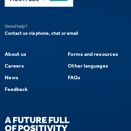
Need help?
Contact us via phone, chat or email
About us
Forms and resources
Careers
Other languages
News
FAQs
Feedback
A FUTURE FULL
OF POSITIVITY