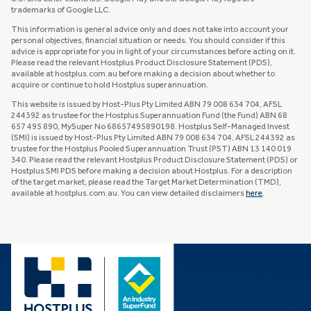
trademarks of Google LLC.
This information is general advice only and does not take into account your
personal objectives, financial situation or needs. You should consider if this
advice is appropriate for you in light of your circumstances before acting on it.
Please read the relevant Hostplus Product Disclosure Statement (PDS),
available at hostplus.com.au before making a decision about whether to
acquire or continue to hold Hostplus superannuation.
This website is issued by Host-Plus Pty Limited ABN 79 008 634 704, AFSL
244392 as trustee for the Hostplus Superannuation Fund (the Fund) ABN 68
657 495 890, MySuper No 68657495890198. Hostplus Self-Managed Invest
(SMI) is issued by Host-Plus Pty Limited ABN 79 008 634 704, AFSL 244392 as
trustee for the Hostplus Pooled Superannuation Trust (PST) ABN 13 140 019
340. Please read the relevant Hostplus Product Disclosure Statement (PDS) or
Hostplus SMI PDS before making a decision about Hostplus. For a description
of the target market, please read the Target Market Determination (TMD),
available at hostplus.com.au. You can view detailed disclaimers
here
.