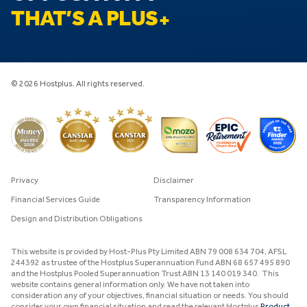
THAT’S A PLUS
© 2026 Hostplus. All rights reserved.
Privacy
Disclaimer
Financial Services Guide
Transparency Information
Design and Distribution Obligations
This website is provided by Host-Plus Pty Limited ABN 79 008 634 704, AFSL
244392 as trustee of the Hostplus Superannuation Fund ABN 68 657 495 890
and the Hostplus Pooled Superannuation Trust ABN 13 140 019 340. This
website contains general information only. We have not taken into
consideration any of your objectives, financial situation or needs. You should