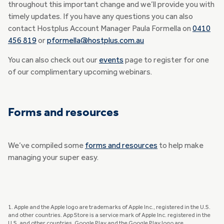
throughout this important change and we’ll provide you with
timely updates. If you have any questions you can also
contact Hostplus Account Manager Paula Formella on
0410
456 819
or
pformella@hostplus.com.au
You can also check out our
events
page to register for one
of our complimentary upcoming webinars.
Forms and resources
We’ve compiled some
forms and resources
to help make
managing your super easy.
1. Apple and the Apple logo are trademarks of Apple Inc., registered in the U.S.
and other countries. App Store is a service mark of Apple Inc. registered in the
U.S. and other countries. Google Play and the Google Play logo are