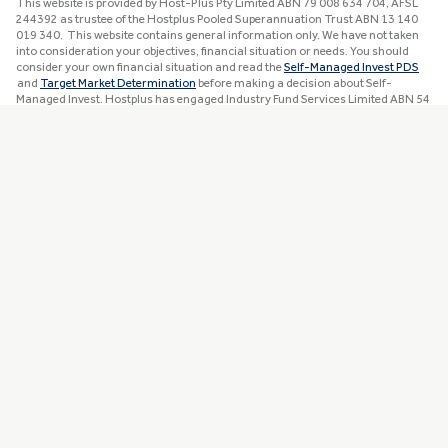
This website is provided by Host-Plus Pty Limited ABN 79 008 634 704, AFSL
244392 as trustee of the Hostplus Pooled Superannuation Trust ABN 13 140
019 340. This website contains general information only. We have not taken
into consideration your objectives, financial situation or needs. You should
consider your own financial situation and read the
Self-Managed Invest PDS
and
Target Market Determination
before making a decision about Self-
Managed Invest. Hostplus has engaged Industry Fund Services Limited ABN 54
007 016 195, AFSL 232514 and MUFG Retire360 Pty Limited ABN 36 105 811
836, AFSL 258145 to provide advice services to members. Refer to the
Financial
Services Guide
for details. Awards and ratings are only one factor to consider
when choosing a super fund.
Read more information about our awards and
ratings
. Past performance is not a reliable indicator of future performance.
You can view detailed disclaimers
here
.
Apple and the Apple logo are trademarks of Apple Inc., registered in the U.S. and
other countries. App Store is a service mark of Apple Inc. registered in the U.S.
and other countries. Google Play and the Google Play logo are trademarks of
Google LLC.
The Zenith CW Pty Ltd ABN 20 639 121 403 AFSL 226872/AFS Rep No.
1280401 (Chant West) Epic Retirement Tick issued October 2025 is solely a
statement of opinion and not a recommendation in relation to making any
investment decisions. The Tick is current for 12 months and subject to change
at any time without notice. Ticks from previous years are for historical
purposes only. Liability is not accepted, whether direct or indirect, from use of
the Tick. Full details on the Tick at
www.chantwest.com.au/solutions/epic-
retirement-tick