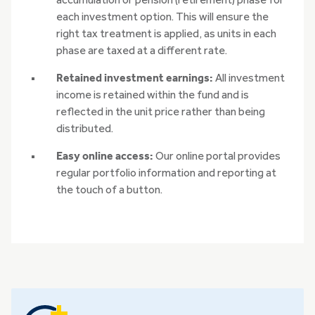
accumulation or pension (retirement) phase for
each investment option. This will ensure the
right tax treatment is applied, as units in each
phase are taxed at a different rate.
Retained investment earnings:
All investment
income is retained within the fund and is
reflected in the unit price rather than being
distributed.
Easy online access:
Our online portal provides
regular portfolio information and reporting at
the touch of a button.