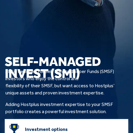
SELF-MANAGED
INVEST (SMI)
SMI is designed for Self Managed Super Funds (SMSF)
investors who enjoy the control and
flexibility of their SMSF, but want access to Hostplus’
unique assets and proven investment expertise.
Adding Hostplus investment expertise to your SMSF
portfolio creates a powerful investment solution.
Investment options