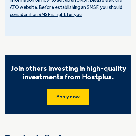
information on how to set up an SMSF, please visit the
ATO website
. Before establishing an SMSF, you should
consider if an SMSF is right for you
Join others investing in high-quality
investments from Hostplus.
Apply now