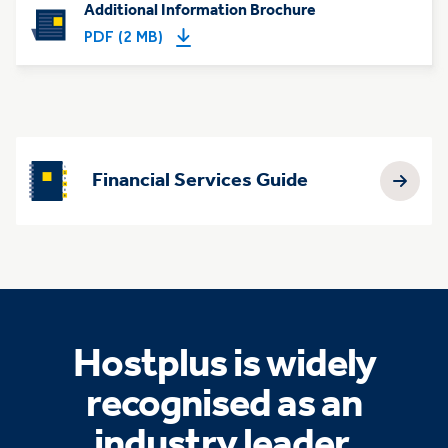
Additional Information Brochure
PDF (2 MB)
Financial Services Guide
Hostplus is widely
recognised as an
industry leader.