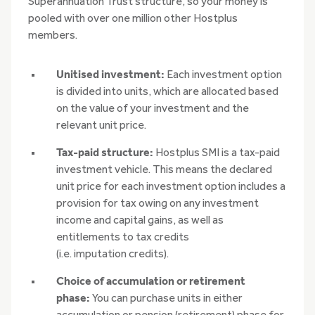
Superannuation Trust structure, so your money is
pooled with over one million other Hostplus
members.
Unitised investment:
Each investment option
is divided into units, which are allocated based
on the value of your investment and the
relevant unit price.
Tax-paid structure:
Hostplus SMI is a tax-paid
investment vehicle. This means the declared
unit price for each investment option includes a
provision for tax owing on any investment
income and capital gains, as well as
entitlements to tax credits
(i.e. imputation credits).
Choice of accumulation or retirement
phase:
You can purchase units in either