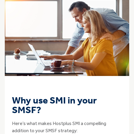
Why use SMI in your
SMSF?
Here’s what makes Hostplus SMI a compelling
addition to your SMSF strategy: