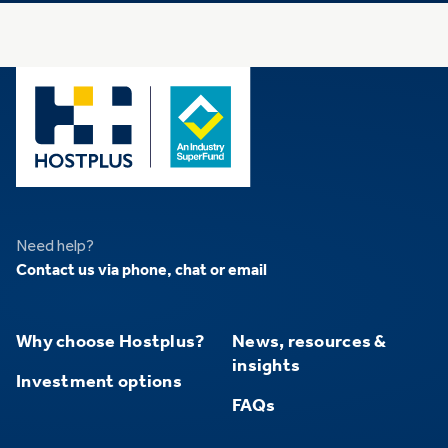
Need help?
Contact us via phone, chat or email
Why choose Hostplus?
News, resources &
insights
Investment options
FAQs