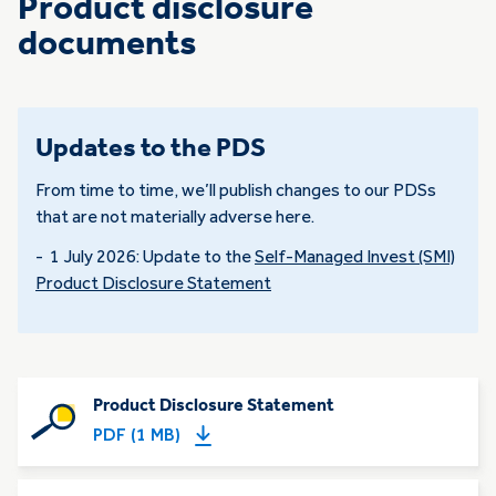
Product disclosure
documents
Updates to the PDS
From time to time, we’ll publish changes to our PDSs
that are not materially adverse here.
- 1 July 2026: Update to the
Self-Managed Invest (SMI)
Product Disclosure Statement
Product Disclosure Statement
PDF (1 MB)