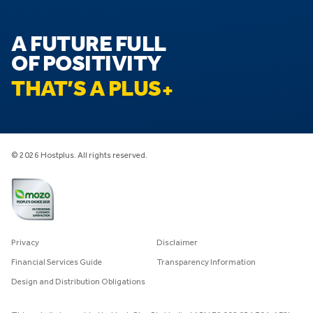
A FUTURE FULL
OF POSITIVITY
THAT’S A PLUS
© 2026 Hostplus. All rights reserved.
Privacy
Disclaimer
Financial Services Guide
Transparency Information
Design and Distribution Obligations