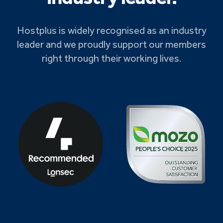
Hostplus is widely recognised as an industry
leader and we proudly support our members
right through their working lives.