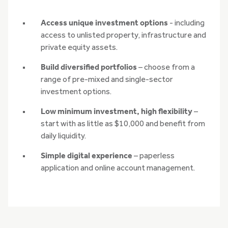
Access unique investment options
- including
access to unlisted property, infrastructure and
private equity assets.
Build diversified portfolios
– choose from a
range of pre-mixed and single-sector
investment options.
Low minimum investment, high flexibility
–
start with as little as $10,000 and benefit from
daily liquidity.
Simple digital experience
– paperless
application and online account management.