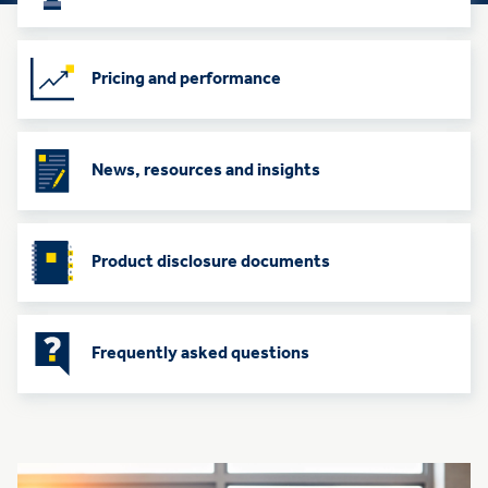
Pricing and performance
News, resources and insights
Product disclosure documents
Frequently asked questions