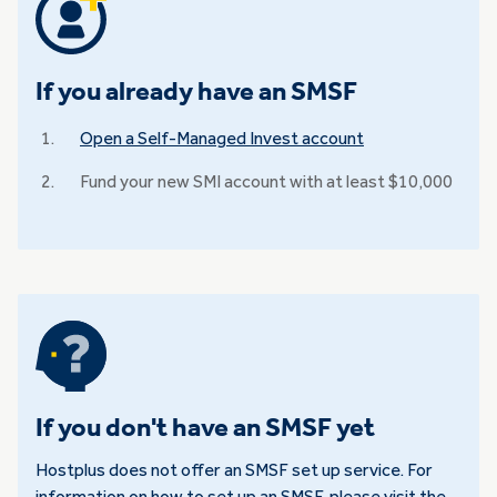
If you already have an SMSF
Open a Self-Managed Invest account
Fund your new SMI account with at least $10,000
If you don't have an SMSF yet
Hostplus does not offer an SMSF set up service. For