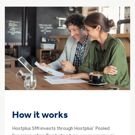
How it works
Hostplus SMI invests through Hostplus’ Pooled