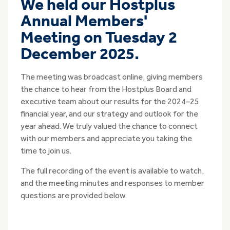
We held our Hostplus
Annual Members'
Meeting on Tuesday 2
December 2025.
The meeting was broadcast online, giving members
the chance to hear from the Hostplus Board and
executive team about our results for the 2024–25
financial year, and our strategy and outlook for the
year ahead. We truly valued the chance to connect
with our members and appreciate you taking the
time to join us.
The full recording of the event is available to watch,
and the meeting minutes and responses to member
questions are provided below.