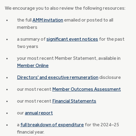
We encourage you to also review the following resources:
the full
AMM invitation
emailed or posted to all
members
a summary of
significant event notices
for the past
two years
your most recent Member Statement, available in
Member Online
Directors' and executive remuneration
disclosure
our most recent
Member Outcomes Assessment
our most recent
Financial Statements
our
annual report
a
full breakdown of expenditure
for the 2024–25
financial year.