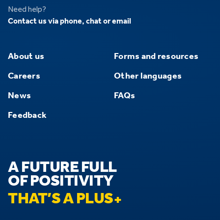
Need help?
Contact us via phone, chat or email
About us
Forms and resources
Careers
Other languages
News
FAQs
Feedback
A FUTURE FULL
OF POSITIVITY
THAT’S A PLUS