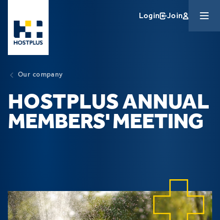
Skip to main content
Login
Join
Our company
HOSTPLUS ANNUAL
MEMBERS' MEETING