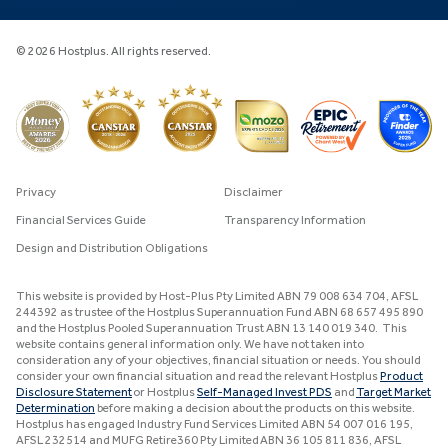
© 2026 Hostplus. All rights reserved.
Privacy
Disclaimer
Financial Services Guide
Transparency Information
Design and Distribution Obligations
This website is provided by Host-Plus Pty Limited ABN 79 008 634 704, AFSL
244392 as trustee of the Hostplus Superannuation Fund ABN 68 657 495 890
and the Hostplus Pooled Superannuation Trust ABN 13 140 019 340. This
website contains general information only. We have not taken into
consideration any of your objectives, financial situation or needs. You should
consider your own financial situation and read the relevant Hostplus
Product
Disclosure Statement
or Hostplus
Self-Managed Invest PDS
and
Target Market
Determination
before making a decision about the products on this website.
Hostplus has engaged Industry Fund Services Limited ABN 54 007 016 195,
AFSL 232514 and MUFG Retire360 Pty Limited ABN 36 105 811 836, AFSL