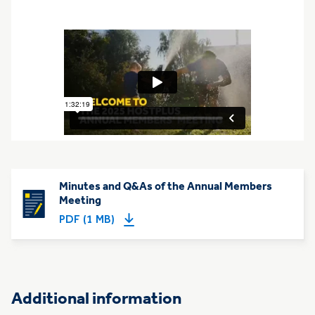
Minutes and Q&As of the Annual Members
Meeting
PDF (1 MB)
Additional information