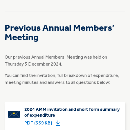
Previous Annual Members’
Meeting
Our previous Annual Members’ Meeting was held on
Thursday 5 December 2024.
You can find the invitation, full breakdown of expenditure,
meeting minutes and answers to all questions below:
2024 AMM invitation and short form summary
of expenditure
PDF (359 KB)