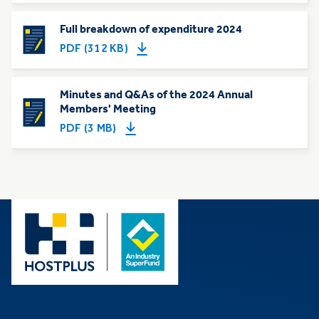
Full breakdown of expenditure 2024
PDF (312 KB)
Minutes and Q&As of the 2024 Annual
Members' Meeting
PDF (3 MB)