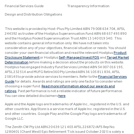
Financial Services Guide
Transparency Information
Design and Distribution Obligations
This website is provided by Host-Plus Pty Limited ABN 79 008 634 704, AFSL
244392 as trustee of the Hostplus Superannuation Fund ABN 68 657 495 890
and the Hostplus Pooled Superannuation Trust ABN 13 140 019 340. This
website contains general information only. We have not taken into
consideration any of your objectives, financial situation or needs. You should
consider your own financial situation and read the relevant Hostplus
Product
Disclosure Statement
or Hostplus
Self-Managed Invest PDS
and
Target Market
Determination
before making a decision about the products on this website.
Hostplus has engaged Industry Fund Services Limited ABN 54 007 016 195,
AFSL 232514 and MUFG Retire360 Pty Limited ABN 36 105 811 836, AFSL
258145 to provide advice services to members. Refer to the
Financial Services
Guide
for details. Awards and ratings are only one factor to consider when
choosing a super fund.
Read more information about our awards and
ratings
. Past performance is not a reliable indicator of future performance.
You can view detailed disclaimers
here
.
Apple and the Apple logo are trademarks of Apple Inc., registered in the U.S. and
other countries. App Store is a service mark of Apple Inc. registered in the U.S.
and other countries. Google Play and the Google Play logo are trademarks of
Google LLC.
The Zenith CW Pty Ltd ABN 20 639 121 403 AFSL 226872/AFS Rep No.
1280401 (Chant West) Epic Retirement Tick issued October 2025 is solely a