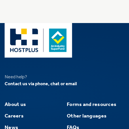
Need help?
Contact us via phone, chat or email
About us
Forms and resources
Careers
Other languages
News
FAQs