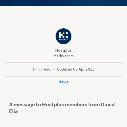
Hostplus
Media team
3 min read
Updated 06 Apr 2025
News
A message to Hostplus members from David
Elia