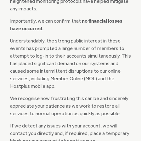
heightened monitoring protocols have helped mitigate
any impacts.
Importantly, we can confirm that
no financial losses
have occurred.
Understandably, the strong public interest in these
events has prompted a large number of members to
attempt to log-in to their accounts simultaneously. This
has placed significant demand on our systems and
caused some intermittent disruptions to our online
services, including Member Online (MOL) and the
Hostplus mobile app.
We recognise how frustrating this can be and sincerely
appreciate your patience as we work to restore all
services to normal operation as quickly as possible.
If we detect any issues with your account, we will
contact you directly and, if required, place a temporary