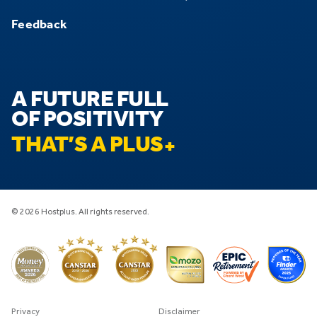
Feedback
A FUTURE FULL
OF POSITIVITY
THAT’S A PLUS
© 2026 Hostplus. All rights reserved.
Privacy
Disclaimer