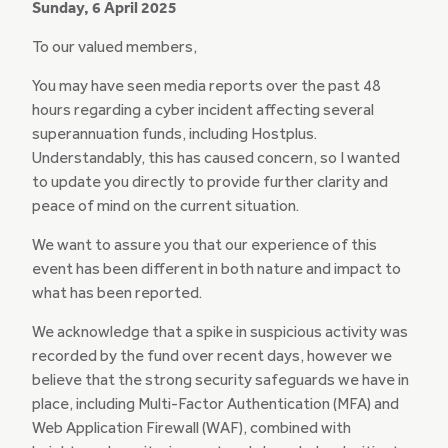
Sunday, 6 April 2025
To our valued members,
You may have seen media reports over the past 48
hours regarding a cyber incident affecting several
superannuation funds, including Hostplus.
Understandably, this has caused concern, so I wanted
to update you directly to provide further clarity and
peace of mind on the current situation.
We want to assure you that our experience of this
event has been different in both nature and impact to
what has been reported.
We acknowledge that a spike in suspicious activity was
recorded by the fund over recent days, however we
believe that the strong security safeguards we have in
place, including Multi-Factor Authentication (MFA) and
Web Application Firewall (WAF), combined with