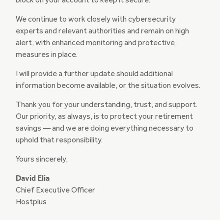
block on your account to keep it secure.
We continue to work closely with cybersecurity
experts and relevant authorities and remain on high
alert, with enhanced monitoring and protective
measures in place.
I will provide a further update should additional
information become available, or the situation evolves.
Thank you for your understanding, trust, and support.
Our priority, as always, is to protect your retirement
savings — and we are doing everything necessary to
uphold that responsibility.
Yours sincerely,
David Elia
Chief Executive Officer
Hostplus