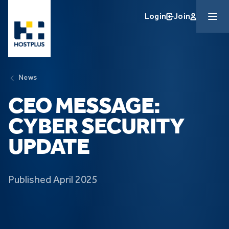
Skip to main content
Login
Join
News
CEO MESSAGE:
CYBER SECURITY
UPDATE
Published April 2025