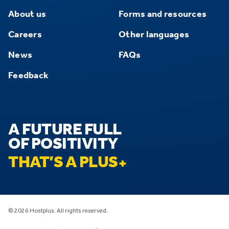
About us
Forms and resources
Careers
Other languages
News
FAQs
Feedback
A FUTURE FULL
OF POSITIVITY
THAT’S A PLUS
© 2026 Hostplus. All rights reserved.