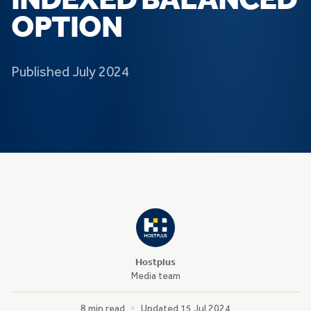
INDEXED BALANCED
OPTION
Published July 2024
Hostplus
Media team
8 min read
Updated 15 Jul 2024