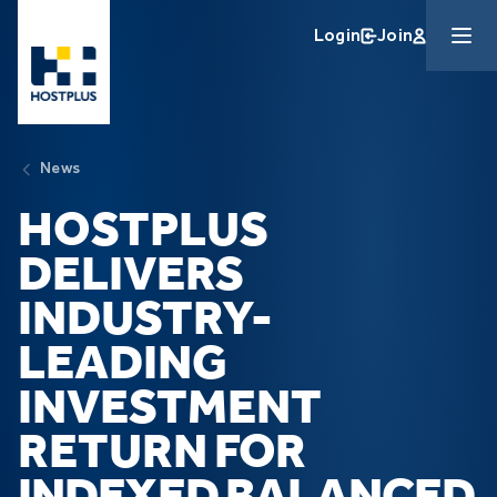
Skip to main content
Login
Join
News
HOSTPLUS
DELIVERS
INDUSTRY-
LEADING
INVESTMENT
RETURN
FOR