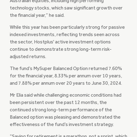
Australian equities, including high performing
technology stocks, which saw significant growth over
the financial year,” he said.
While this year has been particularly strong for passive
indexed investments, reflecting trends seen across
the sector, Hostplus' active investment options
continue to demonstrate strong long-term risk-
adjusted returns.
The fund’s MySuper Balanced Option returned 7.60%
for the financial year, 8.33% per annum over 10 years,
and 7.88% per annum over 20 years to June 30, 2024.
Mr Elia said while challenging economic conditions had
been persistent over the past 12 months, the
continued strong long-term performance of the
Balanced option was pleasing and demonstrated the
effectiveness of the fund’s investment strategy.
“Saving for retirement is a marathon, not a sprint, which