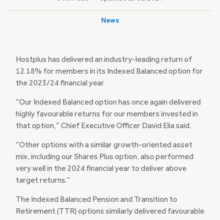
News
Hostplus has delivered an industry-leading return of
12.18% for members in its Indexed Balanced option for
the 2023/24 financial year.
“Our Indexed Balanced option has once again delivered
highly favourable returns for our members invested in
that option,” Chief Executive Officer David Elia said.
“Other options with a similar growth-oriented asset
mix, including our Shares Plus option, also performed
very well in the 2024 financial year to deliver above
target returns.”
The Indexed Balanced Pension and Transition to
Retirement (TTR) options similarly delivered favourable