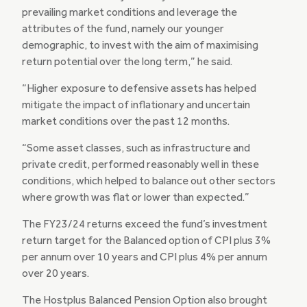
prevailing market conditions and leverage the
attributes of the fund, namely our younger
demographic, to invest with the aim of maximising
return potential over the long term,” he said.
“Higher exposure to defensive assets has helped
mitigate the impact of inflationary and uncertain
market conditions over the past 12 months.
“Some asset classes, such as infrastructure and
private credit, performed reasonably well in these
conditions, which helped to balance out other sectors
where growth was flat or lower than expected.”
The FY23/24 returns exceed the fund’s investment
return target for the Balanced option of CPI plus 3%
per annum over 10 years and CPI plus 4% per annum
over 20 years.
The Hostplus Balanced Pension Option also brought