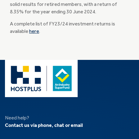
solid results for retired members, with a return of
8.35% for the year ending 30 June 2024.
A complete list of FY23/24 investment returns is
available
here
.
Need help?
Contact us via phone, chat or email