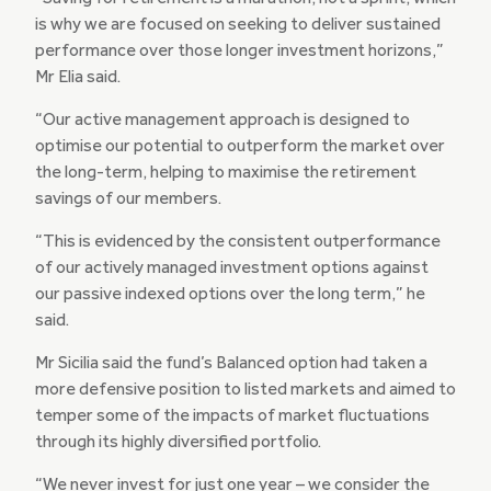
is why we are focused on seeking to deliver sustained
performance over those longer investment horizons,”
Mr Elia said.
“Our active management approach is designed to
optimise our potential to outperform the market over
the long-term, helping to maximise the retirement
savings of our members.
“This is evidenced by the consistent outperformance
of our actively managed investment options against
our passive indexed options over the long term,” he
said.
Mr Sicilia said the fund’s Balanced option had taken a
more defensive position to listed markets and aimed to
temper some of the impacts of market fluctuations
through its highly diversified portfolio.
“We never invest for just one year – we consider the