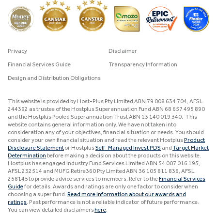
Privacy
Disclaimer
Financial Services Guide
Transparency Information
Design and Distribution Obligations
This website is provided by Host-Plus Pty Limited ABN 79 008 634 704, AFSL
244392 as trustee of the Hostplus Superannuation Fund ABN 68 657 495 890
and the Hostplus Pooled Superannuation Trust ABN 13 140 019 340. This
website contains general information only. We have not taken into
consideration any of your objectives, financial situation or needs. You should
consider your own financial situation and read the relevant Hostplus
Product
Disclosure Statement
or Hostplus
Self-Managed Invest PDS
and
Target Market
Determination
before making a decision about the products on this website.
Hostplus has engaged Industry Fund Services Limited ABN 54 007 016 195,
AFSL 232514 and MUFG Retire360 Pty Limited ABN 36 105 811 836, AFSL
258145 to provide advice services to members. Refer to the
Financial Services
Guide
for details. Awards and ratings are only one factor to consider when
choosing a super fund.
Read more information about our awards and
ratings
. Past performance is not a reliable indicator of future performance.
You can view detailed disclaimers
here
.