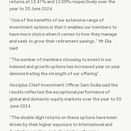
returns at 13.47% and 12.09% respectively over the
year to 30 June 2024.
“One of the benefits of our extensive range of
investment options is that it enables our members to
have more choice when it comes to how they manage
and seek to grow their retirement savings,” Mr Elia
said.
“The number of members choosing to invest in our
indexed and growth options has increased year on year,
demonstrating the strength of our offering”.
Hostplus Chief Investment Officer Sam Sicilia said the
results reflected the exceptional performance of
global and domestic equity markets over the year to 30
June 2024.
“The double digit returns on these options have been
driven by their higher exposure to International and