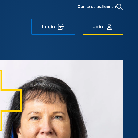
Contact us
Search
Login
Join