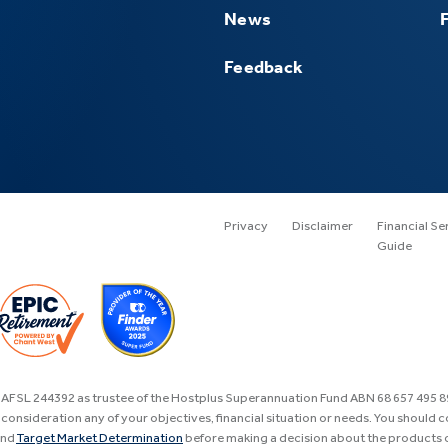
News
Feedback
Privacy
Disclaimer
Financial Se
Guide
, AFSL 244392 as trustee of the Hostplus Superannuation Fund ABN 68 657 495 
consideration any of your objectives, financial situation or needs. You should 
nd
Target Market Determination
before making a decision about the products o