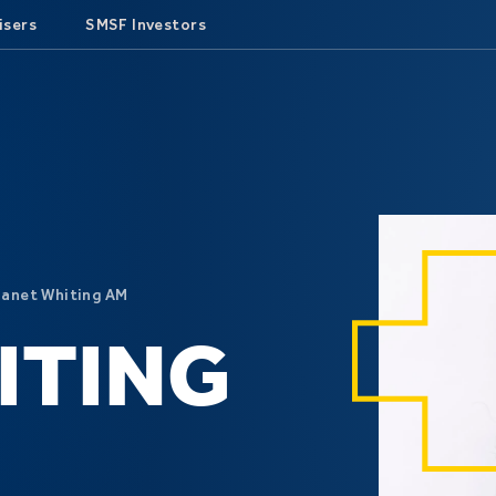
isers
SMSF Investors
Janet Whiting AM
ITING