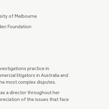
sity of Melbourne
den Foundation
nvestigations practice in
rcial litigators in Australia and
 the most complex disputes.
as a director throughout her
preciation of the issues that face