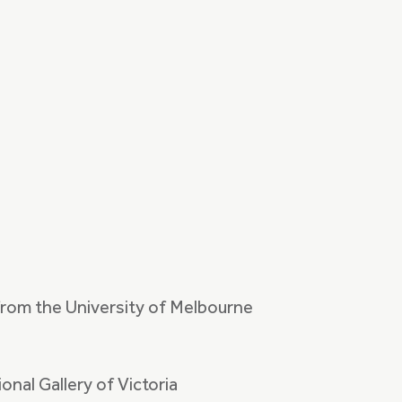
from the University of Melbourne
onal Gallery of Victoria