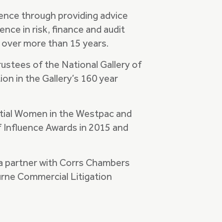
ence through providing advice
nce in risk, finance and audit
 over more than 15 years.
rustees of the National Gallery of
ion in the Gallery’s 160 year
ntial Women in the Westpac and
 Influence Awards in 2015 and
s a partner with Corrs Chambers
urne Commercial Litigation