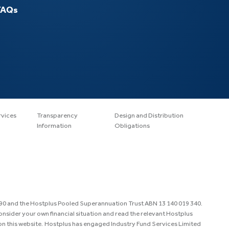
FAQs
rvices
Transparency
Design and Distribution
Information
Obligations
890 and the Hostplus Pooled Superannuation Trust ABN 13 140 019 340.
consider your own financial situation and read the relevant Hostplus
n this website. Hostplus has engaged Industry Fund Services Limited