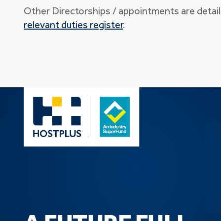
Other Directorships / appointments are detail
relevant duties register
.