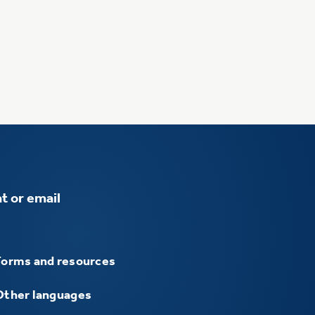
t or email
Forms and resources
Other languages