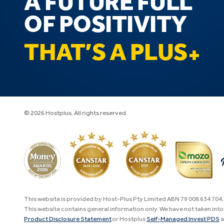
A FUTURE FULL
OF POSITIVITY
THAT’S A PLUS
© 2026 Hostplus. All rights reserved.
This website is provided by Host-Plus Pty Limited ABN 79 008 634 704
This website contains general information only. We have not taken into 
Product Disclosure Statement
or Hostplus
Self-Managed Invest PDS
a