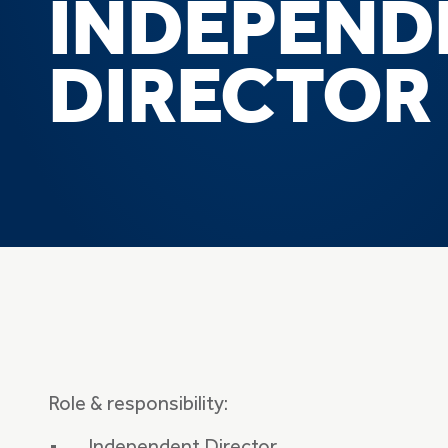
INDEPEND
DIRECTOR
Role & responsibility: