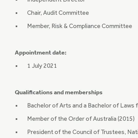
Independent Director
Chair, Audit Committee
Member, Risk & Compliance Committee
Appointment date:
1 July 2021
Qualifications and memberships
Bachelor of Arts and a Bachelor of Laws 
Member of the Order of Australia (2015)
President of the Council of Trustees, Nati