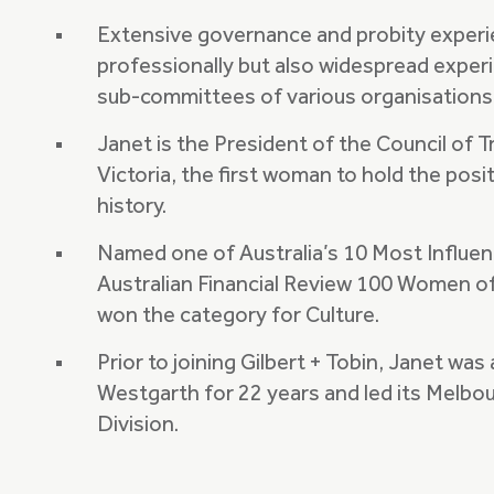
Extensive governance and probity experi
professionally but also widespread experie
sub-committees of various organisations
Janet is the President of the Council of T
Victoria, the first woman to hold the posit
history.
Named one of Australia’s 10 Most Influe
Australian Financial Review 100 Women of
won the category for Culture.
Prior to joining Gilbert + Tobin, Janet wa
Westgarth for 22 years and led its Melbo
Division.