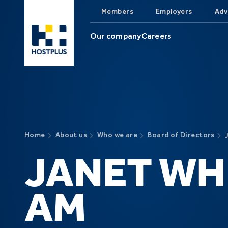
Skip to main content
Members
Employers
Adv
Our company
Careers
Home
About us
Who we are
Board of Directors
JANET WH
AM