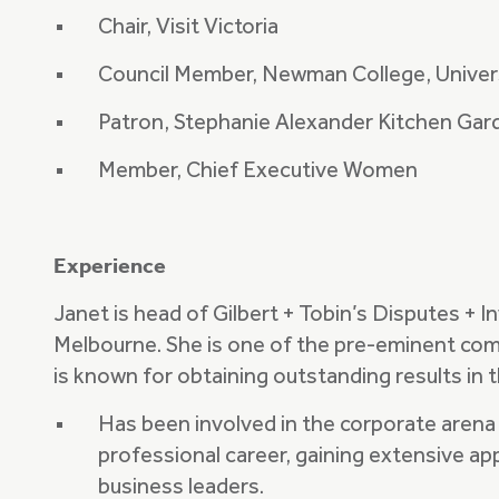
Chair, Visit Victoria
Council Member, Newman College, Univer
Patron, Stephanie Alexander Kitchen Gar
Member, Chief Executive Women
Experience
Janet is head of Gilbert + Tobin’s Disputes + I
Melbourne. She is one of the pre-eminent comme
is known for obtaining outstanding results in
Has been involved in the corporate arena 
professional career, gaining extensive ap
business leaders.