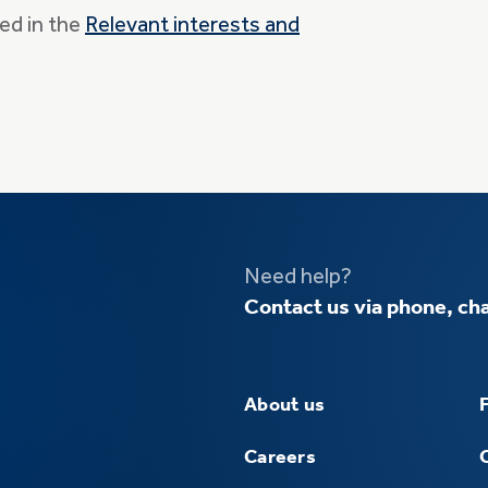
ed in the
Relevant interests and
Need help?
Contact us via phone, cha
About us
Careers