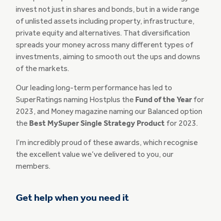
invest not just in shares and bonds, but in a wide range
of unlisted assets including property, infrastructure,
private equity and alternatives. That diversification
spreads your money across many different types of
investments, aiming to smooth out the ups and downs
of the markets.
Our leading long-term performance has led to
SuperRatings naming Hostplus the
Fund of the Year
for
2023, and Money magazine naming our Balanced option
the
Best MySuper Single Strategy Product
for 2023.
I’m incredibly proud of these awards, which recognise
the excellent value we’ve delivered to you, our
members.
Get help when you need it