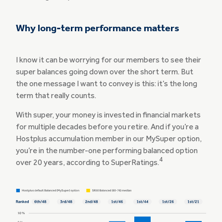
Why long-term performance matters
I know it can be worrying for our members to see their
super balances going down over the short term. But
the one message I want to convey is this: it’s the long
term that really counts.
With super, your money is invested in financial markets
for multiple decades before you retire. And if you’re a
Hostplus accumulation member in our MySuper option,
you’re in the number-one performing balanced option
4
over 20 years, according to SuperRatings.