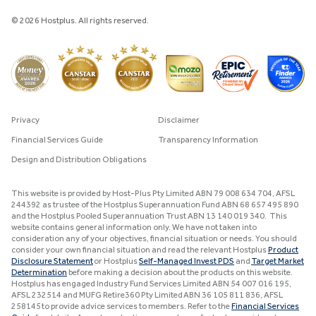
© 2026 Hostplus. All rights reserved.
Privacy
Disclaimer
Financial Services Guide
Transparency Information
Design and Distribution Obligations
This website is provided by Host-Plus Pty Limited ABN 79 008 634 704, AFSL
244392 as trustee of the Hostplus Superannuation Fund ABN 68 657 495 890
and the Hostplus Pooled Superannuation Trust ABN 13 140 019 340. This
website contains general information only. We have not taken into
consideration any of your objectives, financial situation or needs. You should
consider your own financial situation and read the relevant Hostplus
Product
Disclosure Statement
or Hostplus
Self-Managed Invest PDS
and
Target Market
Determination
before making a decision about the products on this website.
Hostplus has engaged Industry Fund Services Limited ABN 54 007 016 195,
AFSL 232514 and MUFG Retire360 Pty Limited ABN 36 105 811 836, AFSL
258145 to provide advice services to members. Refer to the
Financial Services