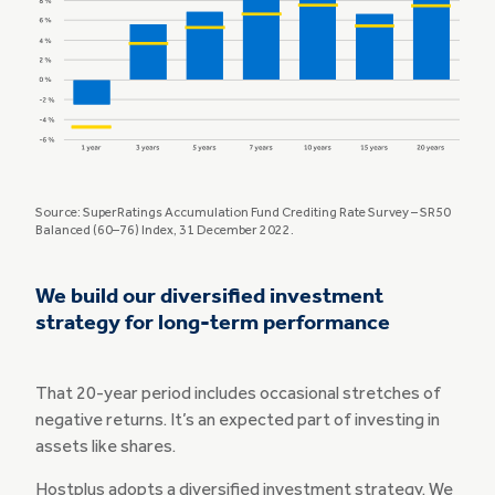
Source: SuperRatings Accumulation Fund Crediting Rate Survey – SR50
Balanced (60–76) Index, 31 December 2022.
We build our diversified investment
strategy for long-term performance
That 20-year period includes occasional stretches of
negative returns. It’s an expected part of investing in
assets like shares.
Hostplus adopts a diversified investment strategy. We