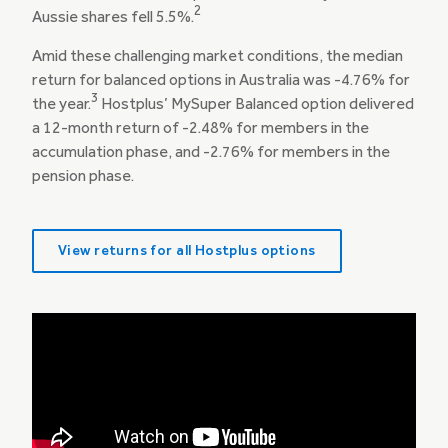
2
Aussie shares fell 5.5%.
Amid these challenging market conditions, the median
return for balanced options in Australia was -4.76% for
3
the year.
Hostplus’ MySuper Balanced option delivered
a 12-month return of -2.48% for members in the
accumulation phase, and -2.76% for members in the
pension phase.
View returns for all Hostplus options