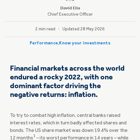
David Elia
Chief Executive Officer
2 min read
Updated 28 May 2026
Performance
Know your investments
Financial markets across the world
endured a rocky 2022, with one
dominant factor driving the
negative returns: inflation.
To try to combat high inflation, central banks raised
interest rates, which in turn badly affected shares and
bonds. The US share market was down 19.4% over the
1
12 months
– its worst performance in 14 years – while