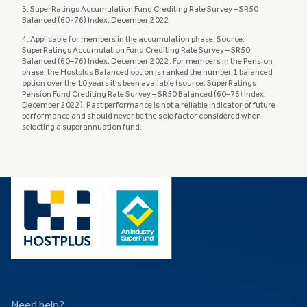
3. SuperRatings Accumulation Fund Crediting Rate Survey – SR50
Balanced (60-76) Index, December 2022
4. Applicable for members in the accumulation phase. Source:
SuperRatings Accumulation Fund Crediting Rate Survey – SR50
Balanced (60–76) Index, December 2022. For members in the Pension
phase, the Hostplus Balanced option is ranked the number 1 balanced
option over the 10 years it’s been available (source: SuperRatings
Pension Fund Crediting Rate Survey – SR50 Balanced (60–76) Index,
December 2022). Past performance is not a reliable indicator of future
performance and should never be the sole factor considered when
selecting a superannuation fund.
Need help?