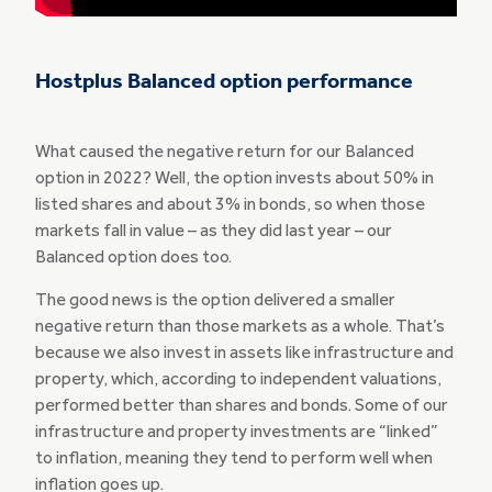
Hostplus Balanced option performance
What caused the negative return for our Balanced
option in 2022? Well, the option invests about 50% in
listed shares and about 3% in bonds, so when those
markets fall in value – as they did last year – our
Balanced option does too.
The good news is the option delivered a smaller
negative return than those markets as a whole. That’s
because we also invest in assets like infrastructure and
property, which, according to independent valuations,
performed better than shares and bonds. Some of our
infrastructure and property investments are “linked”
to inflation, meaning they tend to perform well when
inflation goes up.