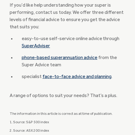
If you’d like help understanding how your super is
performing, contact us today. We offer three different
levels of financial advice to ensure you get the advice
that suits you:
easy-to-use self-service online advice through
SuperAdviser
phone-based superannuation advice
from the
Super Advice team
specialist
face-to-face advice and planning
.
A range of options to suit your needs? That’s a plus.
The information in this article is correct as at time of publication.
1. Source: S&P 500 index
2. Source: ASX 200 index