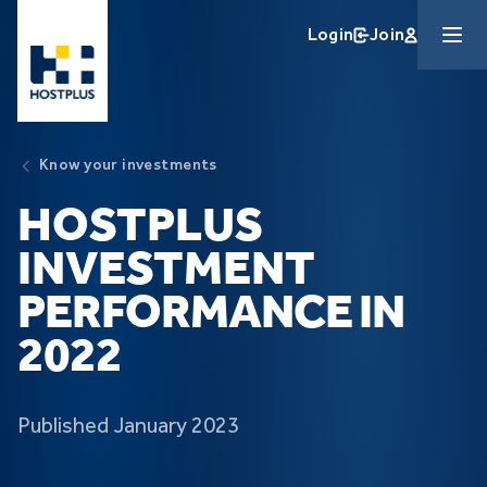
Skip to main content
Login
Join
Know your investments
HOSTPLUS
INVESTMENT
PERFORMANCE IN
2022
Published January 2023