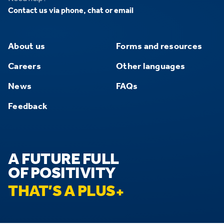
Contact us via phone, chat or email
About us
Forms and resources
Careers
Other languages
News
FAQs
Feedback
A FUTURE FULL
OF POSITIVITY
THAT’S A PLUS