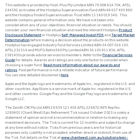
This website is provided by Host-Plus Pty Limited ABN 79 008 634 704, AFSL
244392 as trustee of the Hostplus Superannuation Fund ABN 68 657 495 890
and the Hostplus Pooled Superannuation Trust ABN 13 140 019 340. This
website contains general information only. We have not taken into
consideration any of your objectives, financial situation or needs. You should
consider your own financial situation and read the relevant Hostplus
Product
Disclosure Statement
or Hostplus
Self-Managed Invest PDS
and
Target Market
Determination
before making a decision about the products on this website.
Hostplus has engaged Industry Fund Services Limited ABN 54 007 016 195,
AFSL 232514 and MUFG Retire360 Pty Limited ABN 36 105 811 836, AFSL
258145 to provide advice services to members. Refer to the
Financial Services
Guide
for details. Awards and ratings are only one factor to consider when
choosing a super fund.
Read more information about our awards and
ratings
. Past performance is not a reliable indicator of future performance.
You can view detailed disclaimers
here
.
Apple and the Apple logo are trademarks of Apple Inc., registered in the U.S. and
other countries. App Store is a service mark of Apple Inc. registered in the U.S.
and other countries. Google Play and the Google Play logo are trademarks of
Google LLC.
The Zenith CW Pty Ltd ABN 20 639 121 403 AFSL 226872/AFS Rep No.
1280401 (Chant West) Epic Retirement Tick issued October 2025 is solely a
statement of opinion and not a recommendation in relation to making any
investment decisions. The Tick is current for 12 months and subject to change
at any time without notice. Ticks from previous years are for historical
purposes only. Liability is not accepted, whether direct or indirect, from use of
the Tick. Full details on the Tick at
www.chantwest.com.au/solutions/epic-