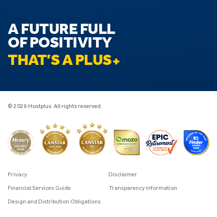
A FUTURE FULL
OF POSITIVITY
THAT’S A PLUS
© 2026 Hostplus. All rights reserved.
Privacy
Disclaimer
Financial Services Guide
Transparency Information
Design and Distribution Obligations