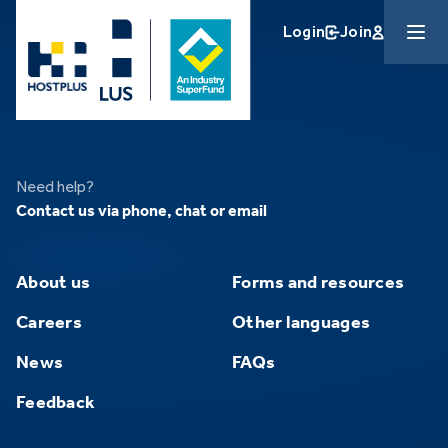
Skip to main content
Login
Join
Need help?
Contact us via phone, chat or email
About us
Forms and resources
Careers
Other languages
News
FAQs
Feedback