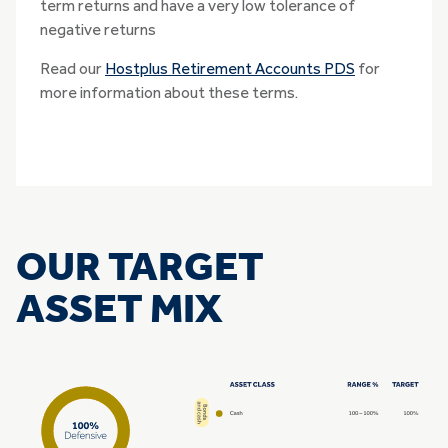
term returns and have a very low tolerance of
negative returns
Read our
Hostplus Retirement Accounts PDS
for
more information about these terms.
OUR TARGET
ASSET MIX