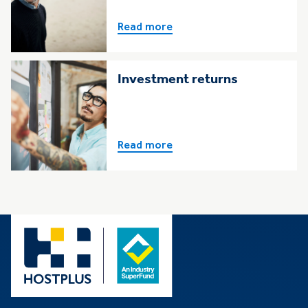
Read more
Investment returns
Read more