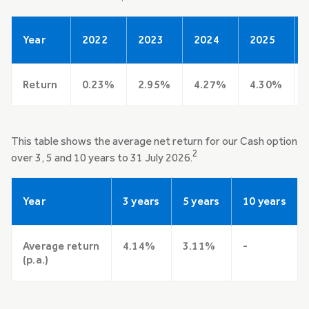
Year
2022
2023
2024
2025
Return
0.23%
2.95%
4.27%
4.30%
This table shows the average net return for our Cash option
2
over 3, 5 and 10 years to 31 July 2026.
Year
3 years
5 years
10 years
Average return
4.14%
3.11%
-
(p.a.)