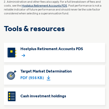
2. Administration and other fees also apply. For a full breakdown of fees and
costs, see the
Hostplus Retirement Accounts PDS
. Past performance is not a
reliable indicator of future performance and should never be the sole factor
considered when selecting a superannuation fund.
Tools & resources
Hostplus Retirement Accounts PDS
Target Market Determination
PDF (956 KB)
Cash investment holdings