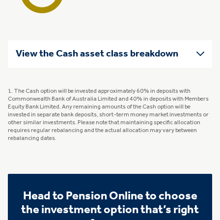
View the Cash asset class breakdown
1. The Cash option will be invested approximately 60% in deposits with
Commonwealth Bank of Australia Limited and 40% in deposits with Members
Equity Bank Limited. Any remaining amounts of the Cash option will be
invested in separate bank deposits, short-term money market investments or
other similar investments. Please note that maintaining specific allocation
requires regular rebalancing and the actual allocation may vary between
rebalancing dates.
Head to Pension Online to choose
the investment option that’s right