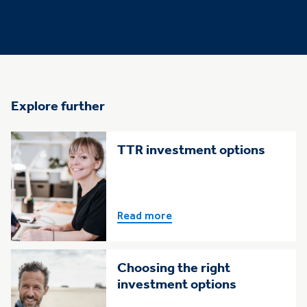
Explore further
TTR investment options
Read more
Choosing the right
investment options