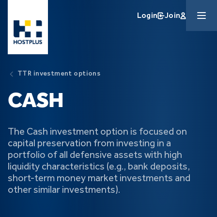
Skip to main content
Login
Join
TTR investment options
CASH
The Cash investment option is focused on
capital preservation from investing in a
portfolio of all defensive assets with high
liquidity characteristics (e.g., bank deposits,
short-term money market investments and
other similar investments).