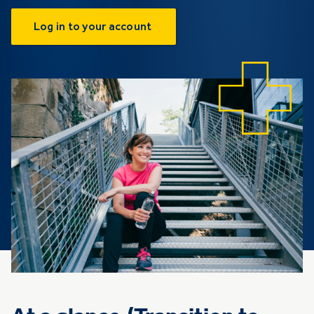
Log in to your account