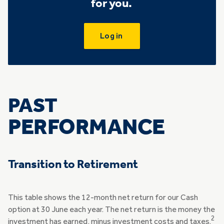
for you.
Log in
PAST
PERFORMANCE
Transition to Retirement
This table shows the 12-month net return for our Cash
option at 30 June each year. The net return is the money the
2
investment has earned, minus investment costs and taxes.