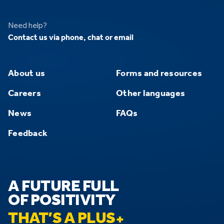
Need help?
Contact us via phone, chat or email
About us
Forms and resources
Careers
Other languages
News
FAQs
Feedback
A FUTURE FULL
OF POSITIVITY
THAT’S A PLUS