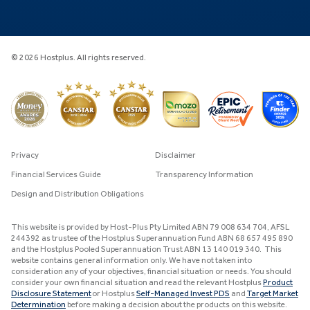
© 2026 Hostplus. All rights reserved.
Privacy
Disclaimer
Financial Services Guide
Transparency Information
Design and Distribution Obligations
This website is provided by Host-Plus Pty Limited ABN 79 008 634 704, AFSL
244392 as trustee of the Hostplus Superannuation Fund ABN 68 657 495 890
and the Hostplus Pooled Superannuation Trust ABN 13 140 019 340. This
website contains general information only. We have not taken into
consideration any of your objectives, financial situation or needs. You should
consider your own financial situation and read the relevant Hostplus
Product
Disclosure Statement
or Hostplus
Self-Managed Invest PDS
and
Target Market
Determination
before making a decision about the products on this website.