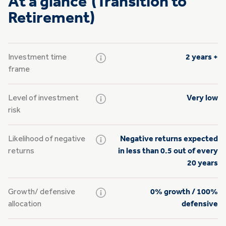
At a glance (Transition to
Retirement)
Investment time
2 years +
frame
Level of investment
Very low
risk
Likelihood of negative
Negative returns expected
returns
in less than 0.5 out of every
20 years
Growth/
defensive
0% growth / 100%
allocation
defensive