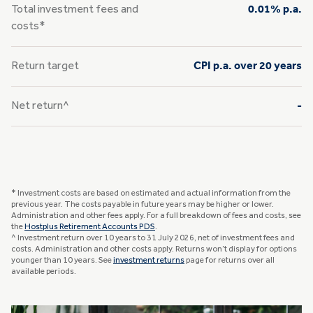
Total investment fees and
0.01% p.a.
costs*
Return target
CPI p.a. over 20 years
Net return^
-
* Investment costs are based on estimated and actual information from the
previous year. The costs payable in future years may be higher or lower.
Administration and other fees apply. For a full breakdown of fees and costs, see
the
Hostplus Retirement Accounts PDS
.
^ Investment return over 10 years to 31 July 2026, net of investment fees and
costs. Administration and other costs apply. Returns won’t display for options
younger than 10 years. See
investment returns
page for returns over all
available periods.