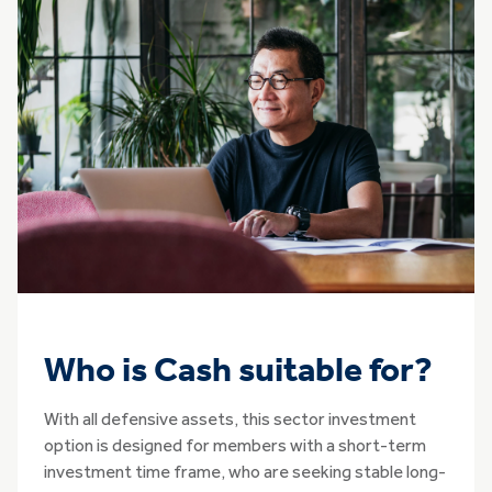
Who is Cash suitable for?
With all defensive assets, this sector investment
option is designed for members with a short-term
investment time frame, who are seeking stable long-