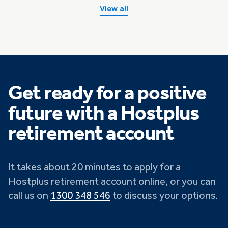
View all
Get ready for a positive
future with a Hostplus
retirement account
It takes about 20 minutes to apply for a
Hostplus retirement account online, or you can
call us on
1300 348 546
to discuss your options.