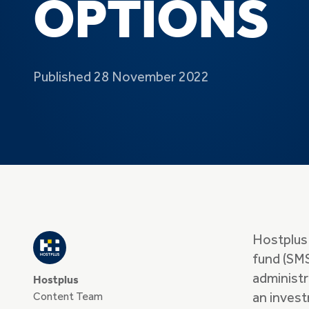
OPTIONS
Published 28 November 2022
Hostplus
fund (SMS
administ
Hostplus
Content Team
an invest