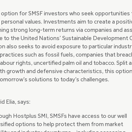
n option for SMSF investors who seek opportunities t
r personal values. Investments aim to create a posit
ning strong long-term returns via companies and as
e to the United Nations’ Sustainable Development 
on also seeks to avoid exposure to particular indust
practices such as fossil fuels, companies that brea
labour rights, uncertified palm oil and tobacco. Split 
th growth and defensive characteristics, this optio
omorrow’s solutions to today’s challenges.
d Elia, says:
ough Hostplus SMI, SMSFs have access to our well
rsified options to help protect them from market