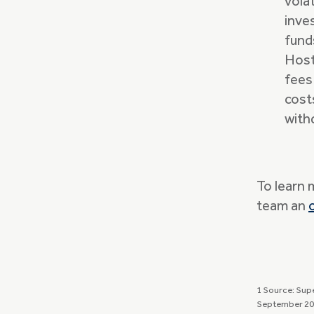
vola
inve
fund
Host
fees
cost
with
To learn 
team an
1 Source: Sup
September 20