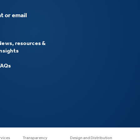
t or email
News, resources &
insights
FAQs
rvices
Transparency
Design and Distribution