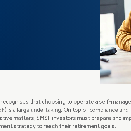
 recognises that choosing to operate a self-manag
F) is a large undertaking. On top of compliance and
rative matters, SMSF investors must prepare and i
ment strategy to reach their retirement goals.