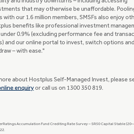
tility and industry downturns – including accessing
stments that may otherwise be unaffordable. Poolin
s with our 1.6 million members, SMSFs also enjoy ot
plus benefits like professional investment manag
 under 0.9% (excluding performance fee and transac
s) and our online portal to invest, switch options an
draw – with ease."
more about Hostplus Self-Managed Invest, please s
online enquiry
or call us on 1300 350 819.
erRatings Accumulation Fund Crediting Rate Survey – SR50 Capital Stable (20–4
22.