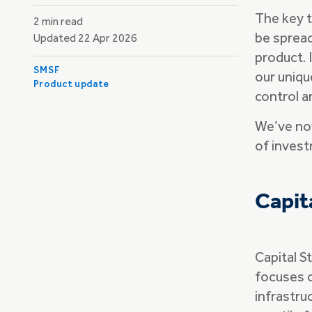
The key t
2 min read
be spread
Updated 22 Apr 2026
product. 
SMSF
our uniqu
Product update
control a
We’ve now
of inves
Capit
Capital S
focuses o
infrastruc