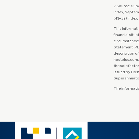
2 Source: Sup
Index, Septem
(41–59) Index
This informati
financial situa
circumstances 
Statement (PDS
description of
hostplus.com.a
the sole facto
issued by Host
Superannuation 
The information