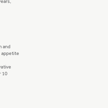
years,
h and
k appetite
vative
r 10