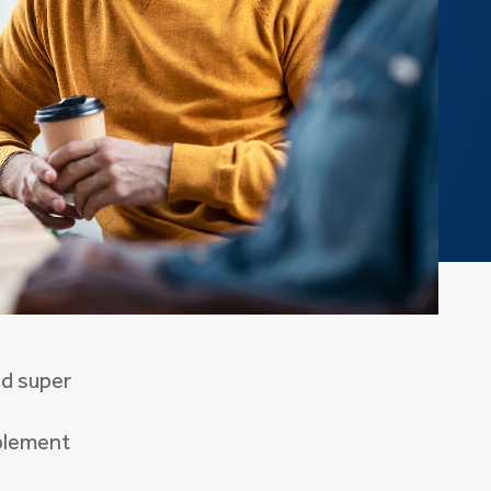
ed super
mplement