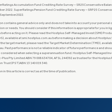
erRatings Accumulation Fund Crediting Rate Survey – SR25Conservative Balan
ber 2022. SuperRatings Pension Fund Crediting Rate Survey – SRP25 Conserva
, September2022.
on contains general advice only and does not take into account your personal 
tion or needs. You should consider if this information is appropriate for you in li
before acting on it. Please read the Hostplus Self-Managed Invest (SMI) Produ
), available at smi.hostplus.com.au before making a decision about Hostplus S
 the target market, please read the Target Market Determination (TMD), availab
u. Past performance is not a reliable indicator of future performance and shou
r considered when selecting a superannuation fund. Hostplus Self-Managed Inve
-Plus Pty Limited ABN 79 008 634704, AFSL 244392 as trustee for the Hostplus
Trust (PST)ABN 13 140 019 340.​​​​​​​
 in this article is correct as at the time of publication.