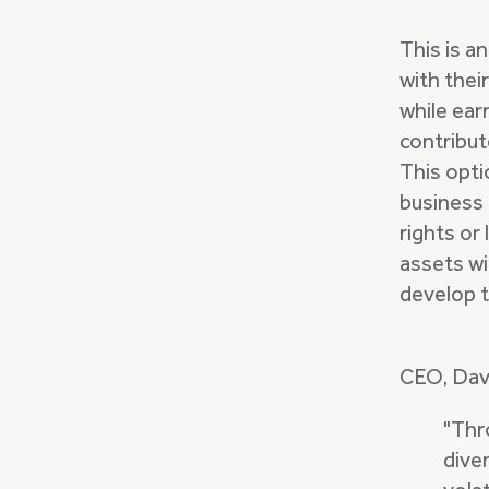
This is a
with thei
while ear
contribut
This opti
business 
rights or 
assets wi
develop t
CEO, Davi
"Thr
dive