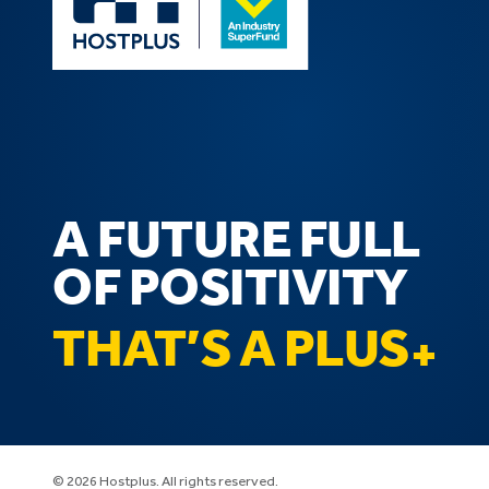
A FUTURE FULL
OF POSITIVITY
THAT’S A PLUS
© 2026 Hostplus. All rights reserved.