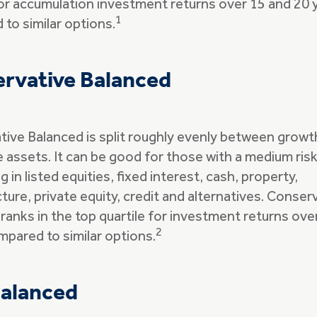
for accumulation investment returns over 15 and 20 
1
to similar options.
rvative Balanced
ive Balanced is split roughly evenly between growt
 assets. It can be good for those with a medium ris
g in listed equities, fixed interest, cash, property,
cture, private equity, credit and alternatives. Conser
ranks in the top quartile for investment returns ove
2
mpared to similar options.
alanced