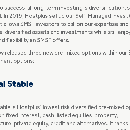
o successful long-term investing is diversification, s
. In 2019, Hostplus set up our Self-Managed Invest 
It allows SMSF investors to call on our expertise an
e, diversified assets and investments while still enjo
nd flexibility an SMSF offers.
 released three new pre-mixed options within our 
tment options:
al Stable
table is Hostplus’ lowest risk diversified pre-mixed 
n fixed interest, cash, listed equities, property,
ture, private equity, credit and alternatives. It ranks