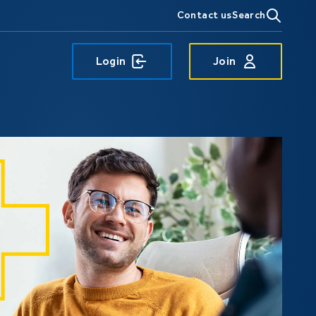
Contact us
Search
Login
Join