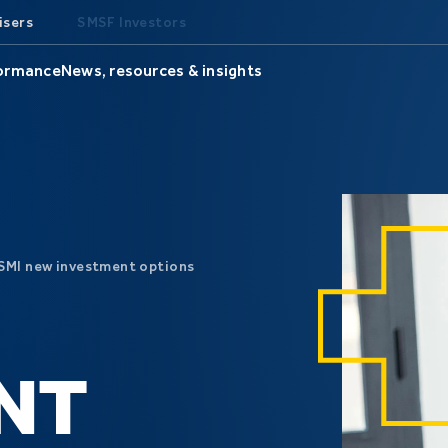
isers
SMSF Investors
formance
News, resources & insights
SMI new investment options
NT