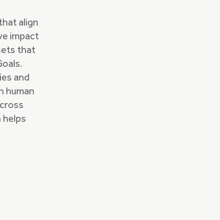
hat align
ive impact
sets that
Goals.
ries and
ch human
across
n helps