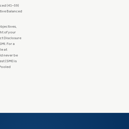
ced (41–59)
tive Balanced
objectives,
ght of your
ct Disclosure
MI. For a
le at
ld never be
st (SMI) is
 Pooled