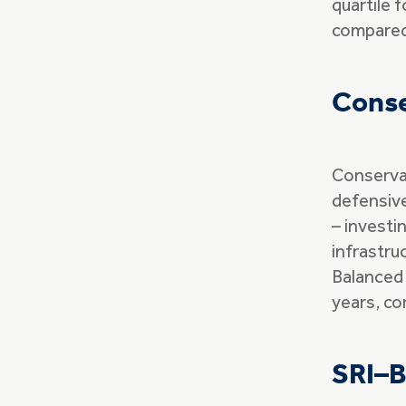
quartile 
compared 
Conse
Conservat
defensive
– investin
infrastru
Balanced 
years, co
SRI–B