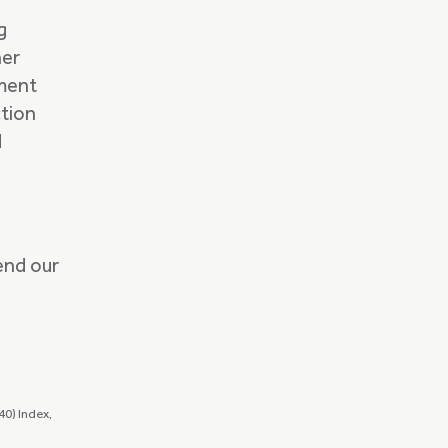
g
her
ement
tion
d
end our
0) Index,