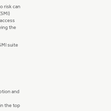
o risk can
(SMI)
d access
ying the
SMI suite
option and
 in the top