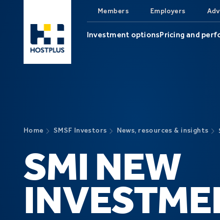
Skip to main content
Members
Employers
Adv
Investment options
Pricing and per
Home
SMSF Investors
News, resources & insights
SMI NEW
INVESTME