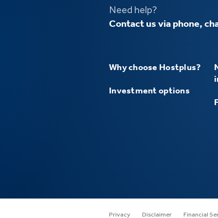
Need help?
Contact us via phone, cha
Why choose Hostplus?
Investment options
Privacy
Disclaimer
Financial Se