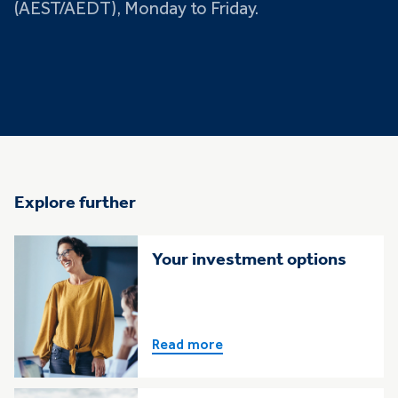
(AEST/AEDT), Monday to Friday.
Explore further
Your investment options
Read more