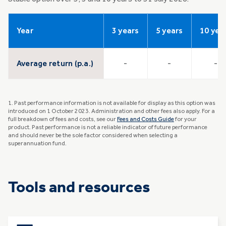
Year
3 years
5 years
10 yea
Average return (p.a.)
-
-
-
1. Past performance information is not available for display as this option was
introduced on 1 October 2023. Administration and other fees also apply. For a
full breakdown of fees and costs, see our
Fees and Costs Guide
for your
product. Past performance is not a reliable indicator of future performance
and should never be the sole factor considered when selecting a
superannuation fund.
Tools and resources