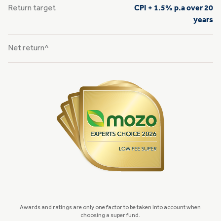
Return target
CPI + 1.5% p.a over 20
years
Net return^
Awards and ratings are only one factor to be taken into account when
choosing a super fund.