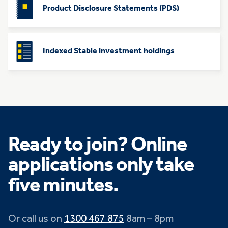
Product Disclosure Statements (PDS)
Indexed Stable investment holdings
Ready to join? Online
applications only take
five minutes.
Or call us on
1300 467 875
8am – 8pm