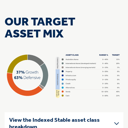
OUR TARGET
ASSET MIX
View the Indexed Stable asset class
breakdown