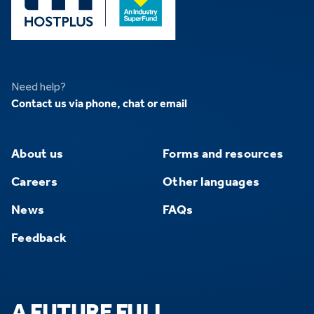
Need help?
Contact us via phone, chat or email
About us
Forms and resources
Careers
Other languages
News
FAQs
Feedback
A FUTURE FULL