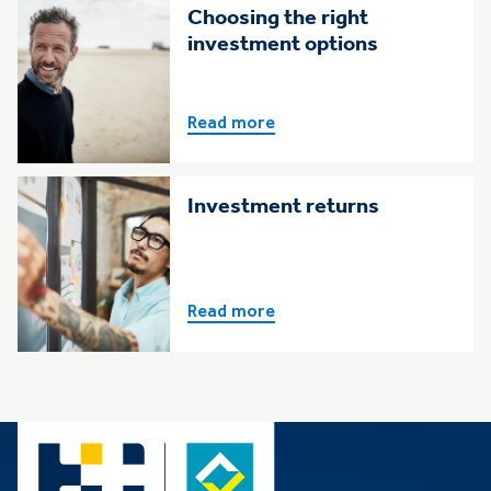
Choosing the right
investment options
Read more
Investment returns
Read more