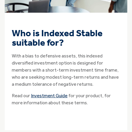
Who is Indexed Stable
suitable for?
With a bias to defensive assets, this indexed
diversified investment option is designed for
members with a short-term investment time frame,
who are seeking modest long-term returns and have
a medium tolerance of negative returns.
Read our
Investment Guide
for your product, for
more information about these terms.