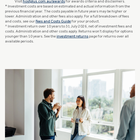
Visit
hostplus.com.au/awards
for awards criteria and disclaimers.
* Investment costs are based on estimated and actual information from the
previous financial year. The costs payable in future years may be higher or
lower. Administration and other fees also apply. For a full breakdown of fees
and costs, see our
Fees and Costs Guide
for your product.
^ Investment return over 10 years to 31 July 2026, net of investment fees and
costs. Administration and other costs apply. Returns won’t display for options
younger than 10 years. See the
investment returns
page for returns over all
available periods.