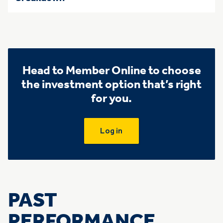
Head to Member Online to choose
the investment option that’s right
for you.
Log in
PAST
PERFORMANCE