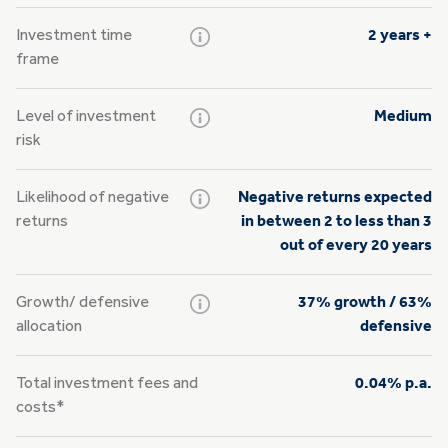
Investment time
2 years +
frame
Level of investment
Medium
risk
Likelihood of negative
Negative returns expected
returns
in between 2 to less than 3
out of every 20 years
Growth/
defensive
37% growth / 63%
allocation
defensive
Total investment fees and
0.04% p.a.
costs*