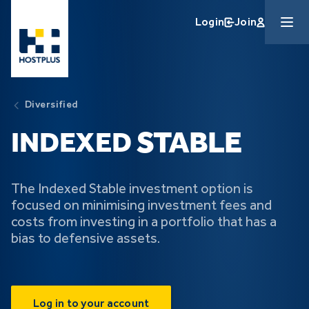
Skip to main content
Login
Join
Diversified
STABLE
INDEXED
The Indexed Stable investment option is
focused on minimising investment fees and
costs from investing in a portfolio that has a
bias to defensive assets.
Log in to your account