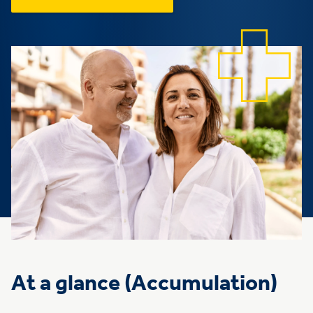
At a glance (Accumulation)