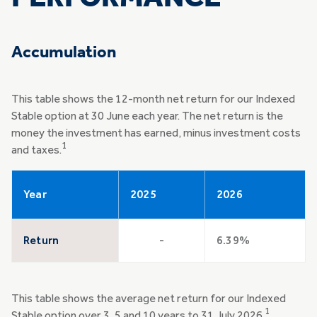
Accumulation
This table shows the 12-month net return for our Indexed
Stable option at 30 June each year. The net return is the
money the investment has earned, minus investment costs
1
and taxes.
Year
2025
2026
Return
-
6.39%
This table shows the average net return for our Indexed
1
Stable option over 3, 5 and 10 years to 31 July 2026.