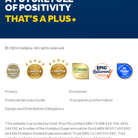
OF POSITIVITY
THAT’S A PLUS
© 2026 Hostplus. All rights reserved.
Privacy
Disclaimer
Financial Services Guide
Transparency Information
Design and Distribution Obligations
This website is provided by Host-Plus Pty Limited ABN 79 008 634 704, AFSL
244392 as trustee of the Hostplus Superannuation Fund ABN 68 657 495 890
and the Hostplus Pooled Superannuation Trust ABN 13 140 019 340. This