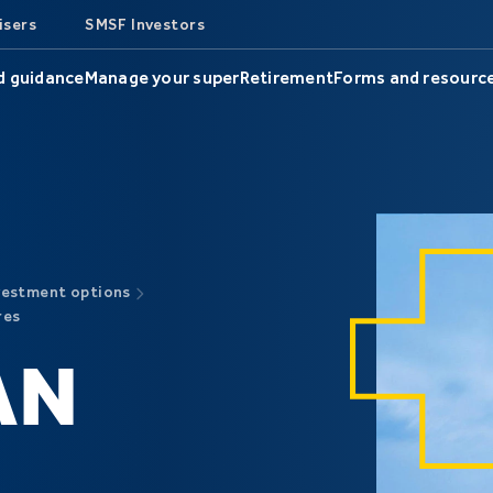
isers
SMSF Investors
d guidance
Manage your super
Retirement
Forms and resourc
vestment options
res
AN