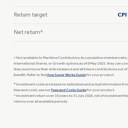
Return target
CPI 
Net return^
+ Not available to Maritime Contributory Accumulation members who jo
International Shares, or Growth options as of 8 May 2025, they can con
they must move their entire balance and all future contributions out of
Benefit. Refer to the
How Super Works Guide
for your product.
* Investment costs are based on estimated and actual information from 
fees and costs, see our
Fees and Costs Guide
for your product.
^ Investment return over 10 years to 31 July 2026, net of investment f
returns over all available periods.