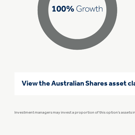
View the Australian Shares asset c
Investment managers may invest a proportion of this option’s assets 