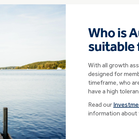
Who is A
suitable
With all growth ass
designed for memb
timeframe, who are
have a high toleran
Read our
Investme
information about 