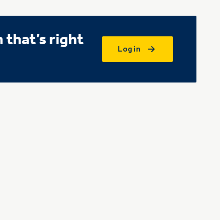
that’s right
Log in