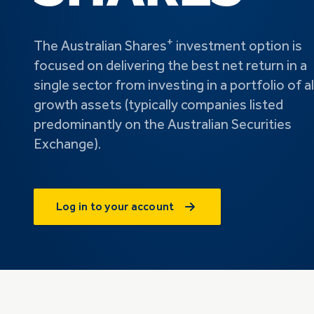
+
The Australian Shares
investment option is
focused on delivering the best net return in a
single sector from investing in a portfolio of al
growth assets (typically companies listed
predominantly on the Australian Securities
Exchange).
Log in to your account