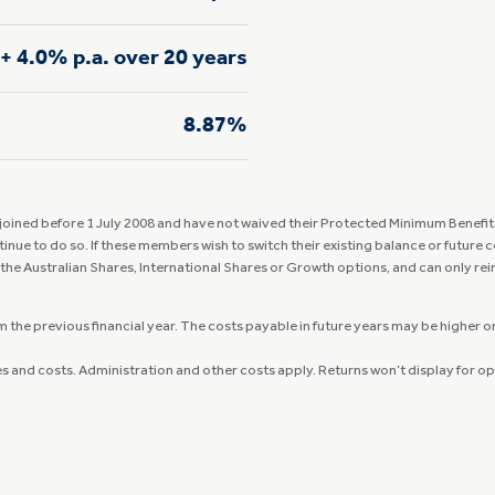
+ 4.0% p.a. over 20 years
8.87%
ined before 1 July 2008 and have not waived their Protected Minimum Benefit. 
tinue to do so. If these members wish to switch their existing balance or future
 the Australian Shares, International Shares or Growth options, and can only re
the previous financial year. The costs payable in future years may be higher or 
ees and costs. Administration and other costs apply. Returns won’t display for o