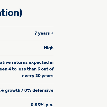
tion)
7 years +
High
ative returns expected in
en 4 to less than 6 out of
every 20 years
% growth / 0% defensive
0.55% p.a.