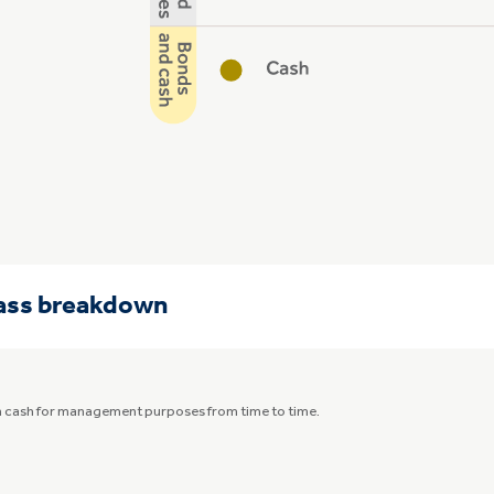
lass breakdown
in cash for management purposes from time to time.