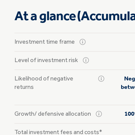
At a glance (Accumula
Investment time frame
Level of investment risk
Likelihood of negative
Neg
returns
betwe
Growth/
defensive allocation
100
Total investment fees and costs*