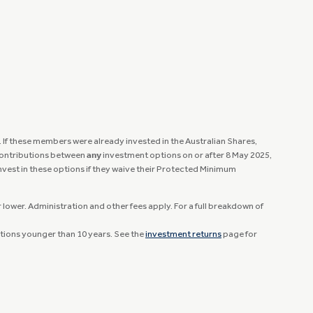
If these members were already invested in the Australian Shares,
 contributions between
any
investment options on or after 8 May 2025,
invest in these options if they waive their Protected Minimum
lower. Administration and other fees apply. For a full breakdown of
ptions younger than 10 years. See the
investment returns
page for