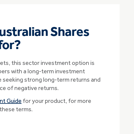
ustralian Shares
 for?
ets, this sector investment option is
ers with a long-term investment
 seeking strong long-term returns and
ce of negative returns.
nt Guide
for your product, for more
these terms.