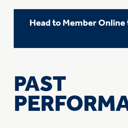
Head to Member Online t
PAST
PERFORM