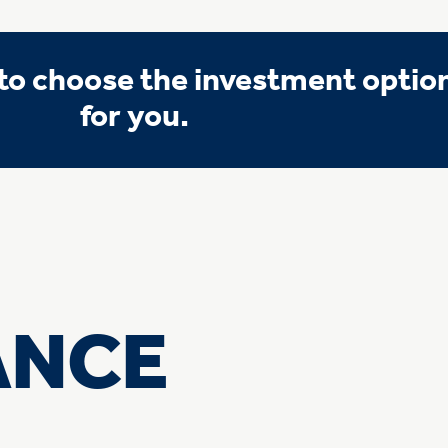
o choose the investment option 
for you.
ANCE