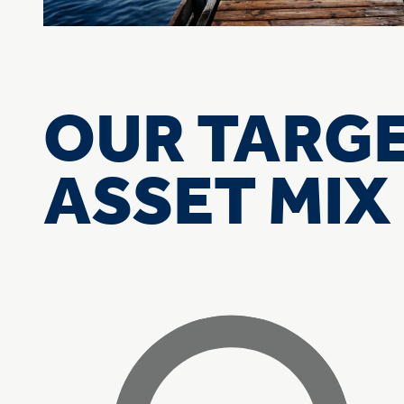
OUR TARG
ASSET MIX