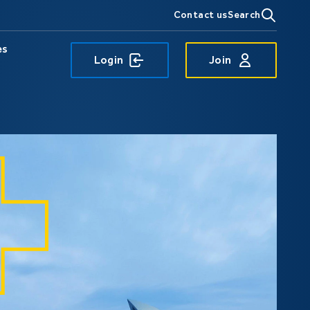
Contact us
Search
es
Login
Join