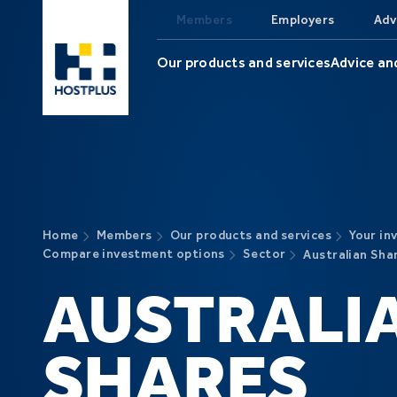
Skip to main content
Members
Employers
Adv
Our products and services
Advice an
Home
Members
Our products and services
Your in
Compare investment options
Sector
Australian Sha
AUSTRALI
SHARES