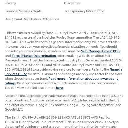
Privacy
Disclaimer
Financial Services Guide
Transparency Information
Design and Distribution Obligations
This website is provided by Host-Plus Pty Limited ABN 79 008 634 704, AFSL
244392 as trustee of the Hostplus Pooled Superannuation Trust ABN 13 140
019 340. This website contains general information only. We have not taken
into consideration your objectives, financial situation or needs. You should
consider your own financial situation and read the
Self-Managed Invest PDS
and
Target Market Determination
before making a decision about Self-
Managed Invest. Hostplus has engaged Industry Fund Services Limited ABN 54
007 016 195, AFSL 232514 and MUFG Retire360 Pty Limited ABN 36 105 811
836, AFSL 258145 to provide advice services to members. Refer to the
Financial
Services Guide
for details. Awards and ratings are only one factor to consider
when choosing a super fund.
Read more information about our awards and
ratings
. Past performance is not a reliable indicator of future performance.
You can view detailed disclaimers
here
.
Apple and the Apple logo are trademarks of Apple Inc., registered in the U.S. and
other countries. App Store is a service mark of Apple Inc. registered in the U.S.
and other countries. Google Play and the Google Play logo are trademarks of
Google LLC.
The Zenith CW Pty Ltd ABN 20 639 121 403 AFSL 226872/AFS Rep No.
1280401 (Chant West) Epic Retirement Tick issued October 2025 is solely a
statement of opinion and not a recommendation in relation to making any