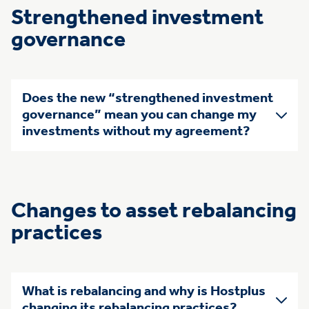
Strengthened investment
governance
Does the new “strengthened investment
governance” mean you can change my
investments without my agreement?
Changes to asset rebalancing
practices
What is rebalancing and why is Hostplus
changing its rebalancing practices?