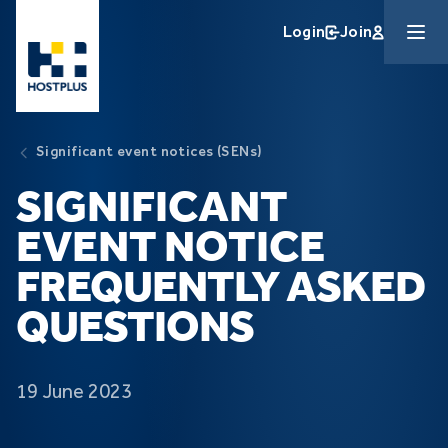
Skip to main content
Login
Join
Significant event notices (SENs)
SIGNIFICANT
EVENT NOTICE
FREQUENTLY ASKED
QUESTIONS
19 June 2023