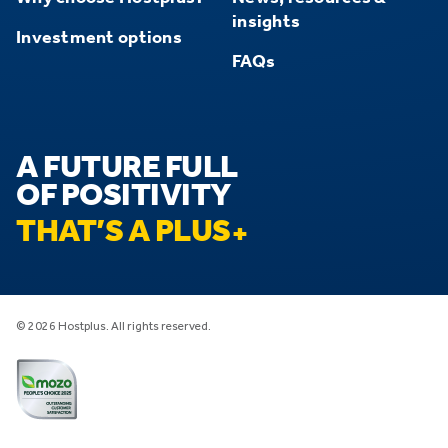
insights
Investment options
FAQs
A FUTURE FULL
OF POSITIVITY
THAT’S A PLUS
© 2026 Hostplus. All rights reserved.