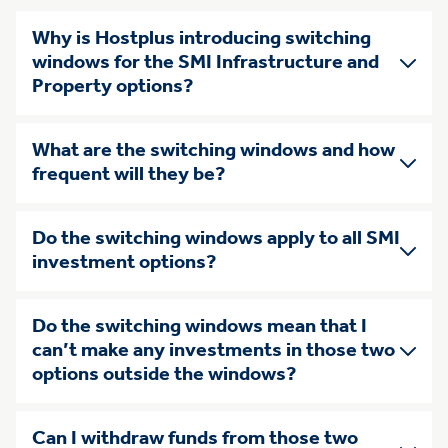
Why is Hostplus introducing switching
windows for the SMI Infrastructure and
Property options?
What are the switching windows and how
frequent will they be?
Do the switching windows apply to all SMI
investment options?
Do the switching windows mean that I
can’t make any investments in those two
options outside the windows?
Can I withdraw funds from those two