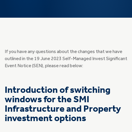
If you have any questions about the changes that we have
outlined in the 19 June 2023 Self-Managed Invest Significant
Event Notice (SEN), please read below:
Introduction of switching
windows for the SMI
Infrastructure and Property
investment options