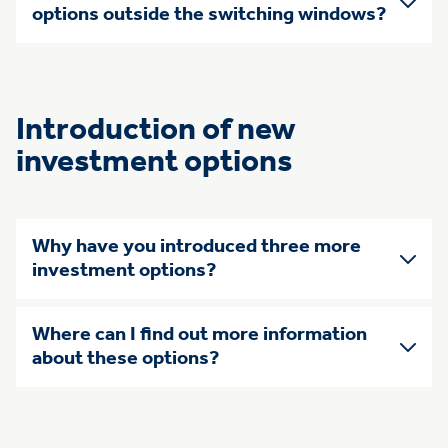
options outside the switching windows?
Introduction of new
investment options
Why have you introduced three more
investment options?
Where can I find out more information
about these options?