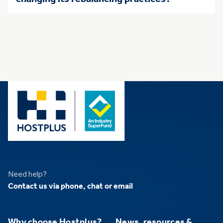
Need help?
Contact us via phone, chat or email
Why choose Hostplus?
News, resources &