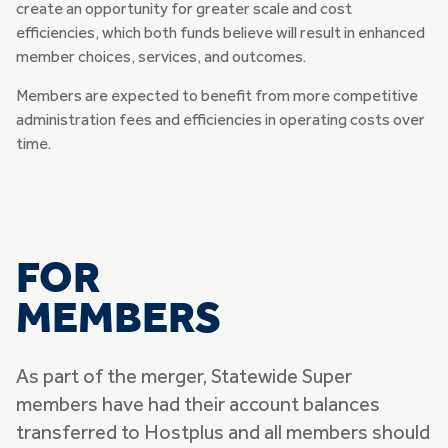
create an opportunity for greater scale and cost
efficiencies, which both funds believe will result in enhanced
member choices, services, and outcomes.
Members are expected to benefit from more competitive
administration fees and efficiencies in operating costs over
time.
FOR
MEMBERS
As part of the merger, Statewide Super
members have had their account balances
transferred to Hostplus and all members should