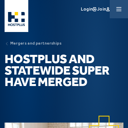
Skip to main content
Login
Join
Mergers and partnerships
HOSTPLUS AND
STATEWIDE SUPER
HAVE MERGED