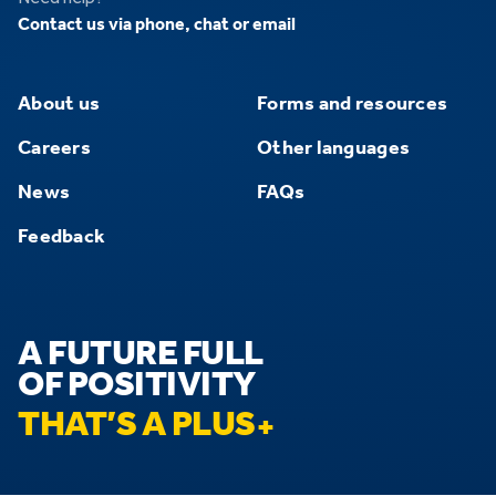
Contact us via phone, chat or email
About us
Forms and resources
Careers
Other languages
News
FAQs
Feedback
A FUTURE FULL
OF POSITIVITY
THAT’S A PLUS