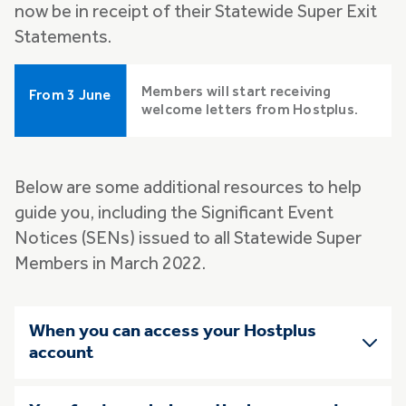
now be in receipt of their Statewide Super Exit
Statements.
Members will start receiving
From 3 June
welcome letters from Hostplus.
Below are some additional resources to help
guide you, including the Significant Event
Notices (SENs) issued to all Statewide Super
Members in March 2022.
Skip list of accordians
When you can access your Hostplus
account