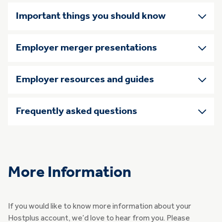
Important things you should know
Employer merger presentations
Employer resources and guides
Frequently asked questions
More Information
If you would like to know more information about your
Hostplus account, we’d love to hear from you. Please