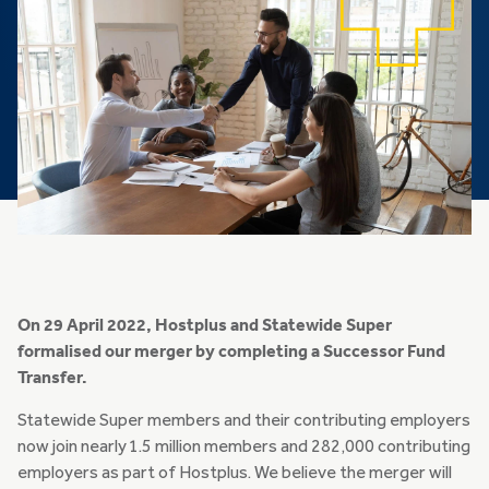
On 29 April 2022, Hostplus and Statewide Super
formalised our merger by completing a Successor Fund
Transfer.
Statewide Super members and their contributing employers
now join nearly 1.5 million members and 282,000 contributing
employers as part of Hostplus. We believe the merger will