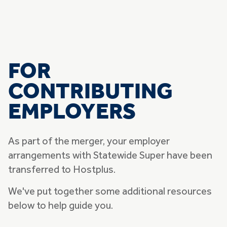
FOR
CONTRIBUTING
EMPLOYERS
As part of the merger, your employer
arrangements with Statewide Super have been
transferred to Hostplus.
We've put together some additional resources
below to help guide you.
Skip list of accordians