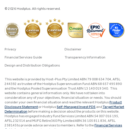
© 2026 Hostplus. All rights reserved.
Privacy
Disclaimer
Financial Services Guide
Transparency Information
Design and Distribution Obligations
This website is provided by Host-Plus Pty Limited ABN 79 008 634 704, AFSL
244392 as trustee of the Hostplus Superannuation Fund ABN 68 657 495 890
and the Hostplus Pooled Superannuation Trust ABN 13 140 019 340. This
website contains general information only. We have not taken into
consideration any of your objectives, financial situation or needs. You should
consider your own financial situation and read the relevant Hostplus
Product
Disclosure Statement
or Hostplus
Self-Managed Invest PDS
and
Target Market
Determination
before making a decision about the products on this website.
Hostplus has engaged Industry Fund Services Limited ABN 54 007 016 195,
AFSL 232514 and MUFG Retire360 Pty Limited ABN 36 105 811 836, AFSL
258145 to provide advice services to members. Refer to the
Financial Services