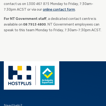
contact us on 1300 467 875 Monday to Friday, 7:30am-
7:30pm ACST or via our
online contact form
.
For NT Government staff
, a dedicated contact centre is
available on
08 7915 4800
. NT Government employees can
speak to this team Monday to Friday, 7:30am-7:30pm ACST.
Need help?