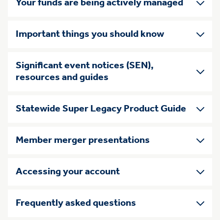
Your funds are being actively managed
Important things you should know
Significant event notices (SEN),
resources and guides
Statewide Super Legacy Product Guide
Member merger presentations
Accessing your account
Frequently asked questions