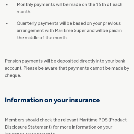
Monthly payments will be made on the 15th of each
month.
Quarterly payments will be based on your previous
arrangement with Maritime Super and will be paid in
the middle of the month.
Pension payments will be deposited directly into your bank
account. Please be aware that payments cannot be made by
cheque.
Information on your insurance
Members should check the relevant Maritime PDS (Product
Disclosure Statement) for more information on your