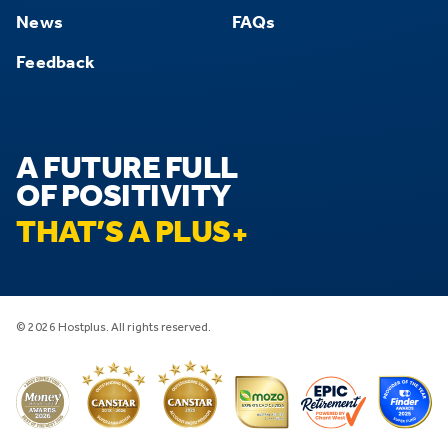
News
FAQs
Feedback
A FUTURE FULL
OF POSITIVITY
THAT’S A PLUS
© 2026 Hostplus. All rights reserved.