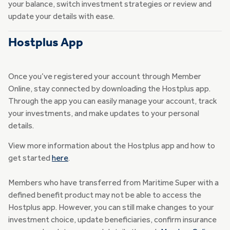
your balance, switch investment strategies or review and
update your details with ease.
Hostplus App
Once you’ve registered your account through Member
Online, stay connected by downloading the Hostplus app.
Through the app you can easily manage your account, track
your investments, and make updates to your personal
details.
View more information about the Hostplus app and how to
get started
here
.
Members who have transferred from Maritime Super with a
defined benefit product may not be able to access the
Hostplus app. However, you can still make changes to your
investment choice, update beneficiaries, confirm insurance