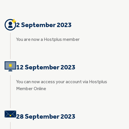
2 September 2023
You are now a Hostplus member
12 September 2023
You can now access your account via Hostplus
Member Online
28 September 2023