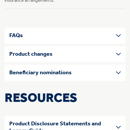
insurance arrangements.
FAQs
Product changes
Beneficiary nominations
RESOURCES
Product Disclosure Statements and