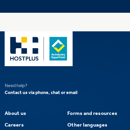
Need help?
Contact us via phone, chat or email
About us
Forms and resources
Careers
Other languages