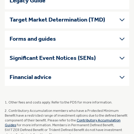
Legacy Guide
Target Market Determination (TMD)
Forms and guides
Significant Event Notices (SENs)
Financial advice
1. Other fees and costs apply. Refer to the PDS for more information.
2. Contributory Accumulation members who have a Protected Minimum
Benefit have a restricted range of investment options due to the defined benefit
component of their benefit. Please refer to the
Contributory Accumulation
Guides
for more information. Members in Permanent Defined Benefit,
SVITZER Defined Benefit or Trident Defined Benefit do not have investment