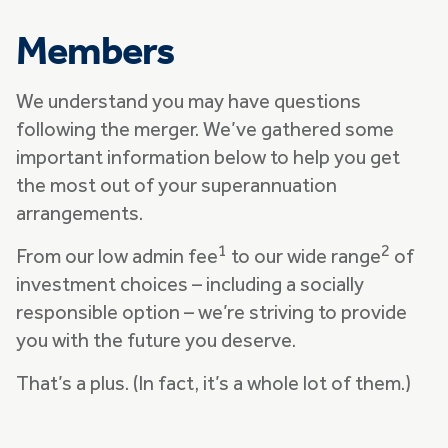
Members
We understand you may have questions
following the merger. We’ve gathered some
important information below to help you get
the most out of your superannuation
arrangements.
1
2
From our low admin fee
to our wide range
of
investment choices – including a socially
responsible option – we’re striving to provide
you with the future you deserve.
That’s a plus. (In fact, it’s a whole lot of them.)