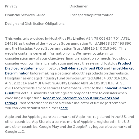
Privacy
Disclaimer
Financial Services Guide
Transparency Information
Design and Distribution Obligations
This website is provided by Host-Plus Pty Limited ABN 79 008 634 704, AFSL
244392 as trustee of the Hostplus Superannuation Fund ABN 68 657 495 890
and the Hostplus Pooled Superannuation Trust ABN 13 140 019 340. This
website contains general information only. We have not taken into
consideration any of your objectives, financial situation or needs. You should
consider your own financial situation and read the relevant Hostplus
Product
Disclosure Statement
or Hostplus
Self-Managed Invest PDS
and
Target Market
Determination
before making a decision about the products on this website.
Hostplus has engaged Industry Fund Services Limited ABN 54 007 016 195,
AFSL 232514 and MUFG Retire360 Pty Limited ABN 36 105 811 836, AFSL
258145 to provide advice services to members. Refer to the
Financial Services
Guide
for details. Awards and ratings are only one factor to consider when
choosing a super fund.
Read more information about our awards and
ratings
. Past performance is not a reliable indicator of future performance.
You can view detailed disclaimers
here
.
Apple and the Apple logo are trademarks of Apple Inc., registered in the U.S. and
other countries. App Store is a service mark of Apple Inc. registered in the U.S.
and other countries. Google Play and the Google Play logo are trademarks of
Google LLC.