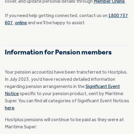
cover, and update personal details through
Member Online
.
If you need help getting connected, contact us on
1800 757
607
,
online
and we’ll be happy to assist.
Information for Pension members
Your pension account(s) have been transferred to Hostplus.
In July 2023, you'd have received detailed information
regarding pension arrangements in the
Significant Event
Notice
specific to your pension product, sent by Maritime
Super. You can find all categories of Significant Event Notices
here
.
Hostplus pensions will continue to be paid as they were at
Maritime Super: