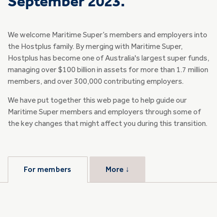
September 2023.
We welcome Maritime Super’s members and employers into
the Hostplus family. By merging with Maritime Super,
Hostplus has become one of Australia's largest super funds,
managing over $100 billion in assets for more than 1.7 million
members, and over 300,000 contributing employers.
We have put together this web page to help guide our
Maritime Super members and employers through some of
the key changes that might affect you during this transition.
For members
More
↓