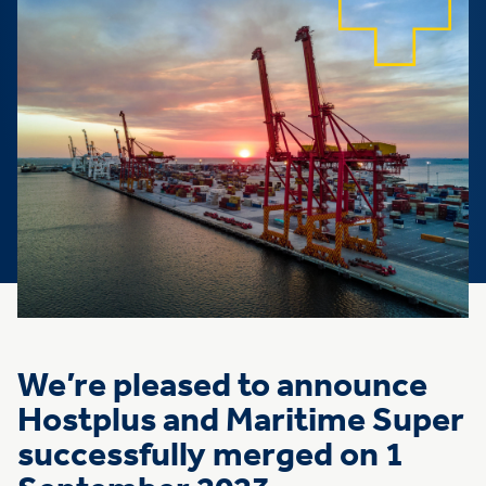
We’re pleased to announce
Hostplus and Maritime Super
successfully merged on 1