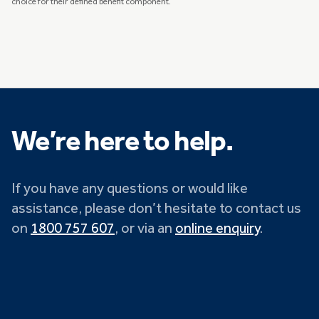
choice for their defined benefit component.
We’re here to help.
If you have any questions or would like
assistance, please don’t hesitate to contact us
on
1800 757 607
, or via an
online enquiry
.