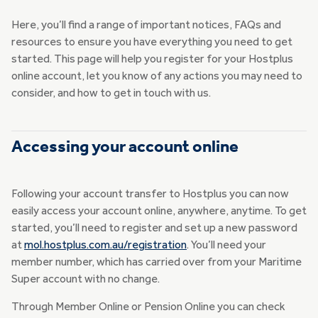
Here, you’ll find a range of important notices, FAQs and
resources to ensure you have everything you need to get
started. This page will help you register for your Hostplus
online account, let you know of any actions you may need to
consider, and how to get in touch with us.
Accessing your account online
Following your account transfer to Hostplus you can now
easily access your account online, anywhere, anytime. To get
started, you’ll need to register and set up a new password
at
mol.hostplus.com.au/registration
. You’ll need your
member number, which has carried over from your Maritime
Super account with no change.
Through Member Online or Pension Online you can check