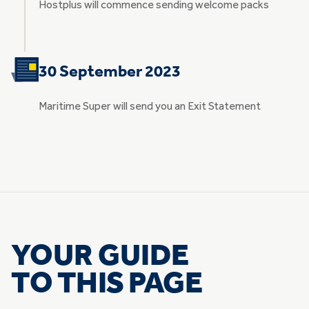
Hostplus will commence sending welcome packs
30 September 2023
Maritime Super will send you an Exit Statement
YOUR GUIDE
TO THIS PAGE