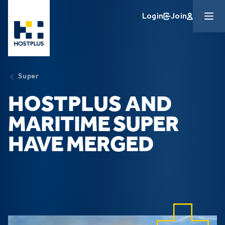
Skip to main content
Login
Join
Super
HOSTPLUS AND
MARITIME SUPER
HAVE MERGED