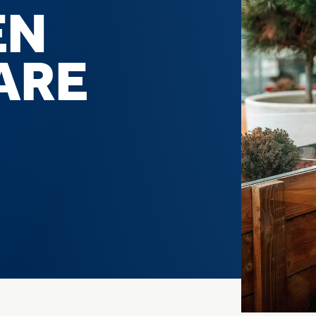
EN
ARE