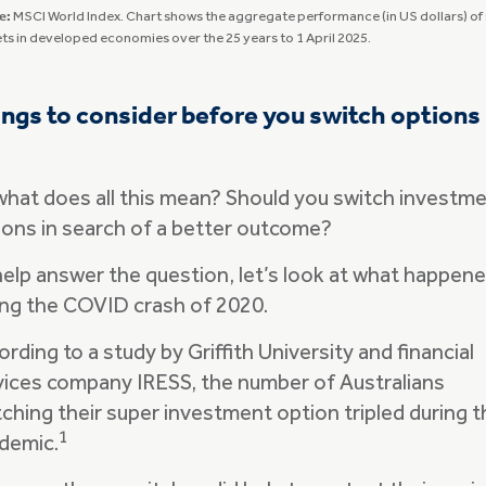
e:
MSCI World Index. Chart shows the aggregate performance (in US dollars) of
ts in developed economies over the 25 years to 1 April 2025.
ngs to consider before you switch options
what does all this mean? Should you switch investm
ions in search of a better outcome?
help answer the question, let’s look at what happen
ing the COVID crash of 2020.
rding to a study by Griffith University and financial
vices company IRESS, the number of Australians
tching their super investment option tripled during t
1
demic.