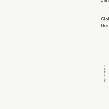
peri
Glo
the