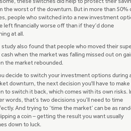
 some, these switches did help to protect their savi
m the worst of the downturn. But in more than 50% 
es, people who switched into a new investment opt
 left financially worse off than if they’d done
ing at all.
 study also found that people who moved their sup
o cash when the market was falling missed out on ga
n the market rebounded.
you decide to switch your investment options during 
ket downturn, the next decision you'll have to make 
 to switch it back, which comes with its own risks. I
er words, that’s two decisions you’ll need to time
fectly. And trying to ‘time the market’ can be as ra
lipping a coin – getting the result you want usually
es down to luck.