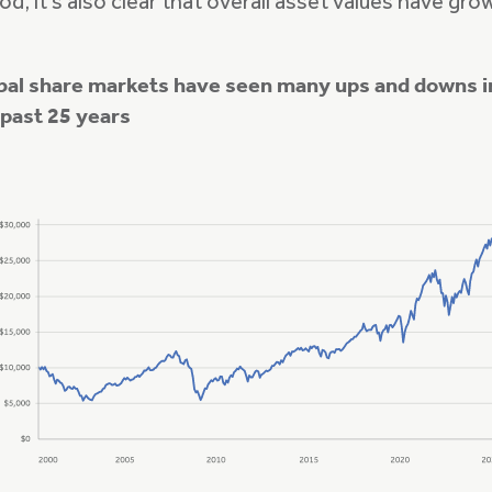
od, it’s also clear that overall asset values have gro
bal share markets have seen many ups and downs i
 past 25 years