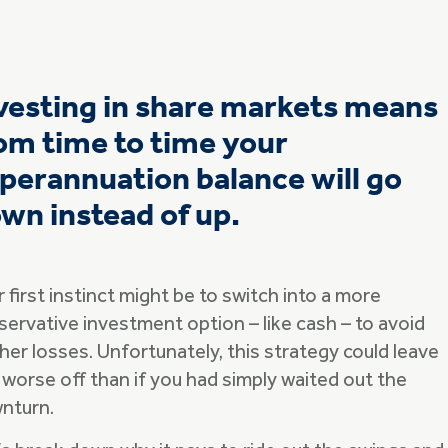
vesting in share markets means
om time to time your
perannuation balance will go
wn instead of up.
 first instinct might be to switch into a more
servative investment option – like cash – to avoid
her losses. Unfortunately, this strategy could leave
 worse off than if you had simply waited out the
nturn.