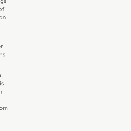
ngs
of
ion
er
ins
a
is
n
ndom