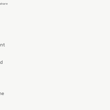
 share
ent
ed
he