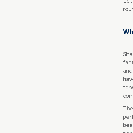
Let
rou
‍Wh
Sha
fact
and 
hav
tens
conf
The
per
bee