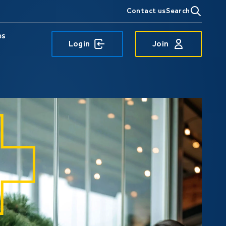
Contact us
Search
es
Login
Join