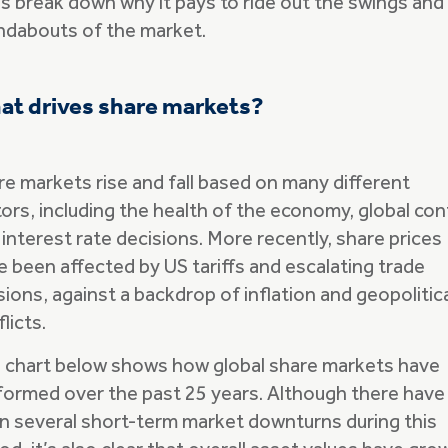
’s break down why it pays to ride out the swings and
ndabouts of the market.
at drives share markets?
re markets rise and fall based on many different
ors, including the health of the economy, global conf
interest rate decisions. More recently, share prices
e been affected by US tariffs and escalating trade
ions, against a backdrop of inflation and geopolitic
licts.
 chart below shows how global share markets have
formed over the past 25 years. Although there have
n several short-term market downturns during this