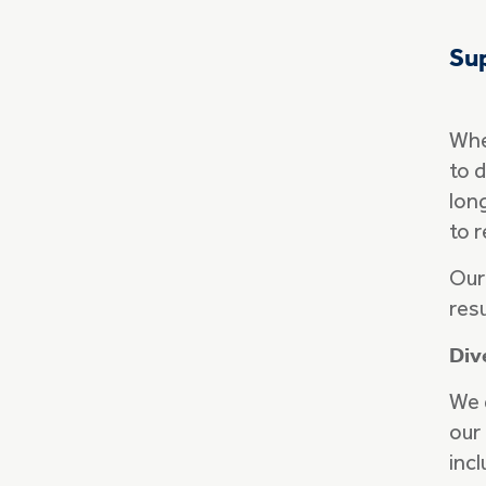
Sup
When
to d
lon
to 
Our
res
Div
We 
our
incl