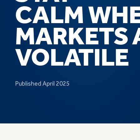
CALM
WH
MARKETS 
VOLATILE
Published April 2025