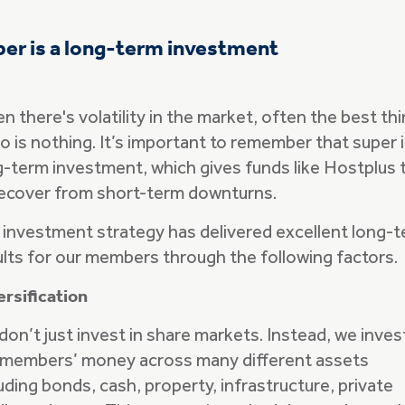
er is a long-term investment
 there's volatility in the market, often the best th
o is nothing. It’s important to remember that super i
g-term investment, which gives funds like Hostplus 
recover from short-term downturns.
 investment strategy has delivered excellent long-
ults for our members through the following factors.
ersification
don’t just invest in share markets. Instead, we inves
 members’ money across many different assets
uding bonds, cash, property, infrastructure, private