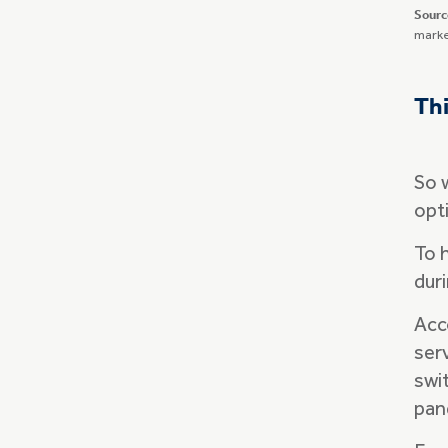
Sourc
marke
Thi
So 
opt
To 
dur
Acco
ser
swi
pan