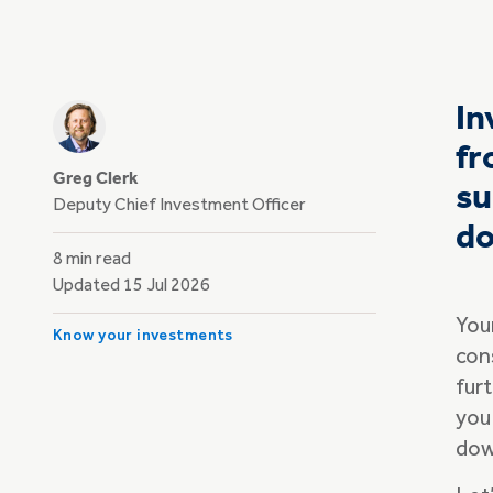
In
fr
Greg Clerk
su
Deputy Chief Investment Officer
do
8 min read
Updated 15 Jul 2026
Your
Know your investments
con
furt
you
dow