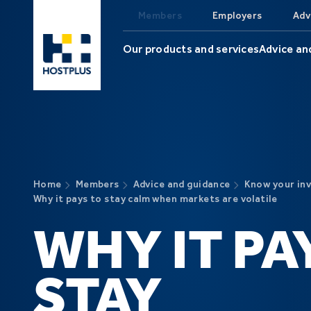
Skip to main content
Members
Employers
Adv
Our products and services
Advice an
Home
Members
Advice and guidance
Know your in
Why it pays to stay calm when markets are volatile
WHY IT PA
STAY