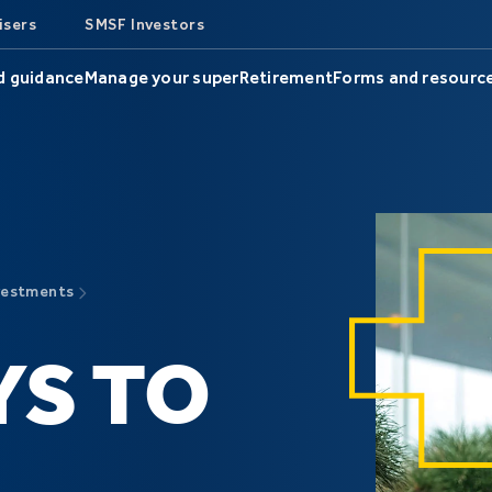
isers
SMSF Investors
d guidance
Manage your super
Retirement
Forms and resourc
vestments
YS TO