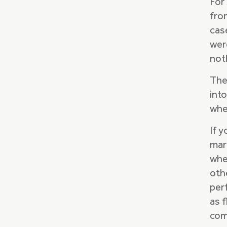
For
fro
cas
were
noth
The
int
whe
If 
mar
when
oth
per
as f
com