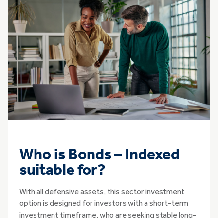
Who is Bonds – Indexed
suitable for?
With all defensive assets, this sector investment
option is designed for investors with a short-term
investment timeframe, who are seeking stable long-