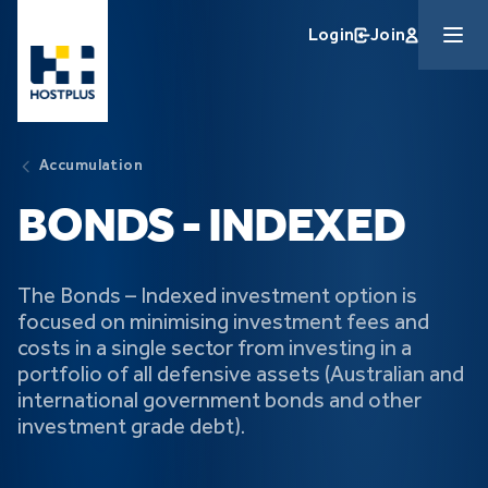
Skip to main content
Login
Join
Accumulation
BONDS - INDEXED
The Bonds – Indexed investment option is
focused on minimising investment fees and
costs in a single sector from investing in a
portfolio of all defensive assets (Australian and
international government bonds and other
investment grade debt).