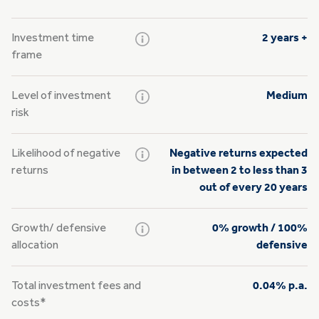
Investment time
2 years +
frame
Level of investment
Medium
risk
Likelihood of negative
Negative returns expected
returns
in between 2 to less than 3
out of every 20 years
Growth/
defensive
0% growth / 100%
allocation
defensive
Total investment fees and
0.04% p.a.
costs*