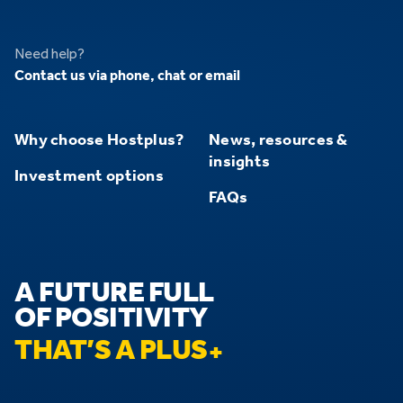
Need help?
Contact us via phone, chat or email
Why choose Hostplus?
News, resources &
insights
Investment options
FAQs
A FUTURE FULL
OF POSITIVITY
THAT’S A PLUS