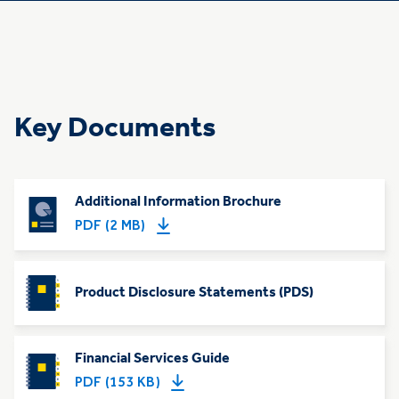
Key Documents
Additional Information Brochure
PDF (2 MB)
Product Disclosure Statements (PDS)
Financial Services Guide
PDF (153 KB)