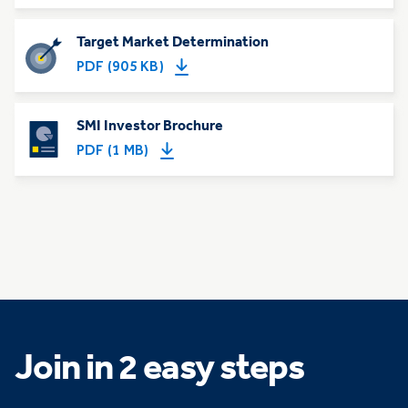
Target Market Determination
PDF (905 KB)
SMI Investor Brochure
PDF (1 MB)
Join in 2 easy steps