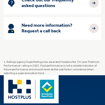
Check out our frequently
asked questions
Need more information?
Request a call back
1. Ratings agency SuperRatings has awarded Hostplus the ’20-year Platinum
Performance’ rating in 2022. Past performance is not a reliable indicator of
future performance and should never be the sole factor considered when
selecting a superannuation fund.