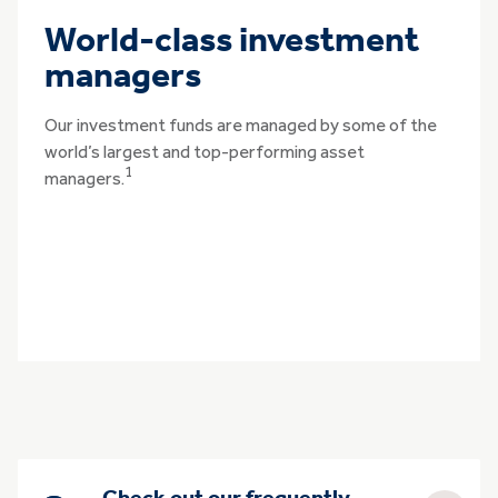
World-class investment
managers
Our investment funds are managed by some of the
world’s largest and top-performing asset
1
managers.