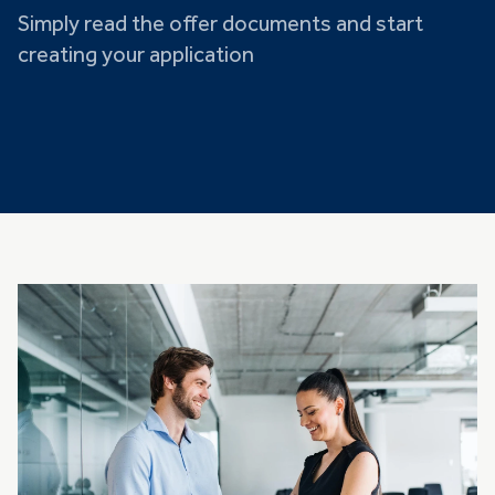
Simply read the offer documents and start
creating your application