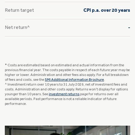
Return target
CPI p.a. over 20 years
Net return^
-
* Costs are estimated based on estimated and actual information from the
previous financial year. The costs payable in respect of each future year may be
higher or lower. Administration and other fees also apply. For a full breakdown
of fees and costs, see the
SMI Additional Information Brochure
.
^ Investment return over 10 years to 31 July 2026, net of investment fees and
costs. Administration and other costs apply. Returns won’t display for options
younger than 10 years. See
investment returns
page for returns over all
available periods. Past performance is not a reliable indicator of future
performance.