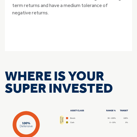
term returns and have a medium tolerance of
negative returns.
WHERE IS YOUR
SUPER INVESTED