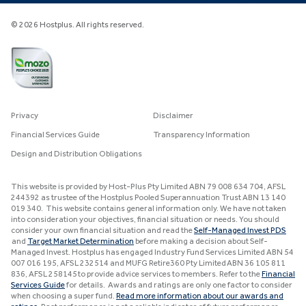
© 2026 Hostplus. All rights reserved.
Privacy
Disclaimer
Financial Services Guide
Transparency Information
Design and Distribution Obligations
This website is provided by Host-Plus Pty Limited ABN 79 008 634 704, AFSL
244392 as trustee of the Hostplus Pooled Superannuation Trust ABN 13 140
019 340. This website contains general information only. We have not taken
into consideration your objectives, financial situation or needs. You should
consider your own financial situation and read the
Self-Managed Invest PDS
and
Target Market Determination
before making a decision about Self-
Managed Invest. Hostplus has engaged Industry Fund Services Limited ABN 54
007 016 195, AFSL 232514 and MUFG Retire360 Pty Limited ABN 36 105 811
836, AFSL 258145 to provide advice services to members. Refer to the
Financial
Services Guide
for details. Awards and ratings are only one factor to consider
when choosing a super fund.
Read more information about our awards and