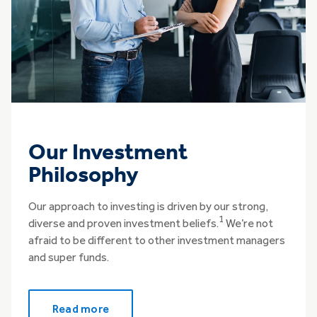
Our Investment
Philosophy
Our approach to investing is driven by our strong,
1
diverse and proven investment beliefs.
We’re not
afraid to be different to other investment managers
and super funds.
Read more