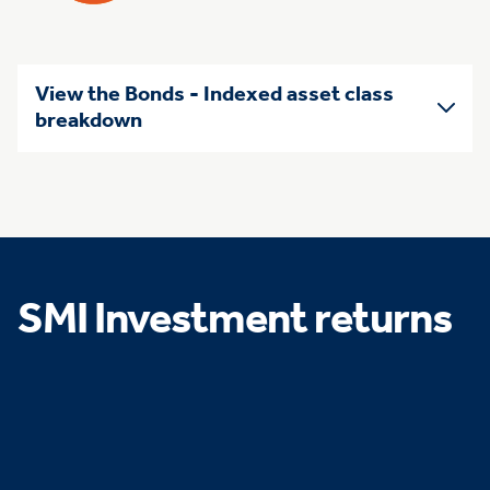
View the Bonds - Indexed asset class
breakdown
SMI Investment returns