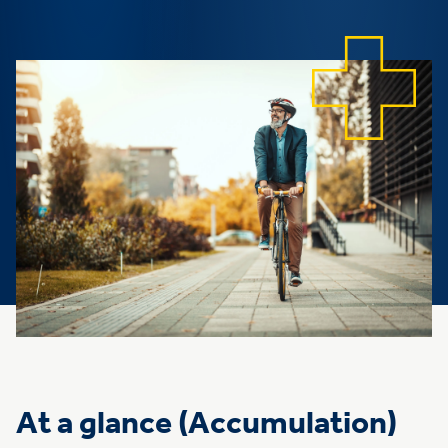
At a glance (Accumulation)