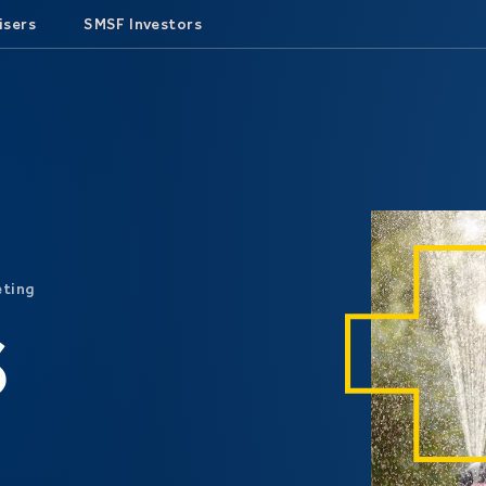
isers
SMSF Investors
eting
S