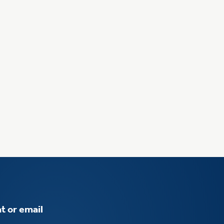
t or email