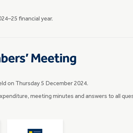
24–25 financial year.
bers’ Meeting
eld on Thursday 5 December 2024.
 expenditure, meeting minutes and answers to all que