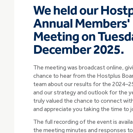
We held our Host
Annual Members'
Meeting on Tuesd
December 2025.
The meeting was broadcast online, gi
chance to hear from the Hostplus Boa
team about our results for the 2024–25 
and our strategy and outlook for the 
truly valued the chance to connect wi
and appreciate you taking the time to jo
The full recording of the event is avail
the meeting minutes and responses t