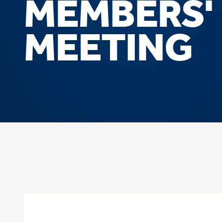
MEMBERS'
MEETING