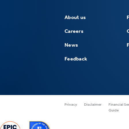
About us
Careers
News
Feedback
Privacy
Disclaimer
Financial Se
Guide