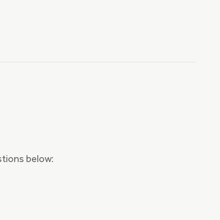
stions below: