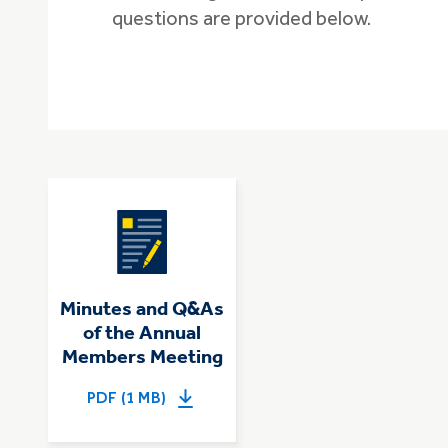
questions are provided below.
Minutes and Q&As
of the Annual
Members Meeting
PDF (1 MB)