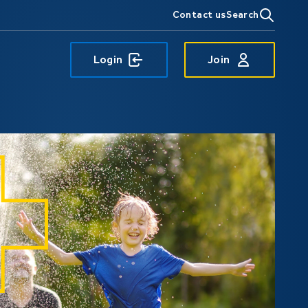
Contact us
Search
Login
Join