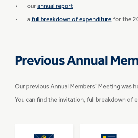
our
annual report
a
full breakdown of expenditure
for the 20
Previous Annual Mem
Our previous Annual Members’ Meeting was h
You can find the invitation, full breakdown of