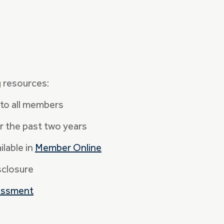
g resources:
to all members
r the past two years
lable in
Member Online
sclosure
essment