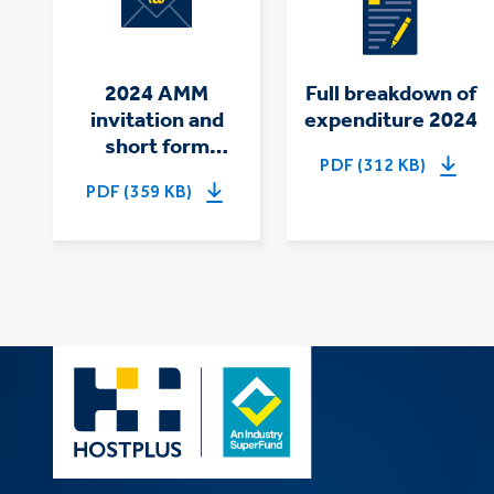
2024 AMM
Full breakdown of
invitation and
expenditure 2024
short form
PDF (312 KB)
summary of
PDF (359 KB)
expenditure