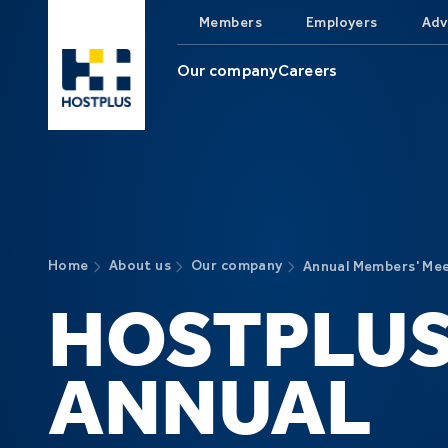
Skip to main content
Members
Employers
Adv
Our company
Careers
Home
About us
Our company
Annual Members' Me
HOSTPLU
ANNUAL