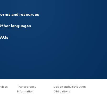
Forms and resources
Other languages
FAQs
rvices
Transparency
Design and Distribution
Information
Obligations