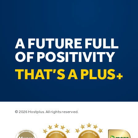
A FUTURE FULL
OF POSITIVITY
THAT’S A PLUS
© 2026 Hostplus. All rights reserved.