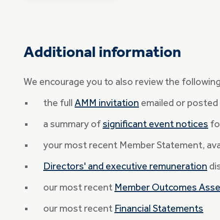
Additional information
We encourage you to also review the followin
the full
AMM invitation
emailed or posted 
a summary of
significant event notices
fo
your most recent Member Statement, avai
Directors' and executive remuneration
di
our most recent
Member Outcomes Ass
our most recent
Financial Statements