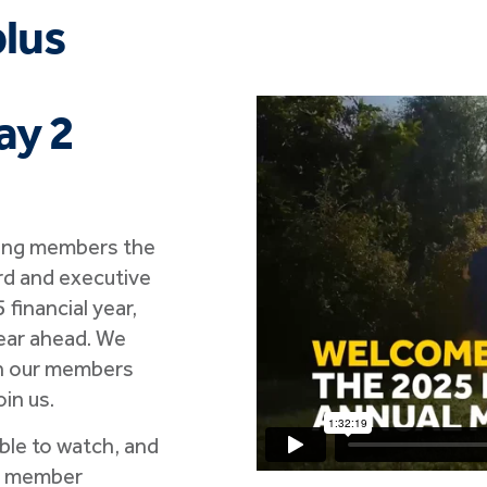
plus
ay 2
ving members the
rd and executive
financial year,
year ahead. We
th our members
in us.
able to watch, and
o member