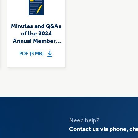
Minutes and Q&As
of the 2024
Annual Members'
Meeting
PDF (3 MB)
Need help?
Contact us via phone, cha