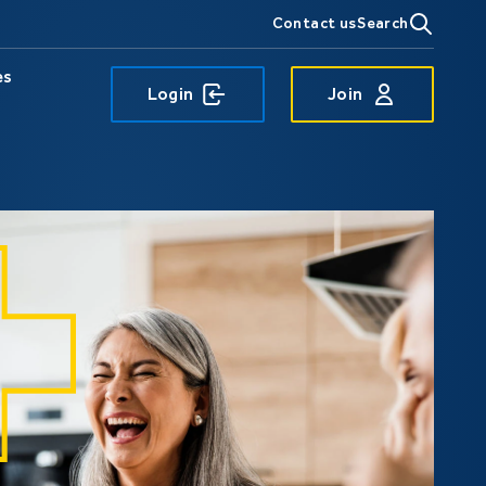
Contact us
Search
es
Login
Join