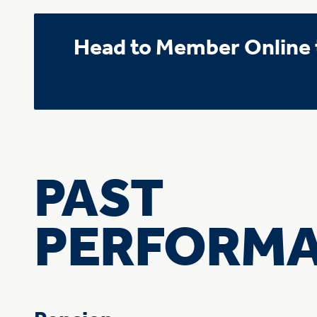
Head to Member Online t
PAST
PERFORM