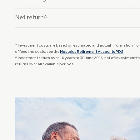
Net return^
* Investment costs are based on estimated and actual information from 
of fees and costs, see the
Hostplus Retirement Accounts PDS
.
^ Investment return over 10 years to 30 June 2026, net of investment f
returns over all available periods.