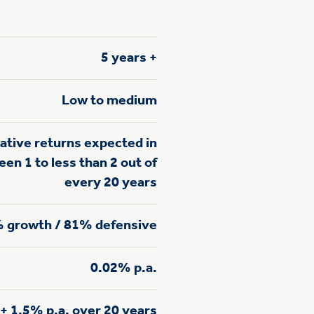
5 years +
Low to medium
ative returns expected in
en 1 to less than 2 out of
every 20 years
 growth / 81% defensive
0.02% p.a.
+ 1.5% p.a. over 20 years