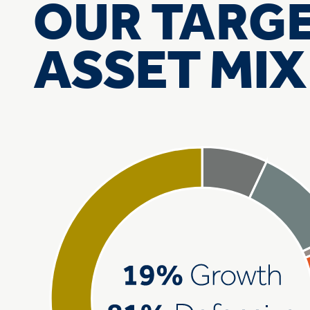
OUR TARG
ASSET MIX