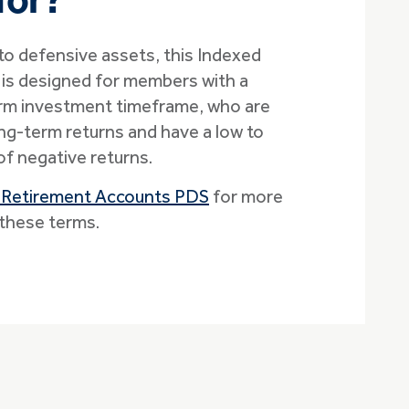
for?
 to defensive assets, this Indexed
is designed for members with a
rm investment timeframe, who are
g-term returns and have a low to
f negative returns.
 Retirement Accounts PDS
for more
these terms.