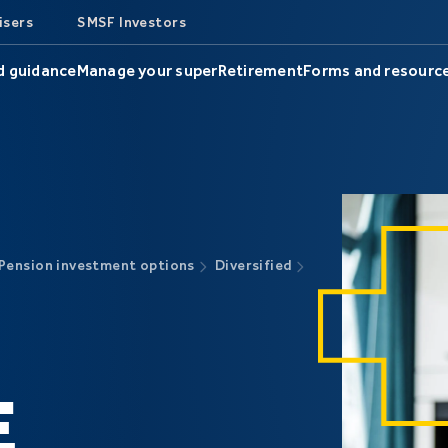
isers
SMSF Investors
d guidance
Manage your super
Retirement
Forms and resourc
Pension investment options
Diversified
E