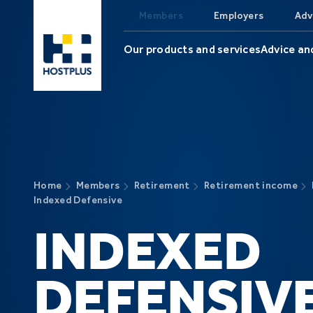
Skip to main content
Members
Employers
Adv
Our products and services
Advice an
Home
Members
Retirement
Retirement income
Indexed Defensive
INDEXED
DEFENSIV