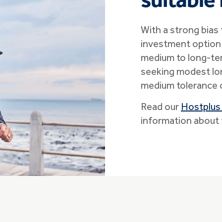
suitable 
With a strong bias
investment option 
medium to long-te
seeking modest lon
medium tolerance o
Read our
Hostplus
information about 