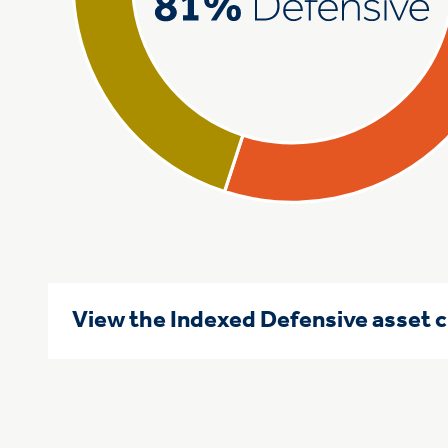
View the Indexed Defensive asset 