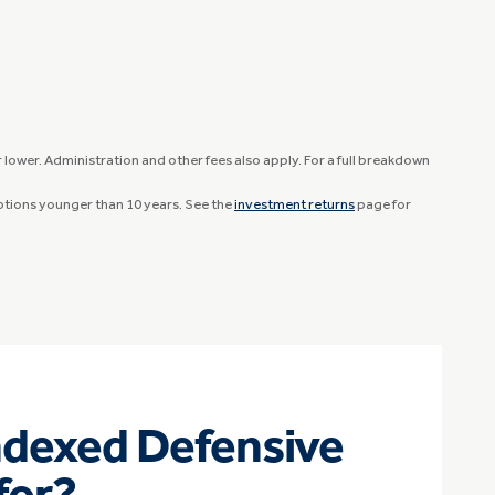
lower. Administration and other fees also apply. For a full breakdown
options younger than 10 years. See the
investment returns
page for
ndexed Defensive