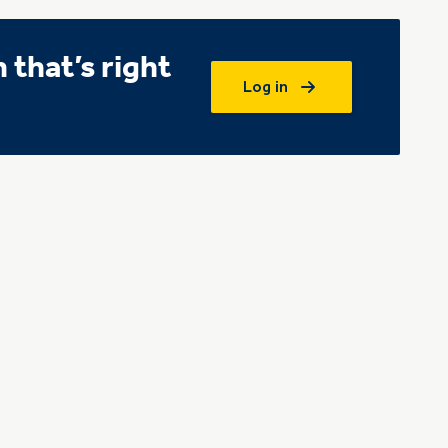
that’s right
Log in