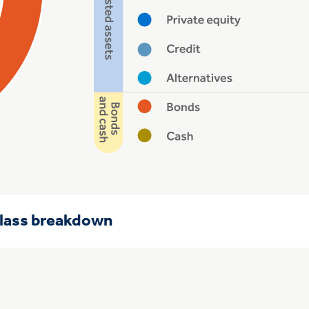
class breakdown