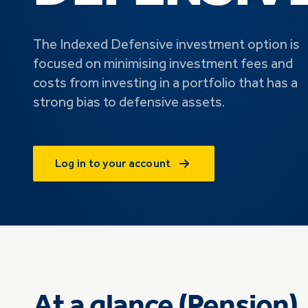
The Indexed Defensive investment option is
focused on minimising investment fees and
costs from investing in a portfolio that has a
strong bias to defensive assets.
Log in to your account
At a glance (Pension)