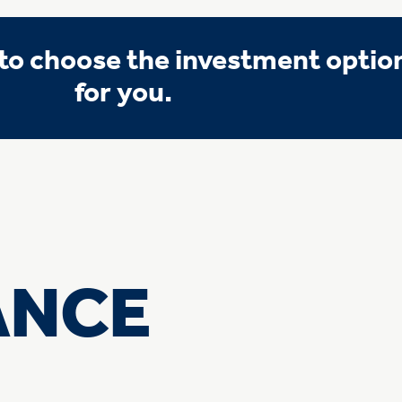
o choose the investment option 
for you.
ANCE