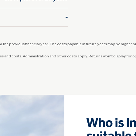
-
the previous financial year. The costs payable in future years may be higher or 
ees and costs. Administration and other costs apply. Returns won’t display for 
Who is I