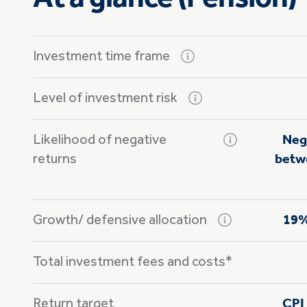
Investment time frame
Level of investment risk
Likelihood of negative
Neg
returns
betwe
Growth/
defensive allocation
19%
Total investment fees and costs*
Return target
CPI 