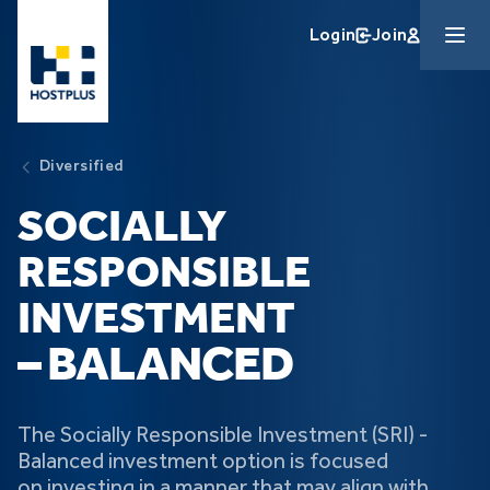
Skip to main content
Login
Join
Diversified
SOCIALLY
RESPONSIBLE
INVESTMENT
– BALANCED
The Socially Responsible Investment (SRI) -
Balanced investment option is focused
on investing in a manner that may align with