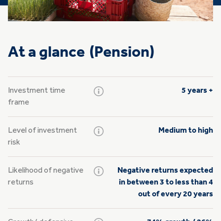
At a glance (Pension)
Investment time
5 years +
frame
Level of investment
Medium to high
risk
Likelihood of negative
Negative returns expected
returns
in between 3 to less than 4
out of every 20 years