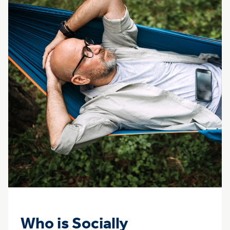
Who is Socially