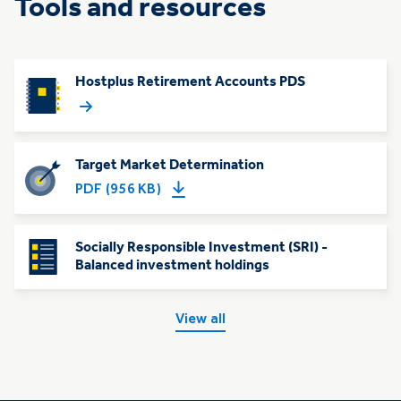
Tools and resources
Hostplus Retirement Accounts PDS
Target Market Determination
PDF (956 KB)
Socially Responsible Investment (SRI) -
Balanced investment holdings
View all