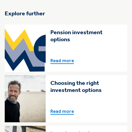
Explore further
Pension investment
options
Read more
Choosing the right
investment options
Read more