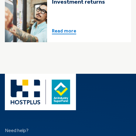
Investment returns
Read more
Need help?