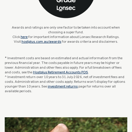
Awards and ratings are only one factor to be taken into account when
choosing a super fund.
Click
here
for important information about Lonsec Research Ratings.
Visit
hostplus.com.au/awards
for awards criteria and disclaimers.
* Investment costs are based on estimated and actual information from the
previous financial year. The costs payable in future years may be higher or
lower. Administration and other fees also apply. For a full breakdown of fees
and costs, see the
Hostplus Retirement Accounts PDS
.
^ Investment return over 10 years to 31 July 2026, net of investment fees and
costs. Administration and other costs apply. Returns won’t display for options
younger than 10 years. See
investment returns
page for returns over all
available periods.