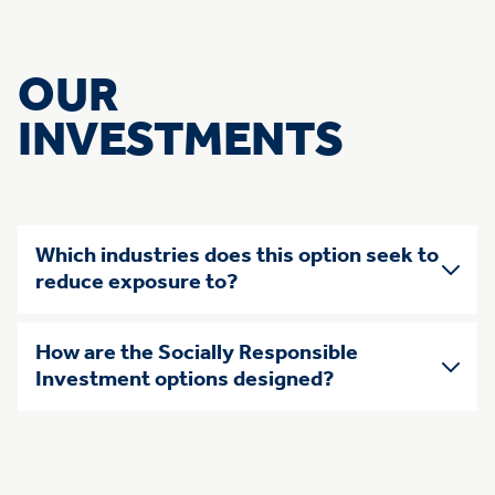
OUR
INVESTMENTS
Skip list of accordians
Which industries does this option seek to
reduce exposure to?
How are the Socially Responsible
Investment options designed?