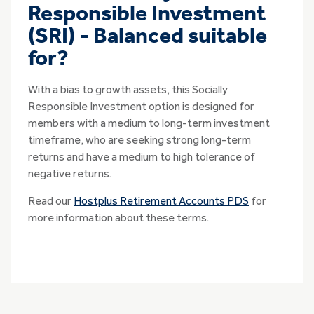
Responsible Investment
(SRI) - Balanced suitable
for?
With a bias to growth assets, this Socially
Responsible Investment option is designed for
members with a medium to long-term investment
timeframe, who are seeking strong long-term
returns and have a medium to high tolerance of
negative returns.
Read our
Hostplus Retirement Accounts PDS
for
more information about these terms.