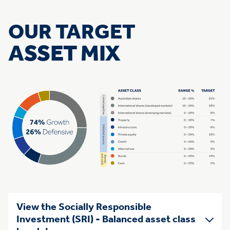
OUR TARGET
ASSET MIX
View the Socially Responsible
Investment (SRI) - Balanced asset class