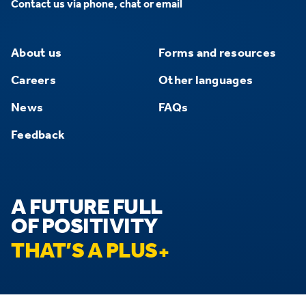
Contact us via phone, chat or email
About us
Forms and resources
Careers
Other languages
News
FAQs
Feedback
A FUTURE FULL
OF POSITIVITY
THAT’S A PLUS