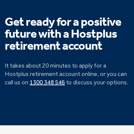
Get ready for a positive
future with a Hostplus
retirement account
It takes about 20 minutes to apply for a
Hostplus retirement account online, or you can
call us on
1300 348 546
to discuss your options.