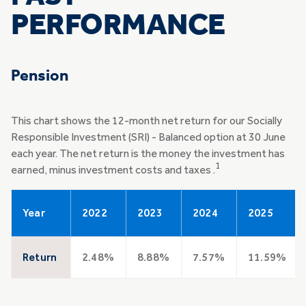
PERFORMANCE
Pension
This chart shows the 12-month net return for our Socially
Responsible Investment (SRI) - Balanced option at 30 June
each year. The net return is the money the investment has
1
earned, minus investment costs and taxes .
Year
2022
2023
2024
2025
Return
2.48%
8.88%
7.57%
11.59%