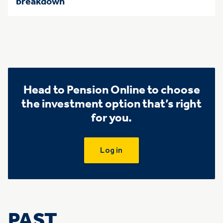
breakdown
Head to Pension Online to choose
the investment option that’s right
for you.
Log in
PAST