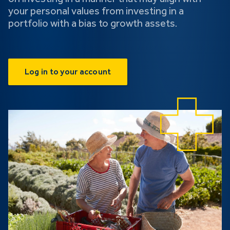
your personal values from investing in a
portfolio with a bias to growth assets.
Log in to your account