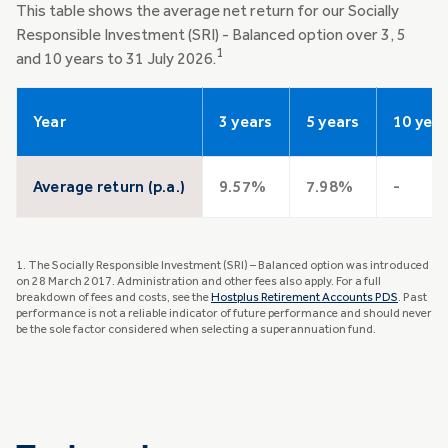
This table shows the average net return for our Socially
Responsible Investment (SRI) - Balanced option over 3, 5
1
and 10 years to 31 July 2026.
Year
3 years
5 years
10 yea
Average return (p.a.)
9.57%
7.98%
-
1. The Socially Responsible Investment (SRI) – Balanced option was introduced
on 28 March 2017. Administration and other fees also apply. For a full
breakdown of fees and costs, see the
Hostplus Retirement Accounts PDS
. Past
performance is not a reliable indicator of future performance and should never
be the sole factor considered when selecting a superannuation fund.