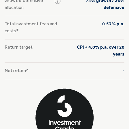
Growth/
defensive
74% growth / 26%
allocation
defensive
Total investment fees and
0.53% p.a.
costs*
Return target
CPI + 4.0% p.a. over 20
years
Net return^
-