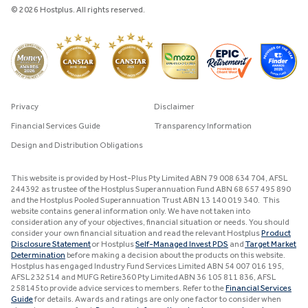
© 2026 Hostplus. All rights reserved.
Privacy
Disclaimer
Financial Services Guide
Transparency Information
Design and Distribution Obligations
This website is provided by Host-Plus Pty Limited ABN 79 008 634 704, AFSL
244392 as trustee of the Hostplus Superannuation Fund ABN 68 657 495 890
and the Hostplus Pooled Superannuation Trust ABN 13 140 019 340. This
website contains general information only. We have not taken into
consideration any of your objectives, financial situation or needs. You should
consider your own financial situation and read the relevant Hostplus
Product
Disclosure Statement
or Hostplus
Self-Managed Invest PDS
and
Target Market
Determination
before making a decision about the products on this website.
Hostplus has engaged Industry Fund Services Limited ABN 54 007 016 195,
AFSL 232514 and MUFG Retire360 Pty Limited ABN 36 105 811 836, AFSL
258145 to provide advice services to members. Refer to the
Financial Services
Guide
for details. Awards and ratings are only one factor to consider when