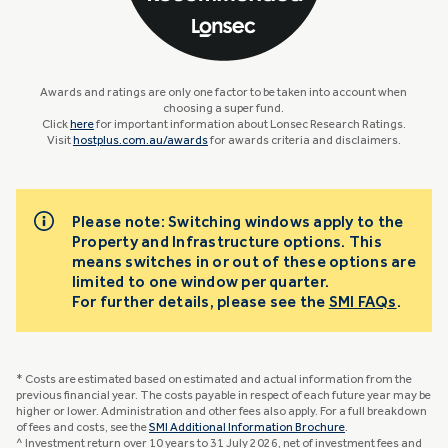
Awards and ratings are only one factor to be taken into account when
choosing a super fund.
Click
here
for important information about Lonsec Research Ratings.
Visit
hostplus.com.au/awards
for awards criteria and disclaimers.
Please note: Switching windows apply to the
Property and Infrastructure options. This
means switches in or out of these options are
limited to one window per quarter.
For further details, please see the
SMI FAQs
.
* Costs are estimated based on estimated and actual information from the
previous financial year. The costs payable in respect of each future year may be
higher or lower. Administration and other fees also apply. For a full breakdown
of fees and costs, see the
SMI Additional Information Brochure
.
^ Investment return over 10 years to 31 July 2026, net of investment fees and