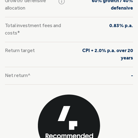
Growth/
defensive
60% growth / 40%
allocation
defensive
Total investment fees and
0.83% p.a.
costs*
Return target
CPI + 2.0% p.a. over 20
years
Net return^
-