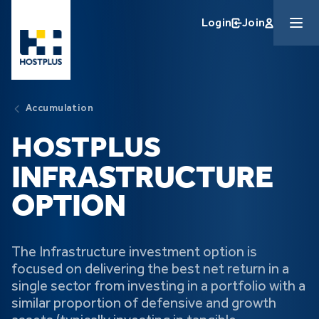
Skip to main content
Login
Join
Accumulation
HOSTPLUS
INFRASTRUCTURE
OPTION
The Infrastructure investment option is
focused on delivering the best net return in a
single sector from investing in a portfolio with a
similar proportion of defensive and growth