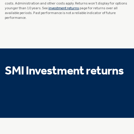
costs. Administration and other costs apply. Returns won’t display for options
younger than 10 years. See
investment returns
page for returns over all
available periods. Past performance is not a reliable indicator of future
performance.
SMI Investment returns