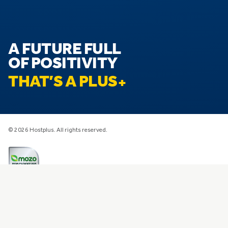
A FUTURE FULL
OF POSITIVITY
THAT’S A PLUS
© 2026 Hostplus. All rights reserved.
Privacy
Disclaimer
Financial Services Guide
Transparency Information
Design and Distribution Obligations