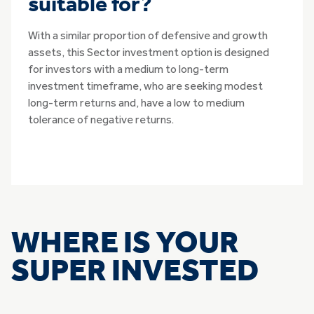
suitable for?
With a similar proportion of defensive and growth
assets, this Sector investment option is designed
for investors with a medium to long-term
investment timeframe, who are seeking modest
long-term returns and, have a low to medium
tolerance of negative returns.
WHERE IS YOUR
SUPER INVESTED