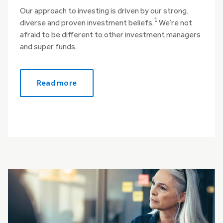
Our approach to investing is driven by our strong,
1
diverse and proven investment beliefs.
We’re not
afraid to be different to other investment managers
and super funds.
Read more