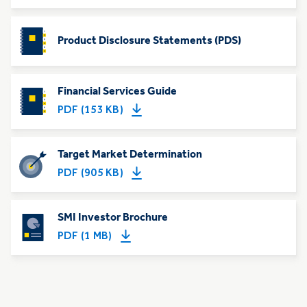
Product Disclosure Statements (PDS)
Financial Services Guide
PDF (153 KB)
Target Market Determination
PDF (905 KB)
SMI Investor Brochure
PDF (1 MB)