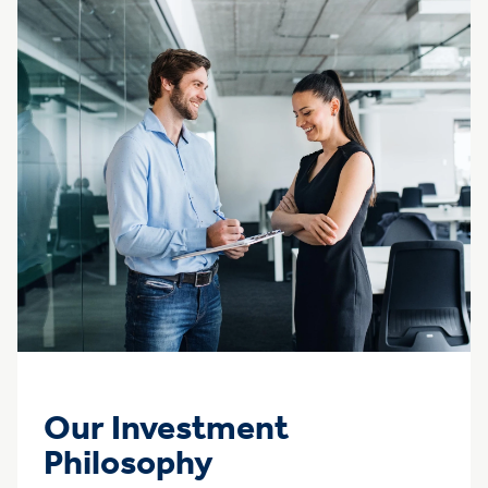
Our Investment
Philosophy