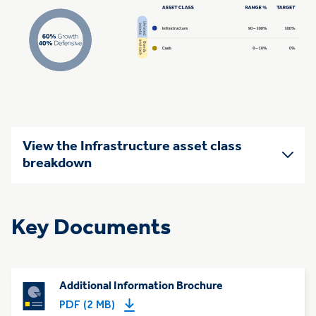
View the Infrastructure asset class
breakdown
Key Documents
Additional Information Brochure
PDF (2 MB)