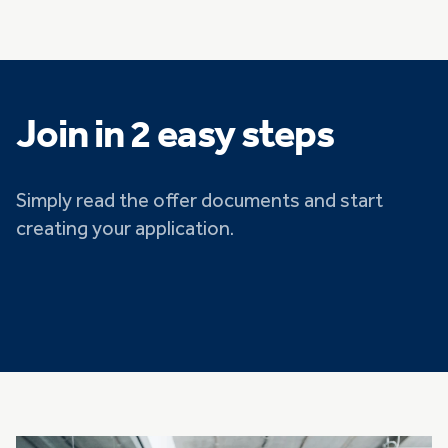
Join in 2 easy steps
Simply read the offer documents and start
creating your application.