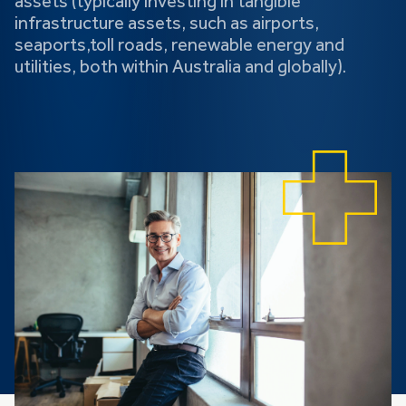
assets (typically investing in tangible
infrastructure assets, such as airports,
seaports,toll roads, renewable energy and
utilities, both within Australia and globally).