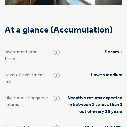
At a glance (Accumulation)
Investment time
5 years +
frame
Level of investment
Low to medium
risk
Likelihood of negative
Negative returns expected
returns
in between 1 to less than 2
out of every 20 years