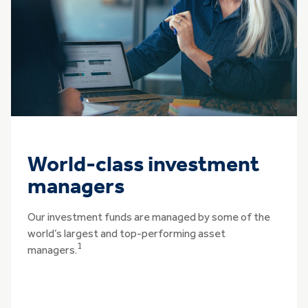
World-class investment
managers
Our investment funds are managed by some of the
world’s largest and top-performing asset
1
managers.