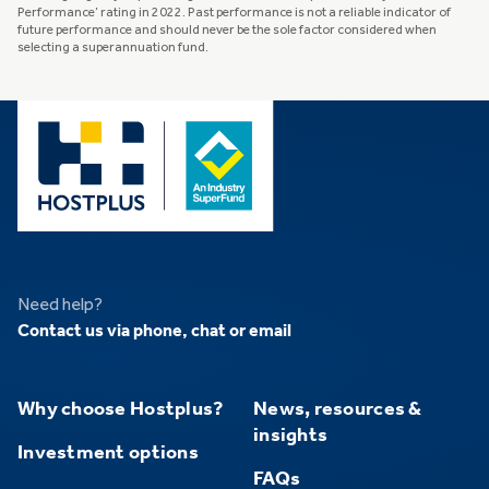
Performance’ rating in 2022. Past performance is not a reliable indicator of
future performance and should never be the sole factor considered when
selecting a superannuation fund.
Need help?
Contact us via phone, chat or email
Why choose Hostplus?
News, resources &
insights
Investment options
FAQs