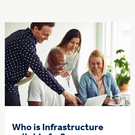
Who is Infrastructure