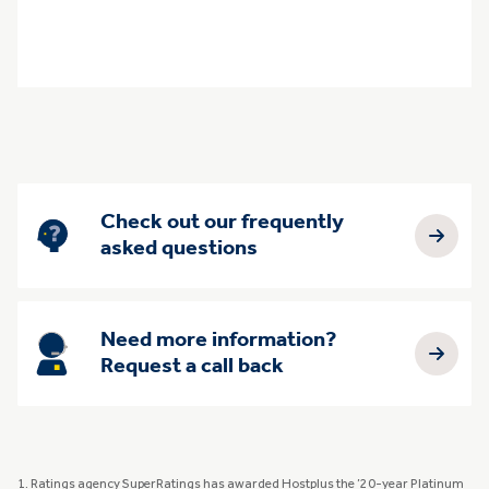
Check out our frequently
asked questions
Need more information?
Request a call back
1. Ratings agency SuperRatings has awarded Hostplus the ’20-year Platinum